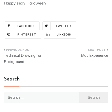
Happy sexy Halloween!
FACEBOOK
TWITTER
PINTEREST
LINKEDIN
Post
Technical Drawing for
Mac Experience
navigation
Background
Search
Search
for: