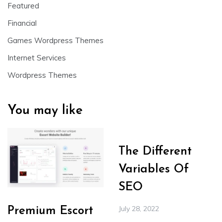
Featured
Financial
Games Wordpress Themes
Internet Services
Wordpress Themes
You may like
The Different
Variables Of
SEO
July 28, 2022
Premium Escort