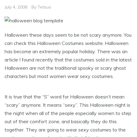
July 4, 2008
By
Tetsuo
Halloween these days seem to be not scary anymore. You
can check this Halloween Costumes website. Halloween
has become an extremely popular holiday. There was an
article I found recently that the costumes sold in the latest
Halloween are not the traditional spooky or scary ghost
characters but most women wear sexy costumes.
It is true that the “S” word for Halloween doesn’t mean
“scary” anymore. It means “sexy”. This Halloween night is
the night when all of the people especially women to step
out of their comfort zone, and basically they do this
together. They are going to wear sexy costumes to the