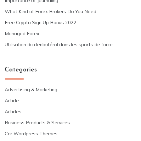
Importance of Journaling
What Kind of Forex Brokers Do You Need
Free Crypto Sign Up Bonus 2022
Managed Forex
Utilisation du clenbutérol dans les sports de force
Categories
Advertising & Marketing
Article
Articles
Business Products & Services
Car Wordpress Themes