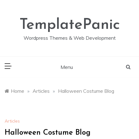
Skip
to
content
TemplatePanic
Wordpress Themes & Web Development
Menu
Home
»
Articles
»
Halloween Costume Blog
Articles
Halloween Costume Blog