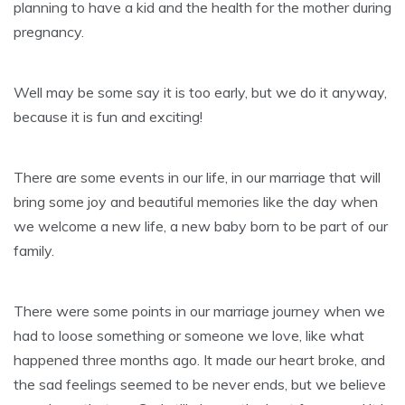
planning to have a kid and the health for the mother during
pregnancy.
Well may be some say it is too early, but we do it anyway,
because it is fun and exciting!
There are some events in our life, in our marriage that will
bring some joy and beautiful memories like the day when
we welcome a new life, a new baby born to be part of our
family.
There were some points in our marriage journey when we
had to loose something or someone we love, like what
happened three months ago. It made our heart broke, and
the sad feelings seemed to be never ends, but we believe