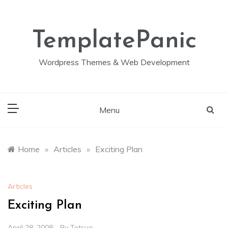
Skip
to
content
TemplatePanic
Wordpress Themes & Web Development
Menu
Home
»
Articles
»
Exciting Plan
Articles
Exciting Plan
April 28, 2008
By
Tetsuo