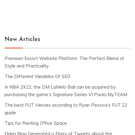
New Articles
Premium Escort Website Platform: The Perfect Blend of
Style and Practicality
The Different Variables Of SEO
In NBA 2K22, the DM LaMelo Ball can be acquired by
purchasing the game’s Signature Series VI Packs.MyTEAM
The best FUT Heroes according to Ryan Pessoa’s FUT 22
guide
Tips for Renting Office Space
Elden Ring Generated a Flurry of Tweets about the