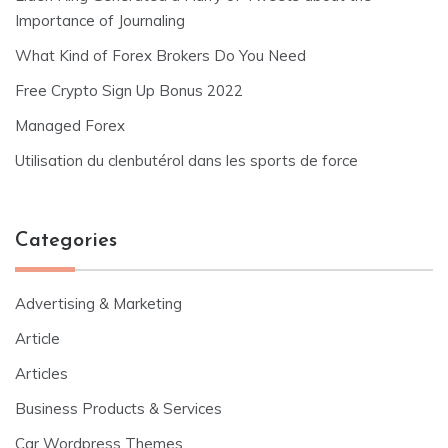
Importance of Journaling
What Kind of Forex Brokers Do You Need
Free Crypto Sign Up Bonus 2022
Managed Forex
Utilisation du clenbutérol dans les sports de force
Categories
Advertising & Marketing
Article
Articles
Business Products & Services
Car Wordpress Themes