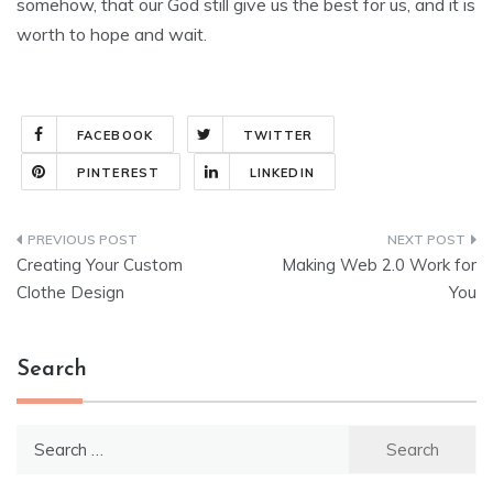
somehow, that our God still give us the best for us, and it is
worth to hope and wait.
FACEBOOK
TWITTER
PINTEREST
LINKEDIN
Post
Creating Your Custom
Making Web 2.0 Work for
navigation
Clothe Design
You
Search
Search
for: