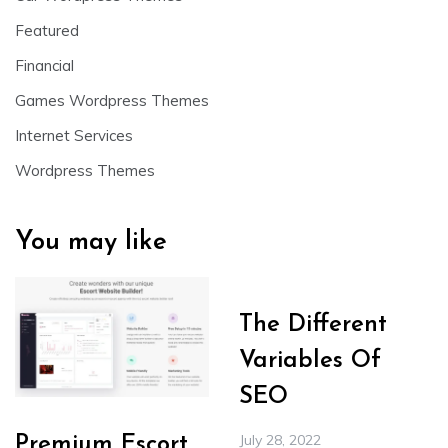
Featured
Financial
Games Wordpress Themes
Internet Services
Wordpress Themes
You may like
The Different
Variables Of
SEO
July 28, 2022
Premium Escort