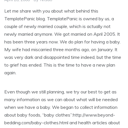
Let me share with you about what behind this
TemplatePanic blog. TemplatePanic is owned by us, a
couple of newly married couple, which is actually not
newly married anymore. We got married on April 2005. It
has been three years now. We do plan for having a baby.
My wife had miscarried three months ago, on January. It
was very dark and disappointed time indeed, but the time
to grief has ended. This is the time to have a new plan
again.
Even though we still planning, we try our best to get as
many information as we can about what will be needed
when we have a baby. We began to collect information
about baby foods, “baby clothes”:http://www.beyond-
bedding.com/baby-clothes.html and health articles about