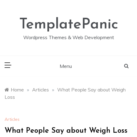
Skip
to
content
TemplatePanic
Wordpress Themes & Web Development
Menu
Home
»
Articles
»
What People Say about Weigh
Loss
Articles
What People Say about Weigh Loss