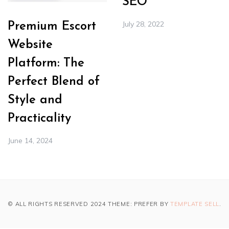
SEO
July 28, 2022
Premium Escort
Website
Platform: The
Perfect Blend of
Style and
Practicality
June 14, 2024
© ALL RIGHTS RESERVED 2024 THEME: PREFER BY
TEMPLATE SELL
.