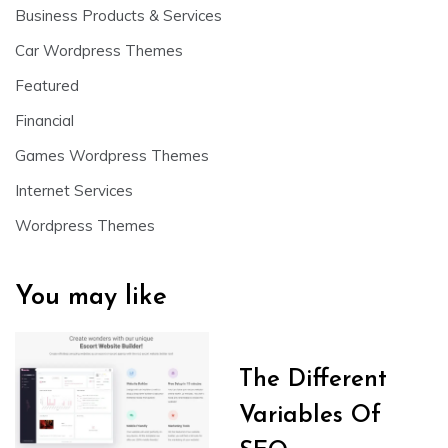
Business Products & Services
Car Wordpress Themes
Featured
Financial
Games Wordpress Themes
Internet Services
Wordpress Themes
You may like
The Different
Variables Of