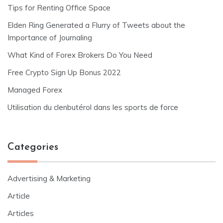
Tips for Renting Office Space
Elden Ring Generated a Flurry of Tweets about the
Importance of Journaling
What Kind of Forex Brokers Do You Need
Free Crypto Sign Up Bonus 2022
Managed Forex
Utilisation du clenbutérol dans les sports de force
Categories
Advertising & Marketing
Article
Articles