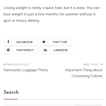
Losing weight is rarely a quick task, but it is easy. You can
lose weight in just a few months for summer without a
gym or heavy dieting.
FACEBOOK
TWITTER
PINTEREST
LINKEDIN
Post
Samsonite Luggage Photo
Important Thing about
navigation
Consuming Colonix
Search