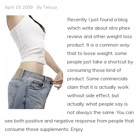
April 19, 2009
By
Tetsuo
Recently I just found a blog
which write about atro phex
review and other weight loss
product. It is a common way
that to loose weight, some
people just take a shortcut by
consuming those kind of
product. Some commercials
claim that it is actually work
without side effect, but
actually what people say is
not always the same. You can
see both positive and negative response from people that
consume those supplements. Enjoy.