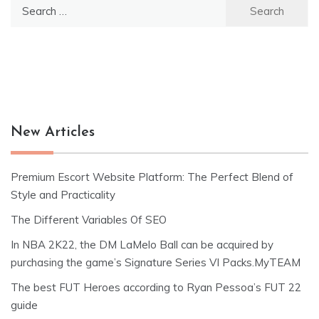
Search
for:
New Articles
Premium Escort Website Platform: The Perfect Blend of
Style and Practicality
The Different Variables Of SEO
In NBA 2K22, the DM LaMelo Ball can be acquired by
purchasing the game’s Signature Series VI Packs.MyTEAM
The best FUT Heroes according to Ryan Pessoa’s FUT 22
guide