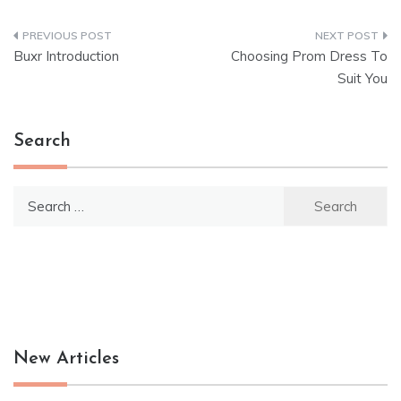
Post
Buxr Introduction
Choosing Prom Dress To
navigation
Suit You
Search
Search
for:
New Articles