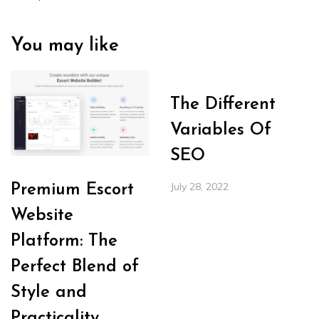
You may like
The Different
Variables Of
SEO
July 28, 2022
Premium Escort
Website
Platform: The
Perfect Blend of
Style and
Practicality