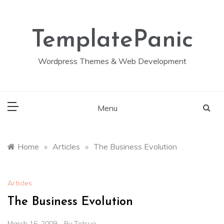
Skip
to
content
TemplatePanic
Wordpress Themes & Web Development
Menu
Home
»
Articles
»
The Business Evolution
Articles
The Business Evolution
March 16, 2009
By
Tetsuo