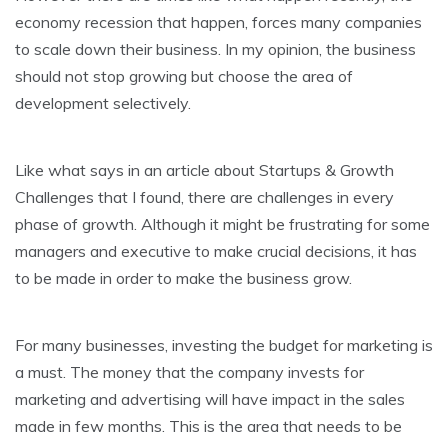
economy recession that happen, forces many companies
to scale down their business. In my opinion, the business
should not stop growing but choose the area of
development selectively.
Like what says in an article about Startups & Growth
Challenges that I found, there are challenges in every
phase of growth. Although it might be frustrating for some
managers and executive to make crucial decisions, it has
to be made in order to make the business grow.
For many businesses, investing the budget for marketing is
a must. The money that the company invests for
marketing and advertising will have impact in the sales
made in few months. This is the area that needs to be