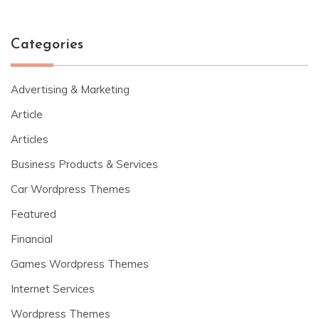
Categories
Advertising & Marketing
Article
Articles
Business Products & Services
Car Wordpress Themes
Featured
Financial
Games Wordpress Themes
Internet Services
Wordpress Themes