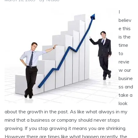
I
believ
e this
is the
time
to
revie
w our
busine
ss and
take a
look
about the growth in the past. As like what always in my
mind that a business or company should never stops
growing. If you stop growing it means you are shrinking.
However there are times like what happen recently, the