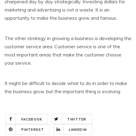
sharpened day by day strategically. Investing dollars for
marketing and advertising is not a waste. It is an
opportunity to make the business grow and famous.
The other strategy in growing a business is developing the
customer service area. Customer service is one of the
most important areas that make the customer choose
your service.
It might be difficult to decide what to do in order to make
the business grow, but the important thing is evolving.
FACEBOOK
TWITTER
PINTEREST
LINKEDIN