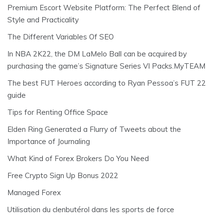
Premium Escort Website Platform: The Perfect Blend of
Style and Practicality
The Different Variables Of SEO
In NBA 2K22, the DM LaMelo Ball can be acquired by
purchasing the game’s Signature Series VI Packs.MyTEAM
The best FUT Heroes according to Ryan Pessoa’s FUT 22
guide
Tips for Renting Office Space
Elden Ring Generated a Flurry of Tweets about the
Importance of Journaling
What Kind of Forex Brokers Do You Need
Free Crypto Sign Up Bonus 2022
Managed Forex
Utilisation du clenbutérol dans les sports de force