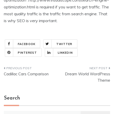
optimization”:http://www.visualscope.com/search-engine-
optimization.html is required if you want to get traffic. The
most quality traffic is the traffic from search engine. That
is why SEO is very important.
FACEBOOK
TWITTER
PINTEREST
LINKEDIN
Post
Cadillac Cars Comparison
Dream World WordPress
navigation
Theme
Search
Search