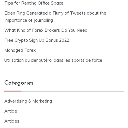
Tips for Renting Office Space
Elden Ring Generated a Flurry of Tweets about the
Importance of Journaling
What Kind of Forex Brokers Do You Need
Free Crypto Sign Up Bonus 2022
Managed Forex
Utilisation du clenbutérol dans les sports de force
Categories
Advertising & Marketing
Article
Articles