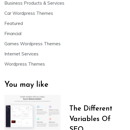
Business Products & Services
Car Wordpress Themes
Featured
Financial
Games Wordpress Themes
Internet Services
Wordpress Themes
You may like
The Different
Variables Of
SEO