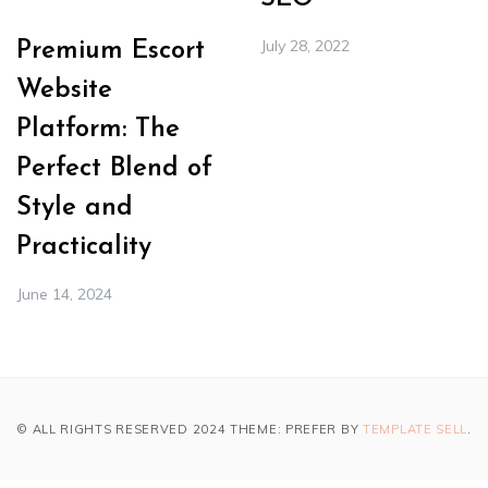
July 28, 2022
Premium Escort
Website
Platform: The
Perfect Blend of
Style and
Practicality
June 14, 2024
© ALL RIGHTS RESERVED 2024 THEME: PREFER BY
TEMPLATE SELL
.