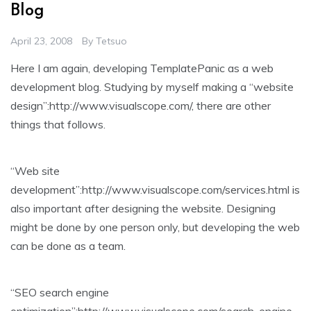
Blog
April 23, 2008
By
Tetsuo
Here I am again, developing TemplatePanic as a web
development blog. Studying by myself making a “website
design”:http://www.visualscope.com/, there are other
things that follows.
“Web site
development”:http://www.visualscope.com/services.html is
also important after designing the website. Designing
might be done by one person only, but developing the web
can be done as a team.
“SEO search engine