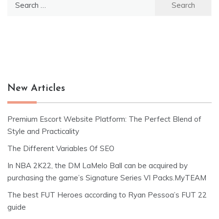
for:
New Articles
Premium Escort Website Platform: The Perfect Blend of
Style and Practicality
The Different Variables Of SEO
In NBA 2K22, the DM LaMelo Ball can be acquired by
purchasing the game’s Signature Series VI Packs.MyTEAM
The best FUT Heroes according to Ryan Pessoa’s FUT 22
guide