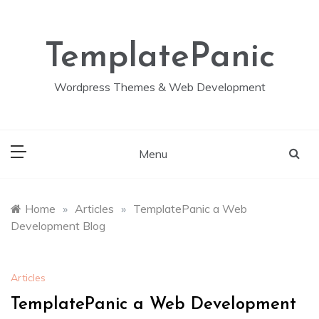
Skip
to
content
TemplatePanic
Wordpress Themes & Web Development
Menu
Home
»
Articles
»
TemplatePanic a Web
Development Blog
Articles
TemplatePanic a Web Development