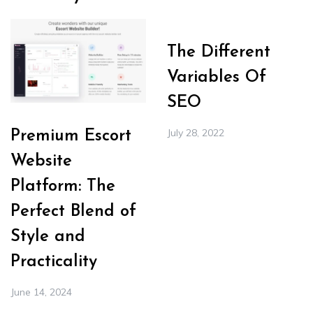
The Different
Variables Of
SEO
July 28, 2022
Premium Escort
Website
Platform: The
Perfect Blend of
Style and
Practicality
June 14, 2024