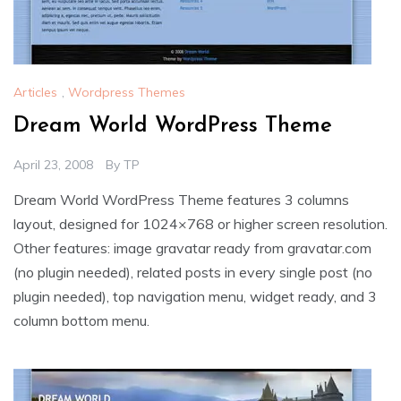
Articles
,
Wordpress Themes
Dream World WordPress Theme
April 23, 2008
By
TP
Dream World WordPress Theme features 3 columns
layout, designed for 1024×768 or higher screen resolution.
Other features: image gravatar ready from gravatar.com
(no plugin needed), related posts in every single post (no
plugin needed), top navigation menu, widget ready, and 3
column bottom menu.