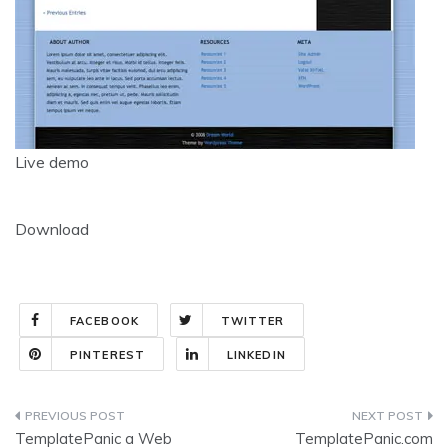
Live demo
Download
FACEBOOK
TWITTER
PINTEREST
LINKEDIN
Post
TemplatePanic a Web
TemplatePanic.com