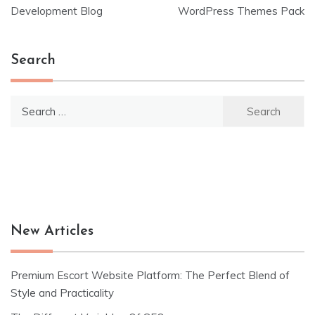
navigation
Development Blog
WordPress Themes Pack
Search
Search
for:
New Articles
Premium Escort Website Platform: The Perfect Blend of
Style and Practicality