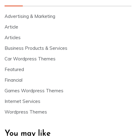
Advertising & Marketing
Article
Articles
Business Products & Services
Car Wordpress Themes
Featured
Financial
Games Wordpress Themes
Internet Services
Wordpress Themes
You may like