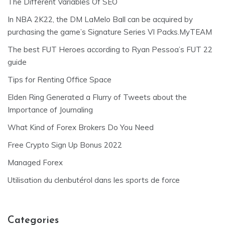
The Different Variables Of SEO
In NBA 2K22, the DM LaMelo Ball can be acquired by
purchasing the game’s Signature Series VI Packs.MyTEAM
The best FUT Heroes according to Ryan Pessoa’s FUT 22
guide
Tips for Renting Office Space
Elden Ring Generated a Flurry of Tweets about the
Importance of Journaling
What Kind of Forex Brokers Do You Need
Free Crypto Sign Up Bonus 2022
Managed Forex
Utilisation du clenbutérol dans les sports de force
Categories