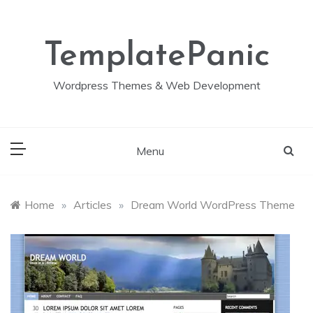
Skip
to
content
TemplatePanic
Wordpress Themes & Web Development
Menu
Home
»
Articles
»
Dream World WordPress Theme