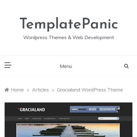
Skip
to
content
TemplatePanic
Wordpress Themes & Web Development
Menu
Home
»
Articles
»
Gracialand WordPress Theme