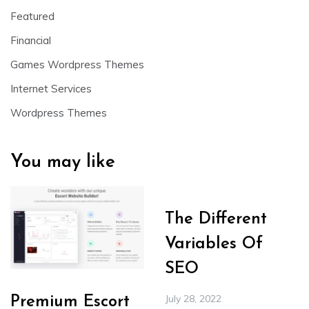
Featured
Financial
Games Wordpress Themes
Internet Services
Wordpress Themes
You may like
The Different
Variables Of
SEO
July 28, 2022
Premium Escort