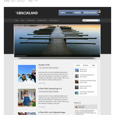
July 20, 2011
By
TP