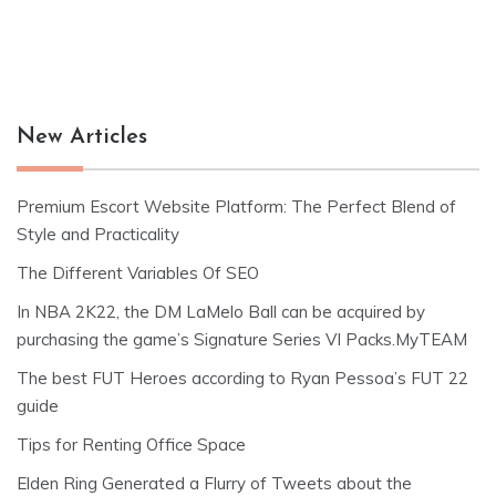
New Articles
Premium Escort Website Platform: The Perfect Blend of
Style and Practicality
The Different Variables Of SEO
In NBA 2K22, the DM LaMelo Ball can be acquired by
purchasing the game’s Signature Series VI Packs.MyTEAM
The best FUT Heroes according to Ryan Pessoa’s FUT 22
guide
Tips for Renting Office Space
Elden Ring Generated a Flurry of Tweets about the