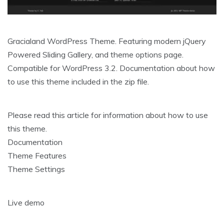
Gracialand WordPress Theme. Featuring modern jQuery
Powered Sliding Gallery, and theme options page.
Compatible for WordPress 3.2. Documentation about how
to use this theme included in the zip file.
Please read this article for information about how to use
this theme.
Documentation
Theme Features
Theme Settings
Live demo