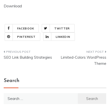
Download
FACEBOOK
TWITTER
PINTEREST
LINKEDIN
Post
SEO Link Building Strategies
Limited-Colors WordPress
navigation
Theme
Search
Search
for: