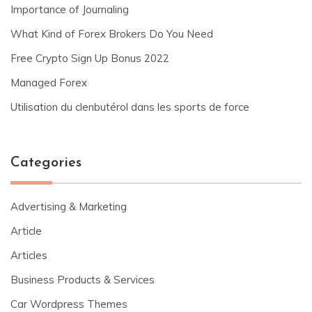
Importance of Journaling
What Kind of Forex Brokers Do You Need
Free Crypto Sign Up Bonus 2022
Managed Forex
Utilisation du clenbutérol dans les sports de force
Categories
Advertising & Marketing
Article
Articles
Business Products & Services
Car Wordpress Themes