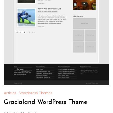
Articles
,
Wordpress Themes
Gracialand WordPress Theme