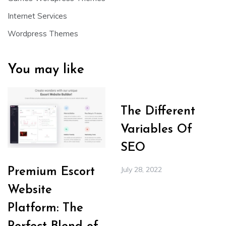
Internet Services
Wordpress Themes
You may like
The Different
Variables Of
SEO
July 28, 2022
Premium Escort
Website
Platform: The