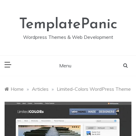
Skip
to
content
TemplatePanic
Wordpress Themes & Web Development
Menu
Home
»
Articles
»
Limited-Colors WordPress Theme