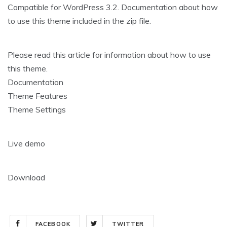
Compatible for WordPress 3.2. Documentation about how
to use this theme included in the zip file.
Please read this article for information about how to use
this theme.
Documentation
Theme Features
Theme Settings
Live demo
Download
FACEBOOK
TWITTER