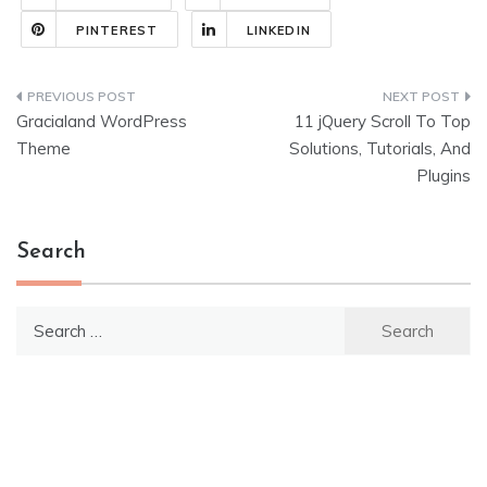
PINTEREST
LINKEDIN
Post
Gracialand WordPress
11 jQuery Scroll To Top
navigation
Theme
Solutions, Tutorials, And
Plugins
Search
Search
for: