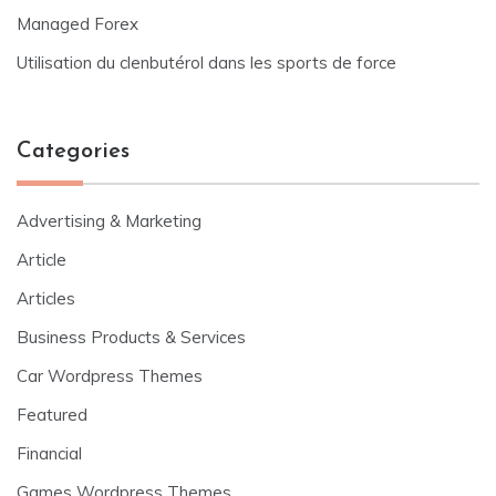
Managed Forex
Utilisation du clenbutérol dans les sports de force
Categories
Advertising & Marketing
Article
Articles
Business Products & Services
Car Wordpress Themes
Featured
Financial
Games Wordpress Themes