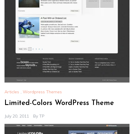
Articles
,
Wordpress Themes
Limited-Colors WordPress Theme
July 20, 2011
By
TP