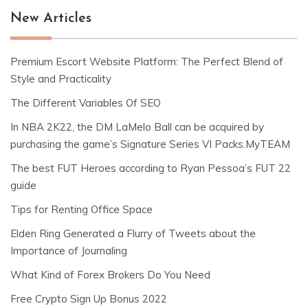
New Articles
Premium Escort Website Platform: The Perfect Blend of
Style and Practicality
The Different Variables Of SEO
In NBA 2K22, the DM LaMelo Ball can be acquired by
purchasing the game’s Signature Series VI Packs.MyTEAM
The best FUT Heroes according to Ryan Pessoa’s FUT 22
guide
Tips for Renting Office Space
Elden Ring Generated a Flurry of Tweets about the
Importance of Journaling
What Kind of Forex Brokers Do You Need
Free Crypto Sign Up Bonus 2022