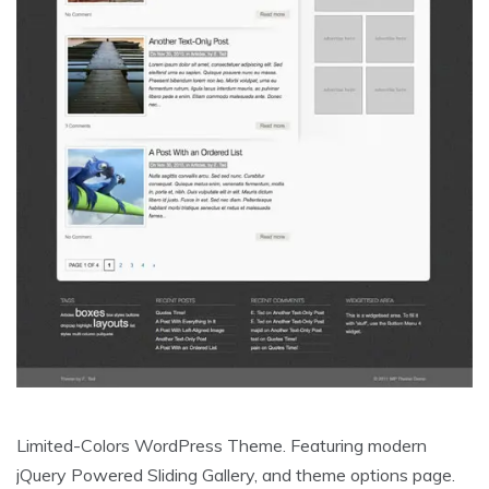
Limited-Colors WordPress Theme. Featuring modern
jQuery Powered Sliding Gallery, and theme options page.