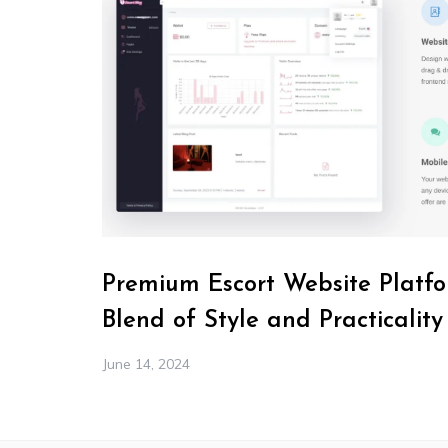
Premium Escort Website Platfo
Blend of Style and Practicality
June 14, 2024