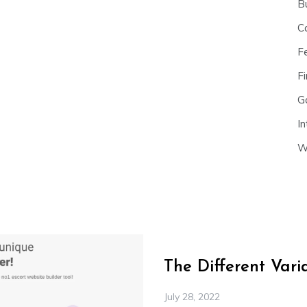
B
C
F
Fi
G
In
W
The Different Var
July 28, 2022