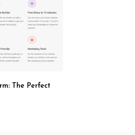
rm: The Perfect