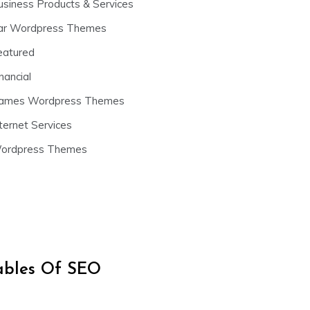
usiness Products & Services
ar Wordpress Themes
eatured
nancial
ames Wordpress Themes
ternet Services
ordpress Themes
iables Of SEO