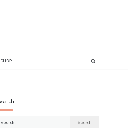
G SHOP
earch
earch
r: