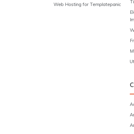
T
Web Hosting for Templatepanic
E
I
W
F
M
Ut
C
A
Ar
Ar