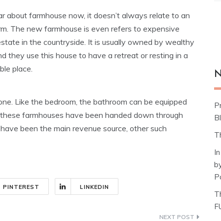
ar about farmhouse now, it doesn’t always relate to an
arm. The new farmhouse is even refers to expensive
state in the countryside. It is usually owned by wealthy
d they use this house to have a retreat or resting in a
le place.
N
d one. Like the bedroom, the bathroom can be equipped
P
f these farmhouses have been handed down through
Bl
d have been the main revenue source, other such
T
I
b
P
PINTEREST
LINKEDIN
T
F