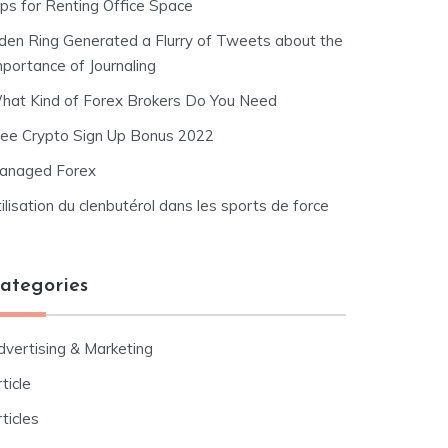
ips for Renting Office Space
lden Ring Generated a Flurry of Tweets about the
mportance of Journaling
hat Kind of Forex Brokers Do You Need
ree Crypto Sign Up Bonus 2022
anaged Forex
ilisation du clenbutérol dans les sports de force
ategories
dvertising & Marketing
ticle
ticles