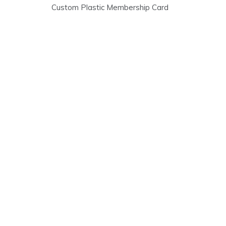
Post
Custom Plastic Membership Card
navigation