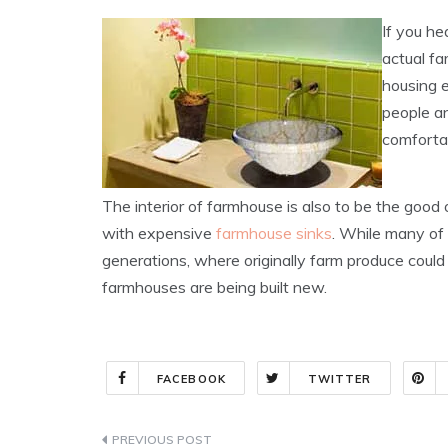
If you he
actual f
housing e
people an
comfortab
The interior of farmhouse is also to be the goo
with expensive
farmhouse sinks
. While many o
generations, where originally farm produce coul
farmhouses are being built new.
FACEBOOK
TWITTER