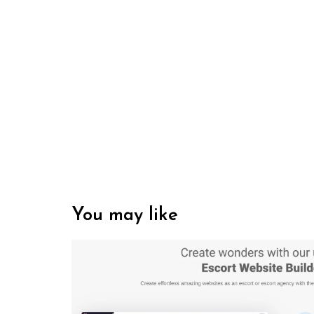
You may like