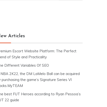
ew Articles
remium Escort Website Platform: The Perfect
end of Style and Practicality
he Different Variables Of SEO
n NBA 2K22, the DM LaMelo Ball can be acquired
y purchasing the game’s Signature Series VI
acks.MyTEAM
he best FUT Heroes according to Ryan Pessoa’s
UT 22 guide