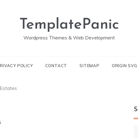
TemplatePanic
Wordpress Themes & Web Development
RIVACY POLICY
CONTACT
SITEMAP
ORIGIN SV
Estates
S
s
S
fo