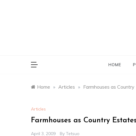
Skip
to
content
HOME
P
Home
»
Articles
»
Farmhouses as Country 
Articles
Farmhouses as Country Estate
April 3, 2009
By
Tetsuo