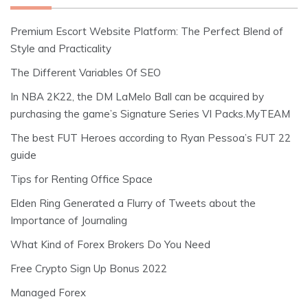
Premium Escort Website Platform: The Perfect Blend of
Style and Practicality
The Different Variables Of SEO
In NBA 2K22, the DM LaMelo Ball can be acquired by
purchasing the game’s Signature Series VI Packs.MyTEAM
The best FUT Heroes according to Ryan Pessoa’s FUT 22
guide
Tips for Renting Office Space
Elden Ring Generated a Flurry of Tweets about the
Importance of Journaling
What Kind of Forex Brokers Do You Need
Free Crypto Sign Up Bonus 2022
Managed Forex