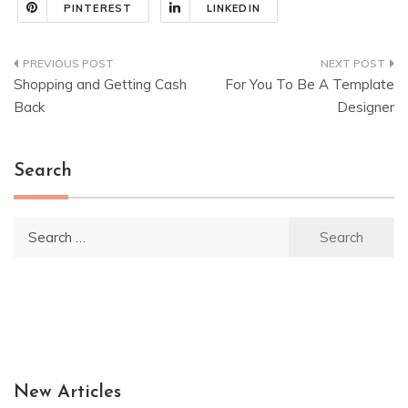
PINTEREST
LINKEDIN
Post
Shopping and Getting Cash
For You To Be A Template
navigation
Back
Designer
Search
Search
for:
New Articles