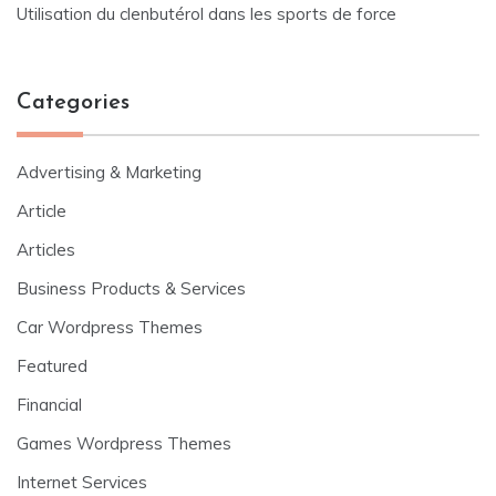
Utilisation du clenbutérol dans les sports de force
Categories
Advertising & Marketing
Article
Articles
Business Products & Services
Car Wordpress Themes
Featured
Financial
Games Wordpress Themes
Internet Services