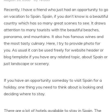
Recently, I have a friend who just had an opportunity to go
on vacation to Spain. Spain, if you don’t know is a beautiful
country which has so many great scenes to see. It draws
attention to many tourists with the beautiful beaches,
panorama, and mountains. It also has famous wines and
the most tasty culinary. Here, I try to provide photo for
you. As usual it can be used freely for website header or
blog template if you have any related topic, about Spain or
just landscape or scenery.
If you have an opportunity someday to visit Spain for a
holiday, one thing you need to think about is looking and
deciding where to stay.
There are a lot of hotels available to stay in Spain. The