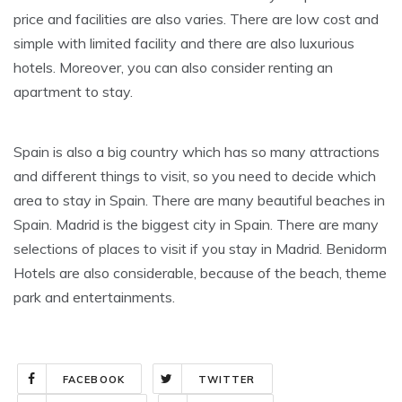
price and facilities are also varies. There are low cost and
simple with limited facility and there are also luxurious
hotels. Moreover, you can also consider renting an
apartment to stay.
Spain is also a big country which has so many attractions
and different things to visit, so you need to decide which
area to stay in Spain. There are many beautiful beaches in
Spain. Madrid is the biggest city in Spain. There are many
selections of places to visit if you stay in Madrid. Benidorm
Hotels are also considerable, because of the beach, theme
park and entertainments.
FACEBOOK
TWITTER