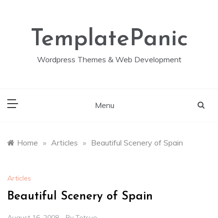
Skip
to
content
TemplatePanic
Wordpress Themes & Web Development
Menu
Home
»
Articles
»
Beautiful Scenery of Spain
Articles
Beautiful Scenery of Spain
August 16, 2008
By
Tetsuo