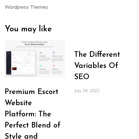
Wordpress Themes
You may like
The Different
Variables Of
SEO
July 28, 2022
Premium Escort
Website
Platform: The
Perfect Blend of
Style and