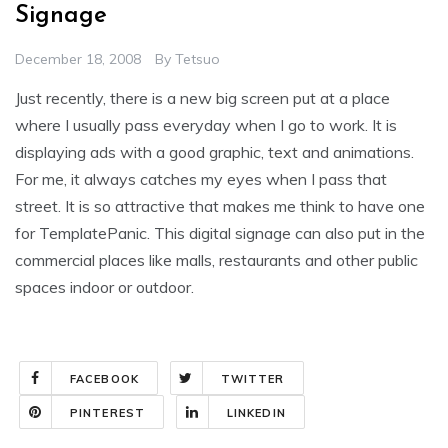
Signage
December 18, 2008
By
Tetsuo
Just recently, there is a new big screen put at a place
where I usually pass everyday when I go to work. It is
displaying ads with a good graphic, text and animations.
For me, it always catches my eyes when I pass that
street. It is so attractive that makes me think to have one
for TemplatePanic. This digital signage can also put in the
commercial places like malls, restaurants and other public
spaces indoor or outdoor.
FACEBOOK
TWITTER
PINTEREST
LINKEDIN