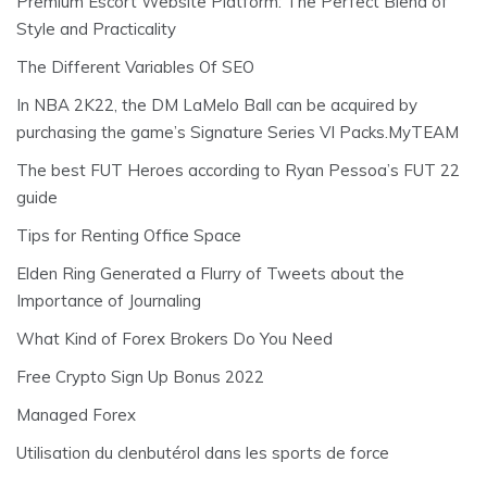
Premium Escort Website Platform: The Perfect Blend of
Style and Practicality
The Different Variables Of SEO
In NBA 2K22, the DM LaMelo Ball can be acquired by
purchasing the game’s Signature Series VI Packs.MyTEAM
The best FUT Heroes according to Ryan Pessoa’s FUT 22
guide
Tips for Renting Office Space
Elden Ring Generated a Flurry of Tweets about the
Importance of Journaling
What Kind of Forex Brokers Do You Need
Free Crypto Sign Up Bonus 2022
Managed Forex
Utilisation du clenbutérol dans les sports de force