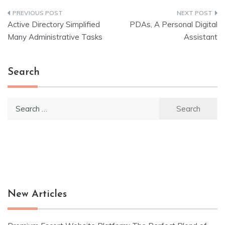
Post
Active Directory Simplified
PDAs, A Personal Digital
navigation
Many Administrative Tasks
Assistant
Search
Search
for:
New Articles