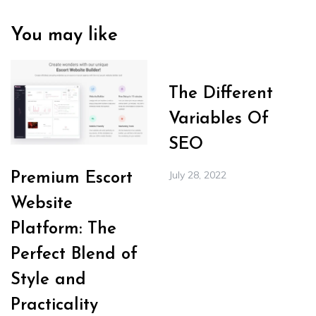
You may like
The Different
Variables Of
SEO
July 28, 2022
Premium Escort
Website
Platform: The
Perfect Blend of
Style and
Practicality