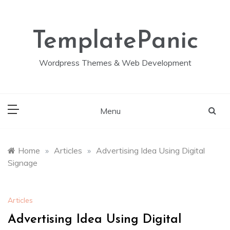
Skip
to
content
TemplatePanic
Wordpress Themes & Web Development
Menu
Home
»
Articles
»
Advertising Idea Using Digital
Signage
Articles
Advertising Idea Using Digital