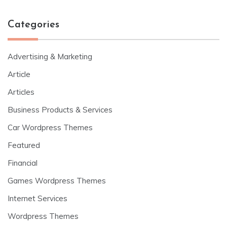
Categories
Advertising & Marketing
Article
Articles
Business Products & Services
Car Wordpress Themes
Featured
Financial
Games Wordpress Themes
Internet Services
Wordpress Themes