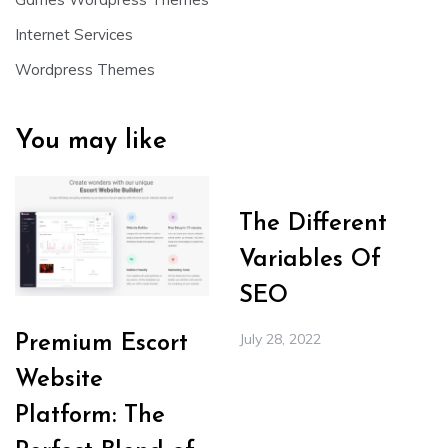
Internet Services
Wordpress Themes
You may like
The Different
Variables Of
SEO
July 28, 2022
Premium Escort
Website
Platform: The