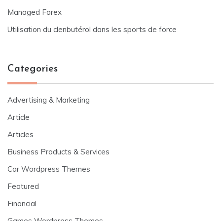
Managed Forex
Utilisation du clenbutérol dans les sports de force
Categories
Advertising & Marketing
Article
Articles
Business Products & Services
Car Wordpress Themes
Featured
Financial
Games Wordpress Themes