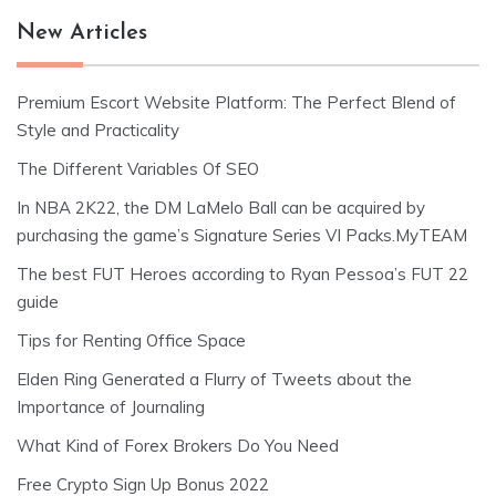
New Articles
Premium Escort Website Platform: The Perfect Blend of
Style and Practicality
The Different Variables Of SEO
In NBA 2K22, the DM LaMelo Ball can be acquired by
purchasing the game’s Signature Series VI Packs.MyTEAM
The best FUT Heroes according to Ryan Pessoa’s FUT 22
guide
Tips for Renting Office Space
Elden Ring Generated a Flurry of Tweets about the
Importance of Journaling
What Kind of Forex Brokers Do You Need
Free Crypto Sign Up Bonus 2022