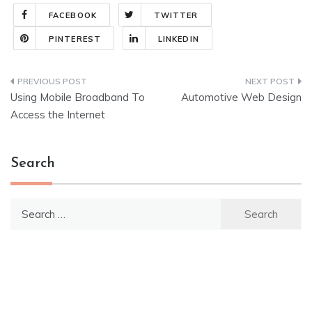
FACEBOOK
TWITTER
PINTEREST
LINKEDIN
Post
Using Mobile Broadband To
Automotive Web Design
navigation
Access the Internet
Search
Search
for: