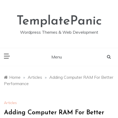
Skip
to
content
TemplatePanic
Wordpress Themes & Web Development
Menu
Home
»
Articles
»
Adding Computer RAM For Better
Performance
Articles
Adding Computer RAM For Better