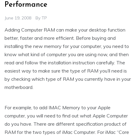
Performance
June 19, 2008
By
TP
Adding Computer RAM can make your desktop function
better, faster and more efficient. Before buying and
installing the new memory for your computer, you need to
know what kind of computer you are using now, and then
read and follow the installation instruction carefully. The
easiest way to make sure the type of RAM you’ll need is
by checking which type of RAM you currently have in your
motherboard.
For example, to add IMAC Memory to your Apple
computer, you will need to find out what Apple Computer
do you have. There are different specification product of
RAM for the two types of iMac Computer. For iMac “Core