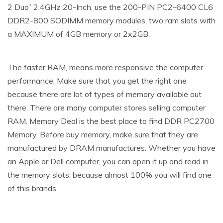
2 Duo” 2.4GHz 20-Inch, use the 200-PIN PC2-6400 CL6
DDR2-800 SODIMM memory modules, two ram slots with
a MAXIMUM of 4GB memory or 2x2GB.
The faster RAM, means more responsive the computer
performance. Make sure that you get the right one
because there are lot of types of memory available out
there. There are many computer stores selling computer
RAM. Memory Deal is the best place to find DDR PC2700
Memory. Before buy memory, make sure that they are
manufactured by DRAM manufactures. Whether you have
an Apple or Dell computer, you can open it up and read in
the memory slots, because almost 100% you will find one
of this brands.