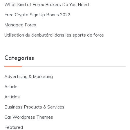
What Kind of Forex Brokers Do You Need
Free Crypto Sign Up Bonus 2022
Managed Forex
Utilisation du clenbutérol dans les sports de force
Categories
Advertising & Marketing
Article
Articles
Business Products & Services
Car Wordpress Themes
Featured