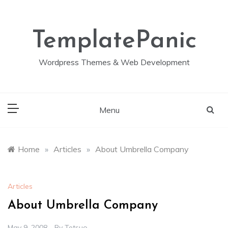
Skip
to
content
TemplatePanic
Wordpress Themes & Web Development
Menu
Home
»
Articles
»
About Umbrella Company
Articles
About Umbrella Company
May 9, 2008
By
Tetsuo