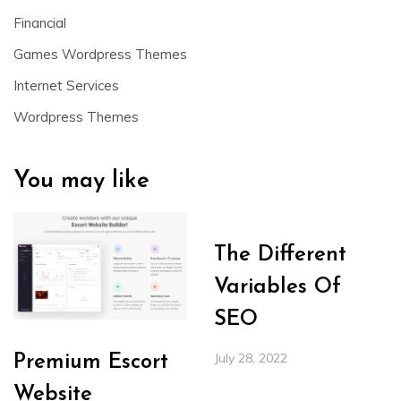
Financial
Games Wordpress Themes
Internet Services
Wordpress Themes
You may like
The Different
Variables Of
SEO
July 28, 2022
Premium Escort
Website