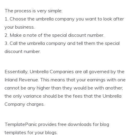
The process is very simple:
1. Choose the umbrella company you want to look after
your business.
2. Make a note of the special discount number.
3. Call the umbrella company and tell them the special
discount number.
Essentially, Umbrella Companies are all governed by the
Inland Revenue. This means that your earnings with one
cannot be any higher than they would be with another;
the only variance should be the fees that the Umbrella
Company charges.
TemplatePanic provides free downloads for blog
templates for your blogs.