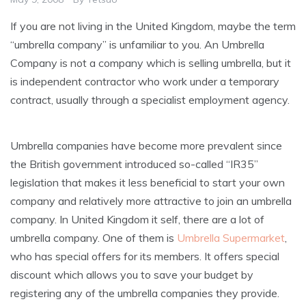
If you are not living in the United Kingdom, maybe the term
“umbrella company” is unfamiliar to you. An Umbrella
Company is not a company which is selling umbrella, but it
is independent contractor who work under a temporary
contract, usually through a specialist employment agency.
Umbrella companies have become more prevalent since
the British government introduced so-called “IR35”
legislation that makes it less beneficial to start your own
company and relatively more attractive to join an umbrella
company. In United Kingdom it self, there are a lot of
umbrella company. One of them is
Umbrella Supermarket
,
who has special offers for its members. It offers special
discount which allows you to save your budget by
registering any of the umbrella companies they provide.