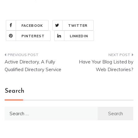
FACEBOOK
TWITTER
PINTEREST
LINKEDIN
Post
Active Directory, A Fully
Have Your Blog Listed by
navigation
Qualified Directory Service
Web Directories?
Search
Search
for: