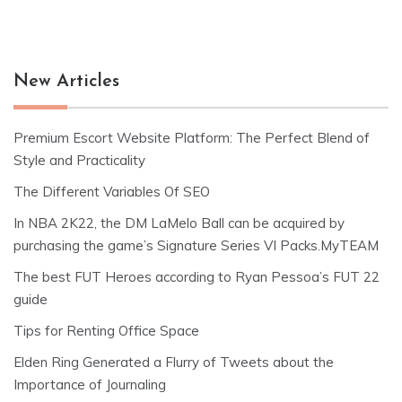
New Articles
Premium Escort Website Platform: The Perfect Blend of
Style and Practicality
The Different Variables Of SEO
In NBA 2K22, the DM LaMelo Ball can be acquired by
purchasing the game’s Signature Series VI Packs.MyTEAM
The best FUT Heroes according to Ryan Pessoa’s FUT 22
guide
Tips for Renting Office Space
Elden Ring Generated a Flurry of Tweets about the
Importance of Journaling