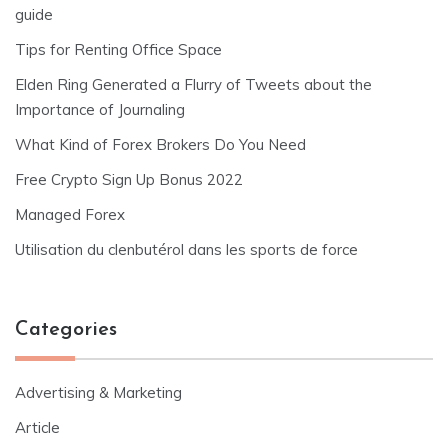
guide
Tips for Renting Office Space
Elden Ring Generated a Flurry of Tweets about the
Importance of Journaling
What Kind of Forex Brokers Do You Need
Free Crypto Sign Up Bonus 2022
Managed Forex
Utilisation du clenbutérol dans les sports de force
Categories
Advertising & Marketing
Article