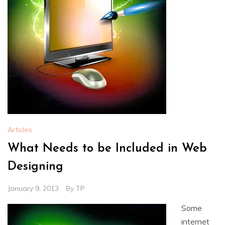
Articles
What Needs to be Included in Web
Designing
January 9, 2013
By
TP
Some
internet