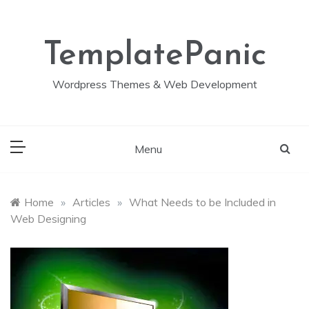
Skip
to
content
TemplatePanic
Wordpress Themes & Web Development
Menu
Home
»
Articles
»
What Needs to be Included in
Web Designing