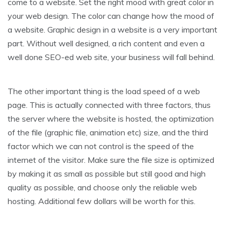
come to a website. Set the right mood with great color in
your web design. The color can change how the mood of
a website. Graphic design in a website is a very important
part. Without well designed, a rich content and even a
well done SEO-ed web site, your business will fall behind.
The other important thing is the load speed of a web
page. This is actually connected with three factors, thus
the server where the website is hosted, the optimization
of the file (graphic file, animation etc) size, and the third
factor which we can not control is the speed of the
internet of the visitor. Make sure the file size is optimized
by making it as small as possible but still good and high
quality as possible, and choose only the reliable web
hosting. Additional few dollars will be worth for this.