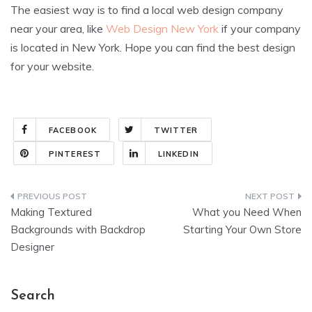
The easiest way is to find a local web design company
near your area, like
Web Design New York
if your company
is located in New York. Hope you can find the best design
for your website.
FACEBOOK
TWITTER
PINTEREST
LINKEDIN
Post
Making Textured
What you Need When
navigation
Backgrounds with Backdrop
Starting Your Own Store
Designer
Search