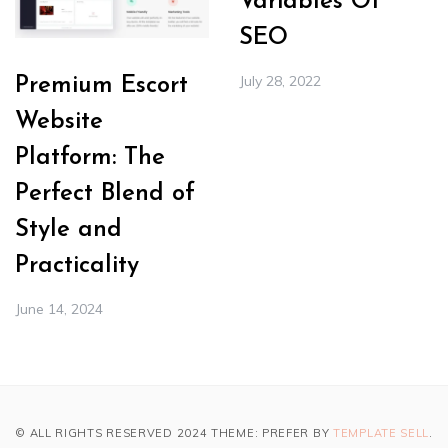
Variables Of
SEO
July 28, 2022
Premium Escort
Website
Platform: The
Perfect Blend of
Style and
Practicality
June 14, 2024
© ALL RIGHTS RESERVED 2024 THEME: PREFER BY
TEMPLATE SELL
.