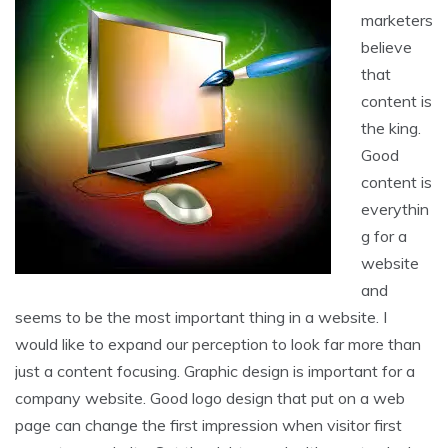
marketers
believe
that
content is
the king.
Good
content is
everythin
g for a
website
and
seems to be the most important thing in a website. I
would like to expand our perception to look far more than
just a content focusing. Graphic design is important for a
company website. Good logo design that put on a web
page can change the first impression when visitor first