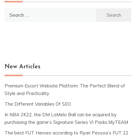
Search
for:
New Articles
Premium Escort Website Platform: The Perfect Blend of
Style and Practicality
The Different Variables Of SEO
In NBA 2K22, the DM LaMelo Ball can be acquired by
purchasing the game’s Signature Series VI Packs.MyTEAM
The best FUT Heroes according to Ryan Pessoa’s FUT 22