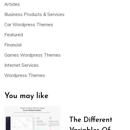
Articles
Business Products & Services
Car Wordpress Themes
Featured
Financial
Games Wordpress Themes
Internet Services
Wordpress Themes
You may like
The Different