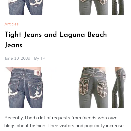
Articles
Tight Jeans and Laguna Beach
Jeans
June 10, 2009
By
TP
Recently, I had a lot of requests from friends who own
blogs about fashion. Their visitors and popularity increase