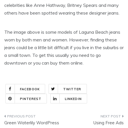
celebrities like Anne Hathway, Britney Spears and many
others have been spotted wearing these designer jeans.
The image above is some models of Laguna Beach jeans
worn by both men and women. However, finding these
jeans could be a little bit difficult if you live in the suburbs or
a small town. To get this usually you need to go
downtown or you can buy them online.
FACEBOOK
TWITTER
PINTEREST
LINKEDIN
Post
Green Waterlily WordPress
Using Free Ads