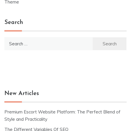
navigation
Theme
Search
Search
for:
New Articles
Premium Escort Website Platform: The Perfect Blend of
Style and Practicality
The Different Variables Of SEO