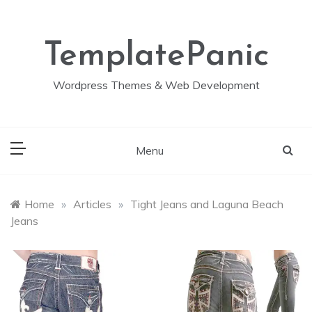
Skip
to
content
TemplatePanic
Wordpress Themes & Web Development
Menu
Home
»
Articles
»
Tight Jeans and Laguna Beach
Jeans