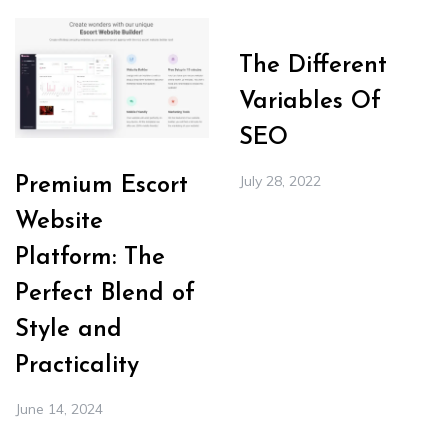
The Different
Variables Of
SEO
July 28, 2022
Premium Escort
Website
Platform: The
Perfect Blend of
Style and
Practicality
June 14, 2024