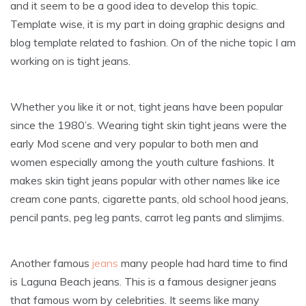
and it seem to be a good idea to develop this topic.
Template wise, it is my part in doing graphic designs and
blog template related to fashion. On of the niche topic I am
working on is tight jeans.
Whether you like it or not, tight jeans have been popular
since the 1980’s. Wearing tight skin tight jeans were the
early Mod scene and very popular to both men and
women especially among the youth culture fashions. It
makes skin tight jeans popular with other names like ice
cream cone pants, cigarette pants, old school hood jeans,
pencil pants, peg leg pants, carrot leg pants and slimjims.
Another famous
jeans
many people had hard time to find
is Laguna Beach jeans. This is a famous designer jeans
that famous worn by celebrities. It seems like many