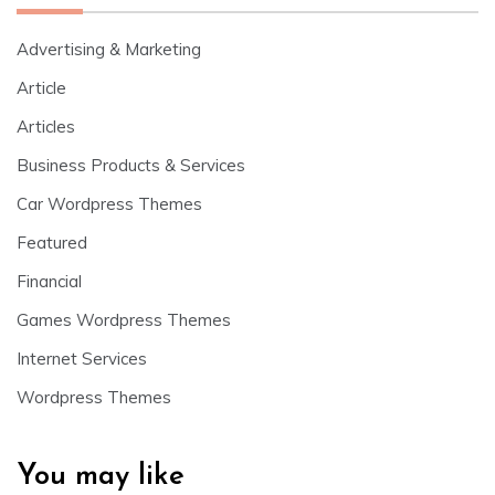
Advertising & Marketing
Article
Articles
Business Products & Services
Car Wordpress Themes
Featured
Financial
Games Wordpress Themes
Internet Services
Wordpress Themes
You may like