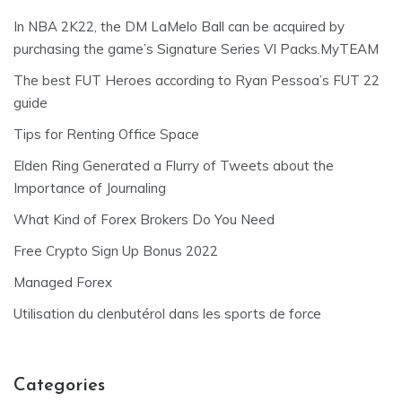
In NBA 2K22, the DM LaMelo Ball can be acquired by
purchasing the game’s Signature Series VI Packs.MyTEAM
The best FUT Heroes according to Ryan Pessoa’s FUT 22
guide
Tips for Renting Office Space
Elden Ring Generated a Flurry of Tweets about the
Importance of Journaling
What Kind of Forex Brokers Do You Need
Free Crypto Sign Up Bonus 2022
Managed Forex
Utilisation du clenbutérol dans les sports de force
Categories