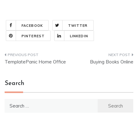
FACEBOOK
TWITTER
PINTEREST
LINKEDIN
Post
TemplatePanic Home Office
Buying Books Online
navigation
Search
Search
for: