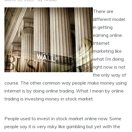
There are
different model
in getting
earning online.
Internet
marketing like
what I’m doing
right now is not
the only way of
course. The other common way people make money using
internet is by doing online trading. What I mean by online
trading is investing money in stock market.
People used to invest in stock market online now. Some
people say it is very risky like gambling but yet with the