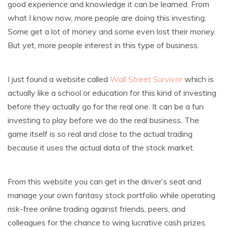
good experience and knowledge it can be learned. From
what I know now, more people are doing this investing.
Some get a lot of money and some even lost their money.
But yet, more people interest in this type of business.
I just found a website called
Wall Street Survivor
which is
actually like a school or education for this kind of investing
before they actually go for the real one. It can be a fun
investing to play before we do the real business. The
game itself is so real and close to the actual trading
because it uses the actual data of the stock market.
From this website you can get in the driver’s seat and
manage your own fantasy stock portfolio while operating
risk-free online trading against friends, peers, and
colleagues for the chance to wing lucrative cash prizes.