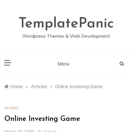
Skip
to
content
TemplatePanic
Wordpress Themes & Web Development
Menu
Home
»
Articles
»
Online Investing Game
Articles
Online Investing Game
March 30, 2009
By
Tetsuo