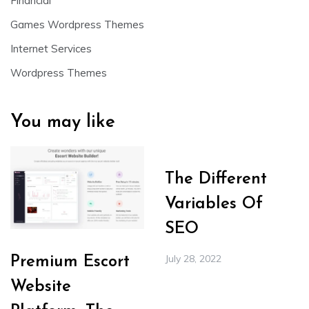
Financial
Games Wordpress Themes
Internet Services
Wordpress Themes
You may like
The Different
Variables Of
SEO
July 28, 2022
Premium Escort
Website