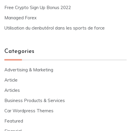
Free Crypto Sign Up Bonus 2022
Managed Forex
Utilisation du clenbutérol dans les sports de force
Categories
Advertising & Marketing
Article
Articles
Business Products & Services
Car Wordpress Themes
Featured