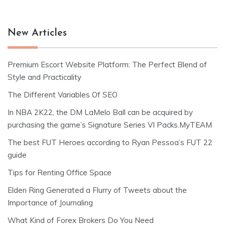
New Articles
Premium Escort Website Platform: The Perfect Blend of
Style and Practicality
The Different Variables Of SEO
In NBA 2K22, the DM LaMelo Ball can be acquired by
purchasing the game’s Signature Series VI Packs.MyTEAM
The best FUT Heroes according to Ryan Pessoa’s FUT 22
guide
Tips for Renting Office Space
Elden Ring Generated a Flurry of Tweets about the
Importance of Journaling
What Kind of Forex Brokers Do You Need