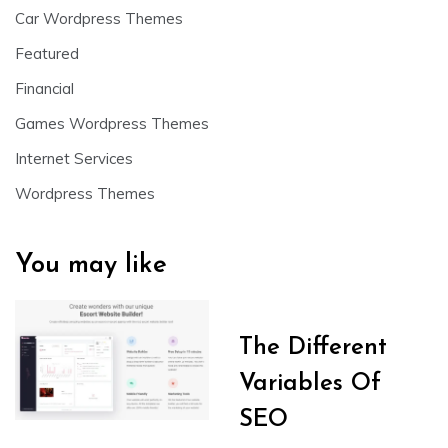
Car Wordpress Themes
Featured
Financial
Games Wordpress Themes
Internet Services
Wordpress Themes
You may like
The Different
Variables Of
SEO