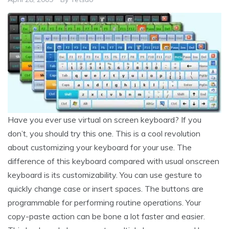
Have you ever use virtual on screen keyboard? If you
don’t, you should try this one. This is a cool revolution
about customizing your keyboard for your use. The
difference of this keyboard compared with usual onscreen
keyboard is its customizability. You can use gesture to
quickly change case or insert spaces. The buttons are
programmable for performing routine operations. Your
copy-paste action can be bone a lot faster and easier.