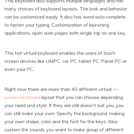
This keyboard also supports multiple languages and has
many choices of keyboard layouts. The look and behavior
can be customized easily. It also has word auto complete
to fasten your typing. Customization of launching
applications, open web pages with single tap on one key.
This hot virtual keyboard enables the users of touch
screen devices like UMPC, car PC, tablet PC, Panel PC or
even your PC.
Right now there are more than 40 different virtual
on-
screen keyboard
layout that you can choose depending
your need and style. If they are still doesn’t suit you, you
can still make your own. Specify the background, making
your own shape, color and the font for the keys. Also
custom the sounds you want to make group of different