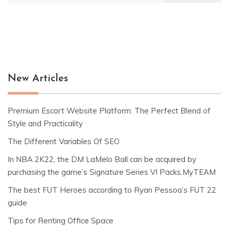
New Articles
Premium Escort Website Platform: The Perfect Blend of
Style and Practicality
The Different Variables Of SEO
In NBA 2K22, the DM LaMelo Ball can be acquired by
purchasing the game’s Signature Series VI Packs.MyTEAM
The best FUT Heroes according to Ryan Pessoa’s FUT 22
guide
Tips for Renting Office Space