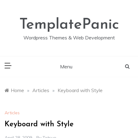
Skip
to
content
TemplatePanic
Wordpress Themes & Web Development
Menu
Home
»
Articles
»
Keyboard with Style
Articles
Keyboard with Style
April 28, 2009
By
Tetsuo