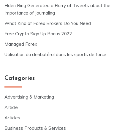
Elden Ring Generated a Flurry of Tweets about the
Importance of Journaling
What Kind of Forex Brokers Do You Need
Free Crypto Sign Up Bonus 2022
Managed Forex
Utilisation du clenbutérol dans les sports de force
Categories
Advertising & Marketing
Article
Articles
Business Products & Services