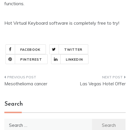
functions.
Hot Virtual Keyboard software is completely free to try!
FACEBOOK
TWITTER
PINTEREST
LINKEDIN
Post
Mesothelioma cancer
Las Vegas Hotel Offer
navigation
Search
Search
for: