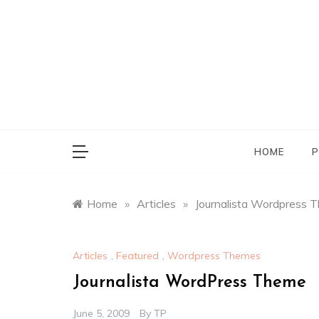
Skip
to
content
HOME
P
Home
»
Articles
»
Journalista Wordpress 
Articles
,
Featured
,
Wordpress Themes
Journalista WordPress Theme
June 5, 2009
By
TP