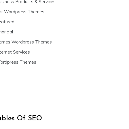
usiness Products & Services
ar Wordpress Themes
eatured
nancial
ames Wordpress Themes
ternet Services
ordpress Themes
iables Of SEO