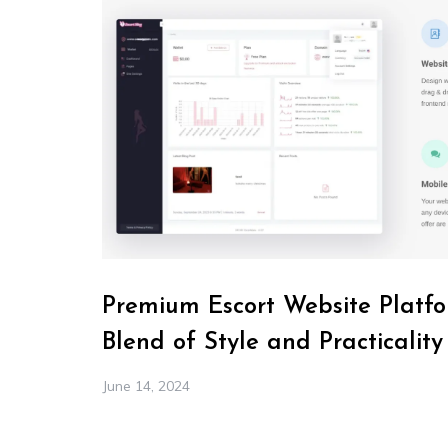
Premium Escort Website Platfo
Blend of Style and Practicality
June 14, 2024