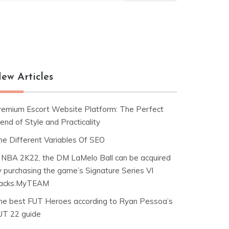
ew Articles
remium Escort Website Platform: The Perfect
end of Style and Practicality
he Different Variables Of SEO
n NBA 2K22, the DM LaMelo Ball can be acquired
y purchasing the game’s Signature Series VI
acks.MyTEAM
he best FUT Heroes according to Ryan Pessoa’s
UT 22 guide