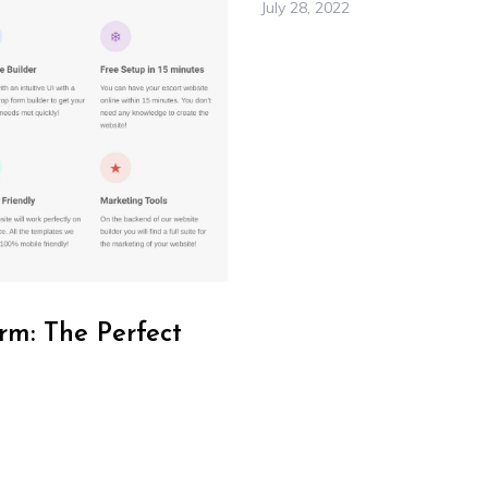
July 28, 2022
rm: The Perfect