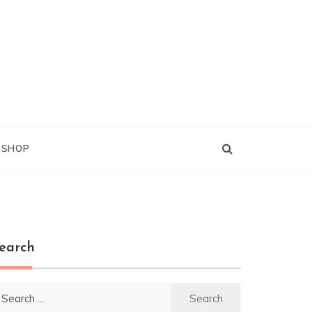
G SHOP
earch
earch
r: