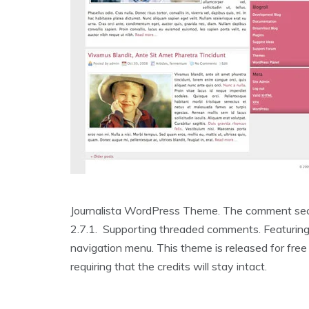
Journalista WordPress Theme. The comment sect
2.7.1. Supporting threaded comments. Featuring
navigation menu. This theme is released for fre
requiring that the credits will stay intact.