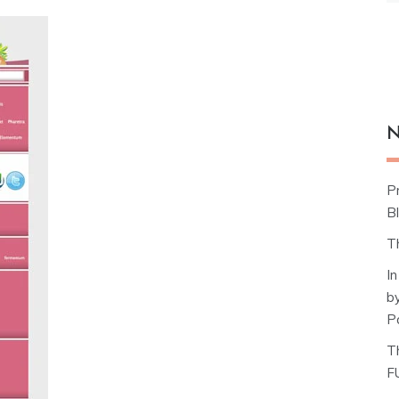
N
P
Bl
T
I
b
P
T
F