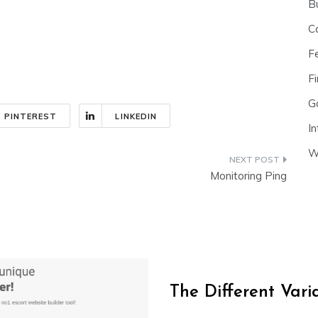
B
C
F
Fi
G
PINTEREST
LINKEDIN
In
W
Monitoring Ping
The Different Var