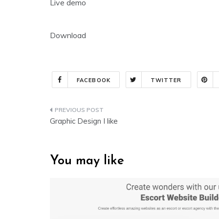
Live demo
Download
FACEBOOK
TWITTER
Post
Graphic Design I like
navigation
You may like