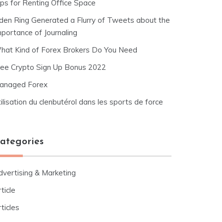
ips for Renting Office Space
lden Ring Generated a Flurry of Tweets about the
mportance of Journaling
hat Kind of Forex Brokers Do You Need
ree Crypto Sign Up Bonus 2022
anaged Forex
ilisation du clenbutérol dans les sports de force
ategories
dvertising & Marketing
ticle
ticles