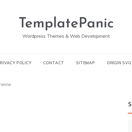
TemplatePanic
Wordpress Themes & Web Development
RIVACY POLICY
CONTACT
SITEMAP
ORIGIN SV
Theme
S
S
fo