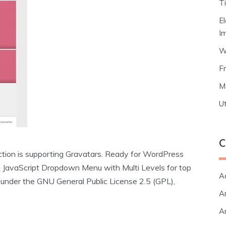
T
E
I
W
F
M
Ut
C
ion is supporting Gravatars. Ready for WordPress
 JavaScript Dropdown Menu with Multi Levels for top
A
e under the GNU General Public License 2.5 (GPL),
Ar
Ar