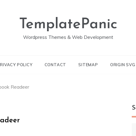
TemplatePanic
Wordpress Themes & Web Development
RIVACY POLICY
CONTACT
SITEMAP
ORIGIN SV
-book Readeer
S
eadeer
S
fo