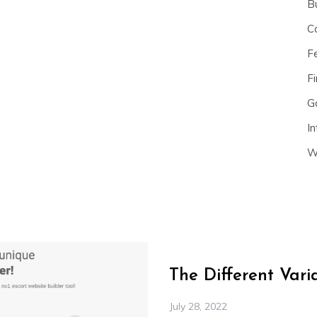
B
C
F
Fi
G
In
W
The Different Var
July 28, 2022