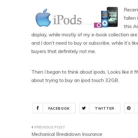
Recent
fallen
this A
display, while mostly of my e-book collection are
and I don’t need to buy or subscribe, while it’s l
buyers that definitely not me.
Then I began to think about ipods. Looks like it fit
about trying to buy an ipod touch 32GB.
FACEBOOK
TWITTER
Post
Mechanical Breakdown Insurance