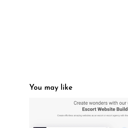
You may like