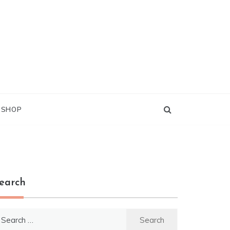
G SHOP
earch
earch
r: