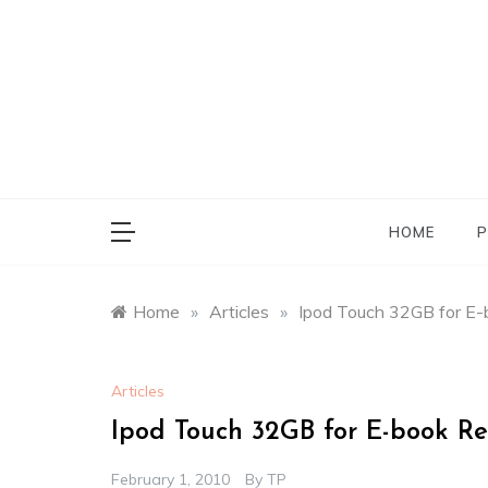
Skip
to
content
HOME
P
Home
»
Articles
»
Ipod Touch 32GB for E
Articles
Ipod Touch 32GB for E-book R
February 1, 2010
By
TP