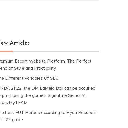
ew Articles
remium Escort Website Platform: The Perfect
end of Style and Practicality
he Different Variables Of SEO
n NBA 2K22, the DM LaMelo Ball can be acquired
y purchasing the game’s Signature Series VI
acks.MyTEAM
he best FUT Heroes according to Ryan Pessoa’s
UT 22 guide