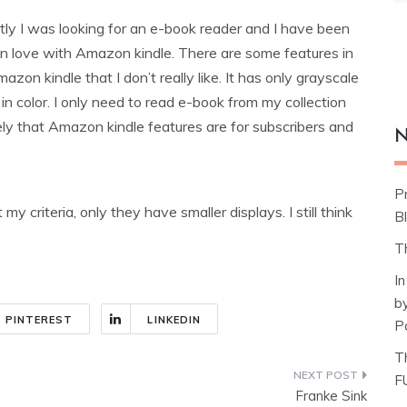
ly I was looking for an e-book reader and I have been
 in love with Amazon kindle. There are some features in
mazon kindle that I don’t really like. It has only grayscale
 in color. I only need to read e-book from my collection
ikely that Amazon kindle features are for subscribers and
N
P
 my criteria, only they have smaller displays. I still think
Bl
T
I
b
PINTEREST
LINKEDIN
P
T
F
Franke Sink