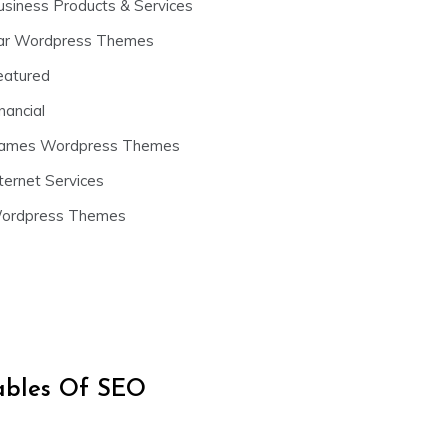
usiness Products & Services
ar Wordpress Themes
eatured
nancial
ames Wordpress Themes
ternet Services
ordpress Themes
iables Of SEO