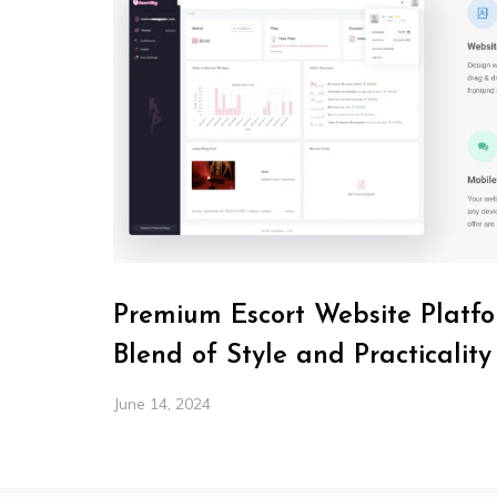
Premium Escort Website Platfo
Blend of Style and Practicality
June 14, 2024