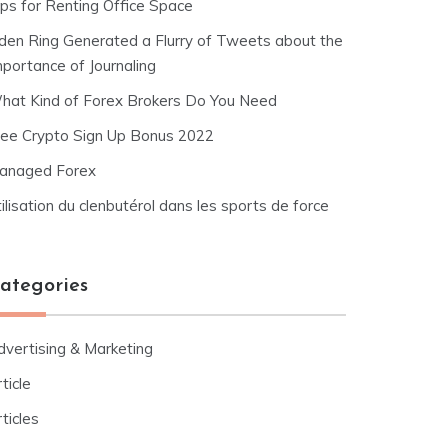
ips for Renting Office Space
lden Ring Generated a Flurry of Tweets about the
mportance of Journaling
hat Kind of Forex Brokers Do You Need
ree Crypto Sign Up Bonus 2022
anaged Forex
ilisation du clenbutérol dans les sports de force
ategories
dvertising & Marketing
ticle
ticles