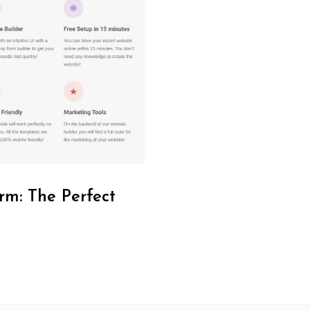
rm: The Perfect