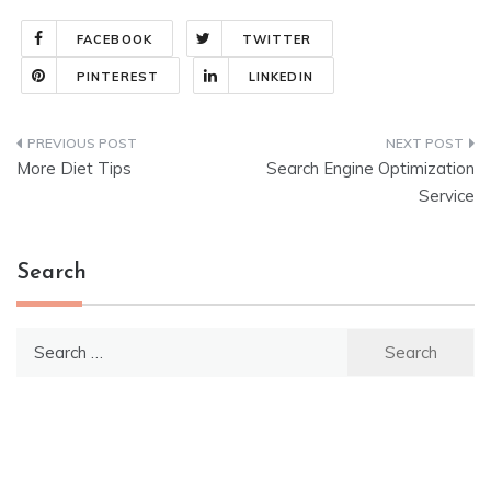
FACEBOOK
TWITTER
PINTEREST
LINKEDIN
Post
More Diet Tips
Search Engine Optimization
navigation
Service
Search
Search
for: