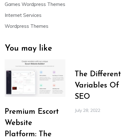
Games Wordpress Themes
Internet Services
Wordpress Themes
You may like
The Different
Variables Of
SEO
July 28, 2022
Premium Escort
Website
Platform: The