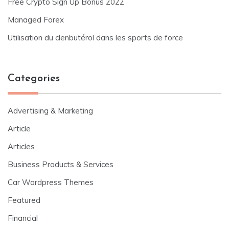
Free Crypto Sign Up Bonus 2022
Managed Forex
Utilisation du clenbutérol dans les sports de force
Categories
Advertising & Marketing
Article
Articles
Business Products & Services
Car Wordpress Themes
Featured
Financial