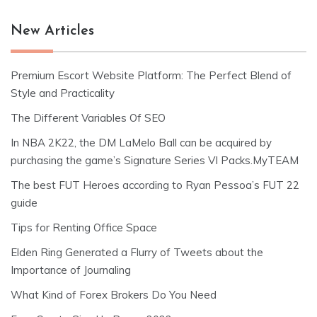
New Articles
Premium Escort Website Platform: The Perfect Blend of
Style and Practicality
The Different Variables Of SEO
In NBA 2K22, the DM LaMelo Ball can be acquired by
purchasing the game’s Signature Series VI Packs.MyTEAM
The best FUT Heroes according to Ryan Pessoa’s FUT 22
guide
Tips for Renting Office Space
Elden Ring Generated a Flurry of Tweets about the
Importance of Journaling
What Kind of Forex Brokers Do You Need