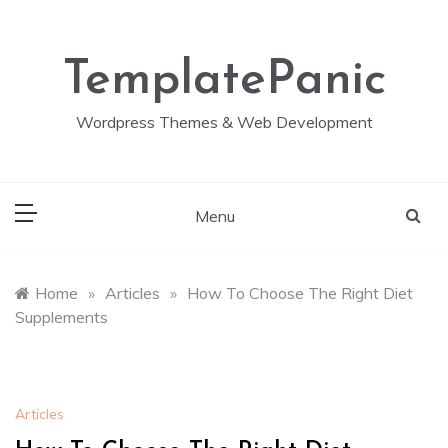
Skip
to
content
TemplatePanic
Wordpress Themes & Web Development
Menu
Home
»
Articles
»
How To Choose The Right Diet
Supplements
Articles