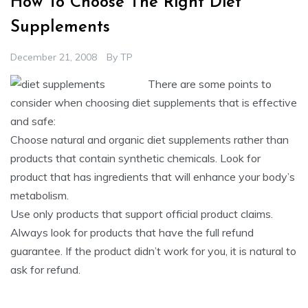
How To Choose The Right Diet
Supplements
December 21, 2008
By
TP
There are some points to
consider when choosing diet supplements that is effective
and safe:
Choose natural and organic diet supplements rather than
products that contain synthetic chemicals. Look for
product that has ingredients that will enhance your body’s
metabolism.
Use only products that support official product claims.
Always look for products that have the full refund
guarantee. If the product didn’t work for you, it is natural to
ask for refund.