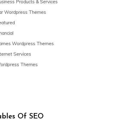
usiness Products & Services
ar Wordpress Themes
eatured
nancial
ames Wordpress Themes
ternet Services
ordpress Themes
iables Of SEO