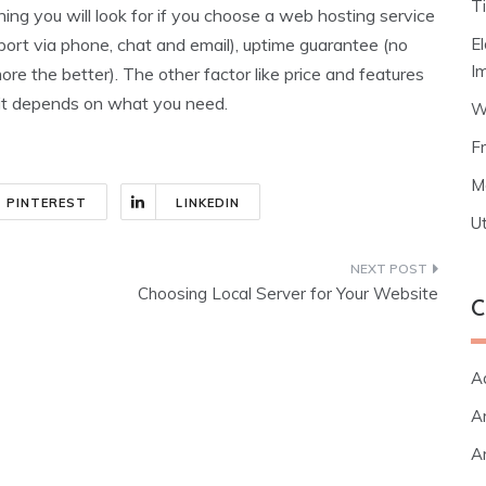
T
hing you will look for if you choose a web hosting service
E
ort via phone, chat and email), uptime guarantee (no
I
 the better). The other factor like price and features
it depends on what you need.
W
F
M
PINTEREST
LINKEDIN
Ut
Choosing Local Server for Your Website
C
A
Ar
Ar