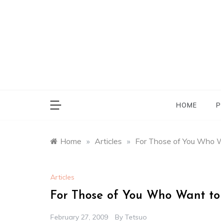
Skip
to
content
HOME
P
Home
»
Articles
»
For Those of You Who W
Articles
For Those of You Who Want to
February 27, 2009
By
Tetsuo