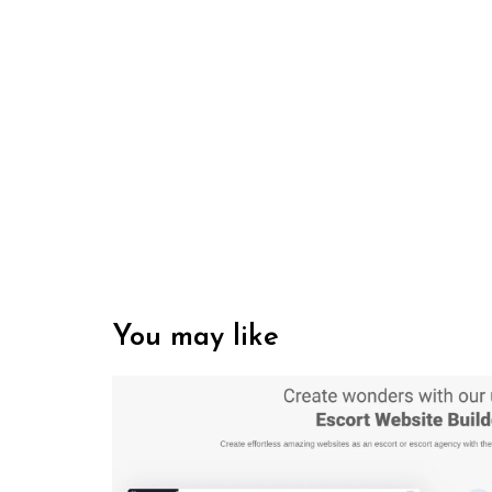
You may like