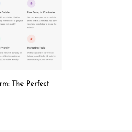
rm: The Perfect