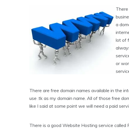
There
busine
a doma
intern
lot of
always
servic
or wor
servic
There are free domain names available in the interne
use .tk as my domain name. All of those free do
like I said at some point we will need a paid servi
There is a good Website Hosting service called P