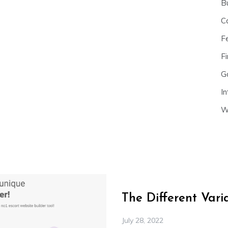
B
C
F
Fi
G
In
W
The Different Var
July 28, 2022