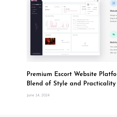
Premium Escort Website Platfo
Blend of Style and Practicality
June 14, 2024