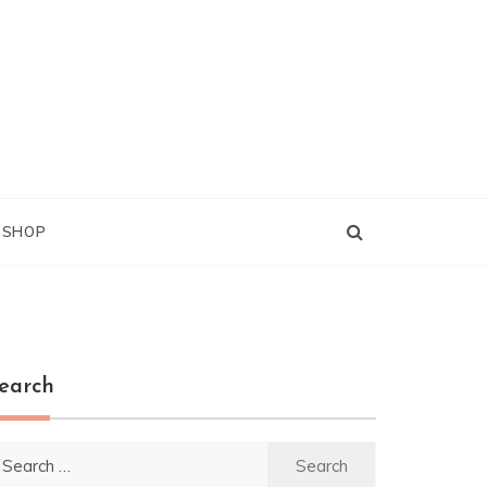
G SHOP
earch
earch
r: