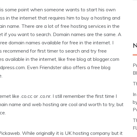
 is some point when someone wants to start his own
ss in the internet that requires him to buy a hosting and
in name. There are a lot of free hosting services in the
et if you want to search. Domain names are the same. A
 free domain names available for free in the internet. I
N
 recommend for first timer to search and try free
es available in the internet, like free blog at blogger.com
P
dpress.com. Even Friendster also offers a free blog
Bl
e.
T
I
t like .co.cc or .co.nr. I still remember the first time I
b
main name and web hosting are cool and worth to try, but
P
ce.
T
F
ickaweb. While originally it is UK hosting company but it