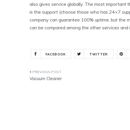
also gives service globally. The most important t
is the support (choose those who has 24×7 supp
company can guarantee 100% uptime, but the more
can be compared among the other services and 
FACEBOOK
TWITTER
Post
Vacuum Cleaner
navigation