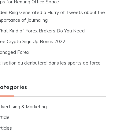
ips for Renting Office Space
lden Ring Generated a Flurry of Tweets about the
mportance of Journaling
hat Kind of Forex Brokers Do You Need
ree Crypto Sign Up Bonus 2022
anaged Forex
ilisation du clenbutérol dans les sports de force
ategories
dvertising & Marketing
ticle
ticles