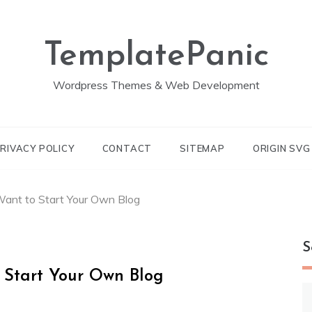
TemplatePanic
Wordpress Themes & Web Development
RIVACY POLICY
CONTACT
SITEMAP
ORIGIN SV
ant to Start Your Own Blog
S
 Start Your Own Blog
S
fo