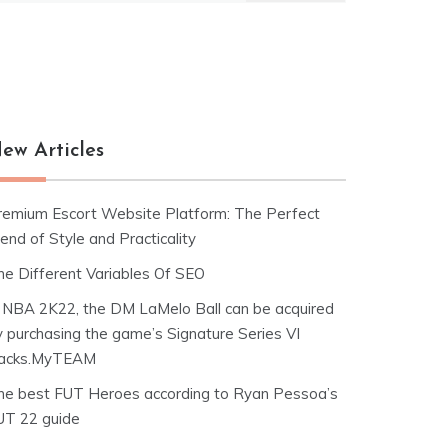
ew Articles
remium Escort Website Platform: The Perfect
end of Style and Practicality
he Different Variables Of SEO
n NBA 2K22, the DM LaMelo Ball can be acquired
y purchasing the game’s Signature Series VI
acks.MyTEAM
he best FUT Heroes according to Ryan Pessoa’s
UT 22 guide