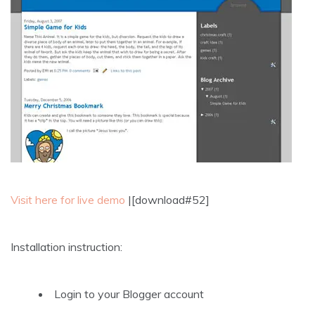
Visit here for live demo
|[download#52]
Installation instruction:
Login to your Blogger account