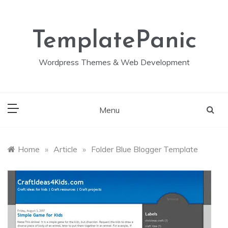
Skip
to
content
TemplatePanic
Wordpress Themes & Web Development
Menu
Home
»
Article
»
Folder Blue Blogger Template