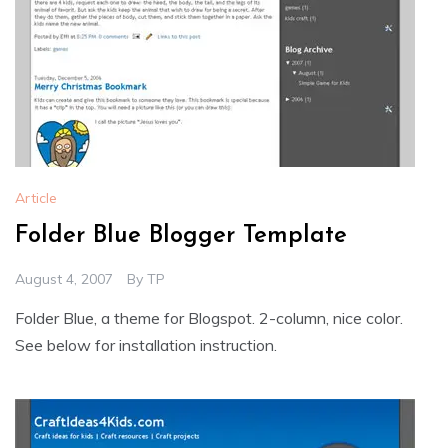
Article
Folder Blue Blogger Template
August 4, 2007
By
TP
Folder Blue, a theme for Blogspot. 2-column, nice color.
See below for installation instruction.