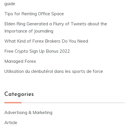
guide
Tips for Renting Office Space
Elden Ring Generated a Flurry of Tweets about the
Importance of Journaling
What Kind of Forex Brokers Do You Need
Free Crypto Sign Up Bonus 2022
Managed Forex
Utilisation du clenbutérol dans les sports de force
Categories
Advertising & Marketing
Article