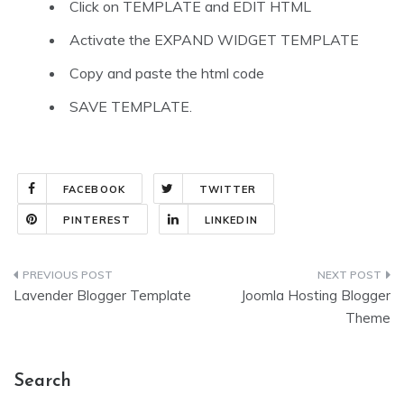
Click on TEMPLATE and EDIT HTML
Activate the EXPAND WIDGET TEMPLATE
Copy and paste the html code
SAVE TEMPLATE.
FACEBOOK
TWITTER
PINTEREST
LINKEDIN
Post
Lavender Blogger Template
Joomla Hosting Blogger
navigation
Theme
Search