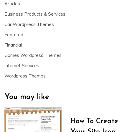
Articles
Business Products & Services
Car Wordpress Themes
Featured
Financial
Games Wordpress Themes
Internet Services
Wordpress Themes
You may like
How To Create