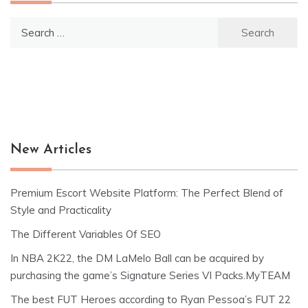
Search
for:
New Articles
Premium Escort Website Platform: The Perfect Blend of
Style and Practicality
The Different Variables Of SEO
In NBA 2K22, the DM LaMelo Ball can be acquired by
purchasing the game’s Signature Series VI Packs.MyTEAM
The best FUT Heroes according to Ryan Pessoa’s FUT 22