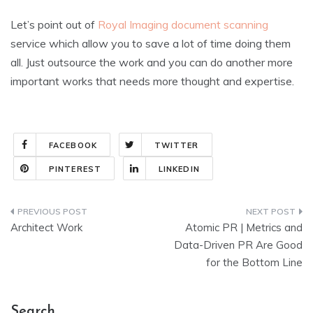
Let’s point out of
Royal Imaging document scanning
service which allow you to save a lot of time doing them
all. Just outsource the work and you can do another more
important works that needs more thought and expertise.
FACEBOOK
TWITTER
PINTEREST
LINKEDIN
Post
Architect Work
Atomic PR | Metrics and
navigation
Data-Driven PR Are Good
for the Bottom Line
Search