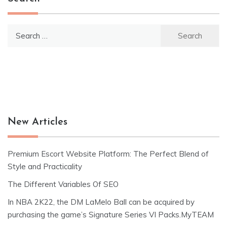
Search
for:
New Articles
Premium Escort Website Platform: The Perfect Blend of
Style and Practicality
The Different Variables Of SEO
In NBA 2K22, the DM LaMelo Ball can be acquired by
purchasing the game’s Signature Series VI Packs.MyTEAM