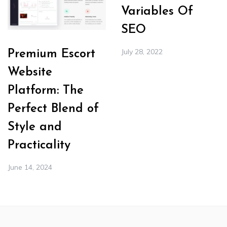
Variables Of
SEO
July 28, 2022
Premium Escort
Website
Platform: The
Perfect Blend of
Style and
Practicality
June 14, 2024