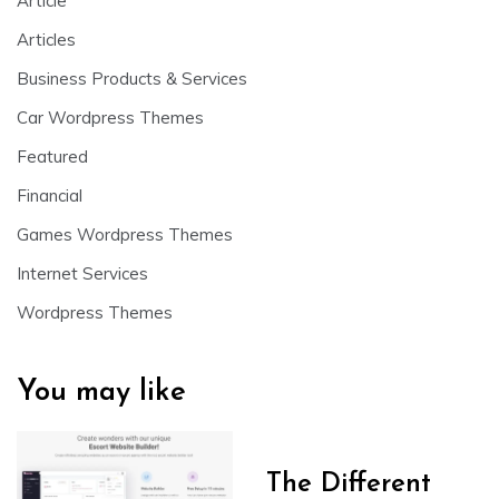
Article
Articles
Business Products & Services
Car Wordpress Themes
Featured
Financial
Games Wordpress Themes
Internet Services
Wordpress Themes
You may like
The Different