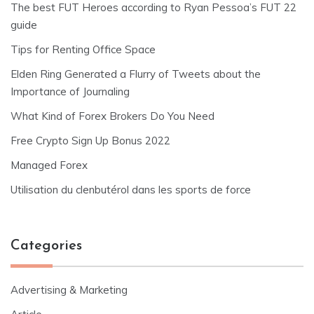
The best FUT Heroes according to Ryan Pessoa’s FUT 22
guide
Tips for Renting Office Space
Elden Ring Generated a Flurry of Tweets about the
Importance of Journaling
What Kind of Forex Brokers Do You Need
Free Crypto Sign Up Bonus 2022
Managed Forex
Utilisation du clenbutérol dans les sports de force
Categories
Advertising & Marketing