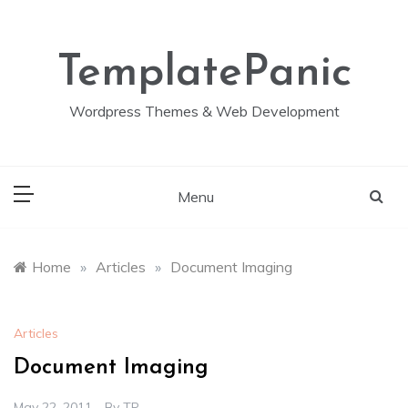
Skip
to
content
TemplatePanic
Wordpress Themes & Web Development
Menu
Home
»
Articles
»
Document Imaging
Articles
Document Imaging
May 22, 2011
By
TP