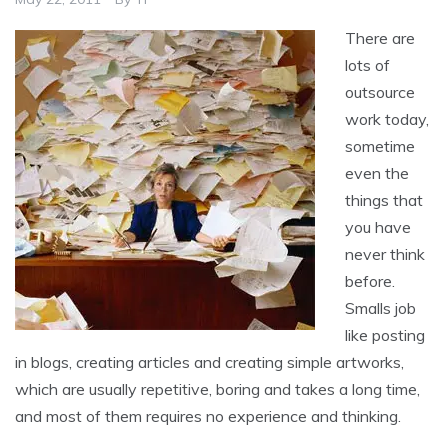
There are
lots of
outsource
work today,
sometime
even the
things that
you have
never think
before.
Smalls job
like posting
in blogs, creating articles and creating simple artworks,
which are usually repetitive, boring and takes a long time,
and most of them requires no experience and thinking.