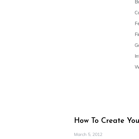
B
C
F
Fi
G
In
W
How To Create Your
March 5, 2012