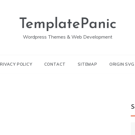
TemplatePanic
Wordpress Themes & Web Development
RIVACY POLICY
CONTACT
SITEMAP
ORIGIN SV
S
S
fo