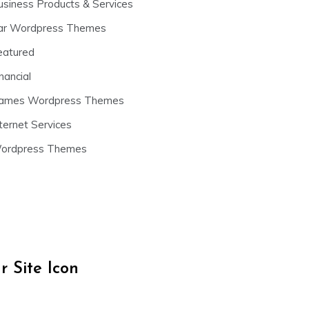
usiness Products & Services
ar Wordpress Themes
eatured
nancial
ames Wordpress Themes
ternet Services
ordpress Themes
 Site Icon