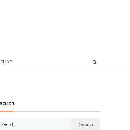
G SHOP
earch
earch
r: