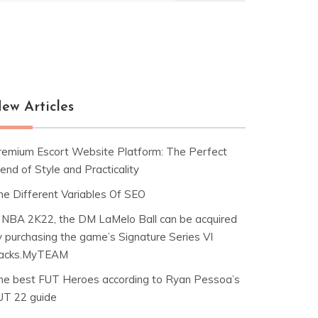
ew Articles
remium Escort Website Platform: The Perfect
end of Style and Practicality
he Different Variables Of SEO
n NBA 2K22, the DM LaMelo Ball can be acquired
y purchasing the game’s Signature Series VI
acks.MyTEAM
he best FUT Heroes according to Ryan Pessoa’s
UT 22 guide