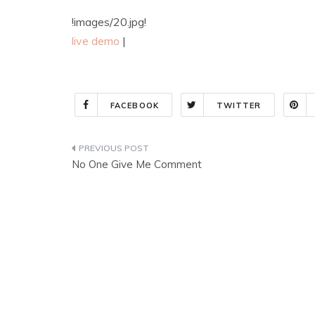
!images/20.jpg!
live demo
|
FACEBOOK
TWITTER
Post
No One Give Me Comment
navigation