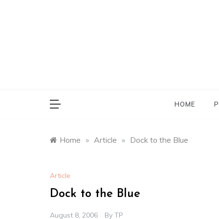
Skip
to
content
HOME
P
Home
»
Article
»
Dock to the Blue
Article
Dock to the Blue
August 8, 2006
By
TP