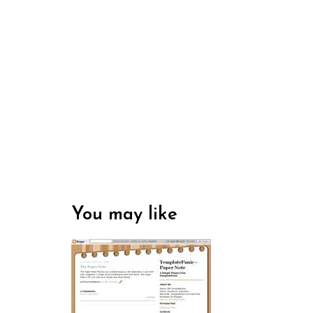
You may like