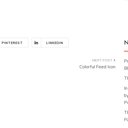
N
PINTEREST
LINKEDIN
P
Colorful Feed Icon
Bl
T
I
b
P
T
F