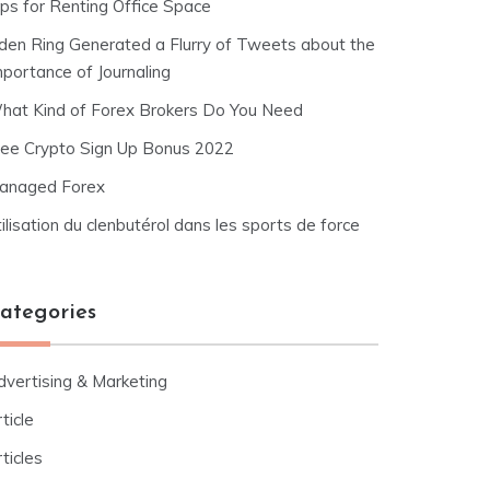
ips for Renting Office Space
lden Ring Generated a Flurry of Tweets about the
mportance of Journaling
hat Kind of Forex Brokers Do You Need
ree Crypto Sign Up Bonus 2022
anaged Forex
ilisation du clenbutérol dans les sports de force
ategories
dvertising & Marketing
ticle
ticles