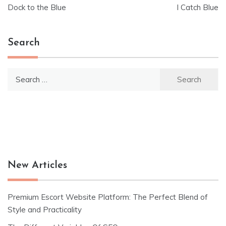
Post
Dock to the Blue
I Catch Blue
navigation
Search
Search
for:
New Articles
Premium Escort Website Platform: The Perfect Blend of
Style and Practicality