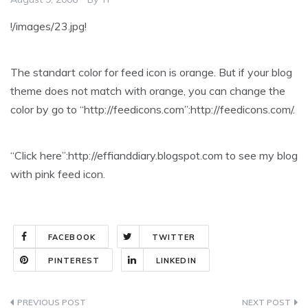
!/images/23.jpg!
The standart color for feed icon is orange. But if your blog
theme does not match with orange, you can change the
color by go to “http://feedicons.com”:http://feedicons.com/.
“Click here”:http://effianddiary.blogspot.com to see my blog
with pink feed icon.
FACEBOOK
TWITTER
PINTEREST
LINKEDIN