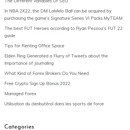
The Different Variables Of SEO
In NBA 2K22, the DM LaMelo Ball can be acquired by
purchasing the game’s Signature Series VI Packs.MyTEAM
The best FUT Heroes according to Ryan Pessoa’s FUT 22
guide
Tips for Renting Office Space
Elden Ring Generated a Flurry of Tweets about the
Importance of Journaling
What Kind of Forex Brokers Do You Need
Free Crypto Sign Up Bonus 2022
Managed Forex
Utilisation du clenbutérol dans les sports de force
Categories