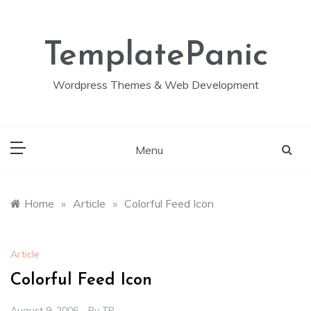
Skip
to
content
TemplatePanic
Wordpress Themes & Web Development
Menu
Home
»
Article
»
Colorful Feed Icon
Article
Colorful Feed Icon
August 9, 2006
By
TP