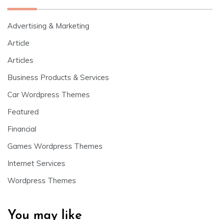
Advertising & Marketing
Article
Articles
Business Products & Services
Car Wordpress Themes
Featured
Financial
Games Wordpress Themes
Internet Services
Wordpress Themes
You may like