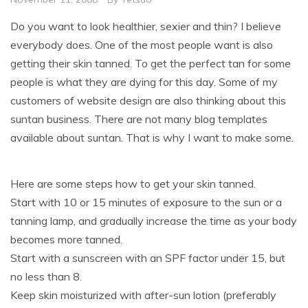
Do you want to look healthier, sexier and thin? I believe
everybody does. One of the most people want is also
getting their skin tanned. To get the perfect tan for some
people is what they are dying for this day. Some of my
customers of website design are also thinking about this
suntan business. There are not many blog templates
available about suntan. That is why I want to make some.
Here are some steps how to get your skin tanned.
Start with 10 or 15 minutes of exposure to the sun or a
tanning lamp, and gradually increase the time as your body
becomes more tanned.
Start with a sunscreen with an SPF factor under 15, but
no less than 8.
Keep skin moisturized with after-sun lotion (preferably