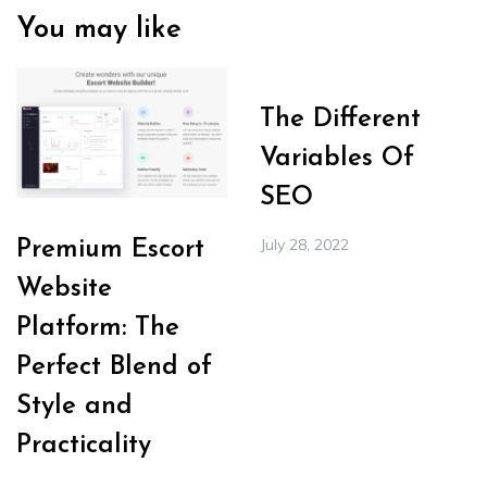
You may like
The Different
Variables Of
SEO
July 28, 2022
Premium Escort
Website
Platform: The
Perfect Blend of
Style and
Practicality