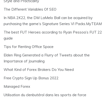
Style and Practicality
The Different Variables Of SEO
In NBA 2K22, the DM LaMelo Ball can be acquired by
purchasing the game’s Signature Series VI Packs.MyTEAM
The best FUT Heroes according to Ryan Pessoa’s FUT 22
guide
Tips for Renting Office Space
Elden Ring Generated a Flurry of Tweets about the
Importance of Journaling
What Kind of Forex Brokers Do You Need
Free Crypto Sign Up Bonus 2022
Managed Forex
Utilisation du clenbutérol dans les sports de force