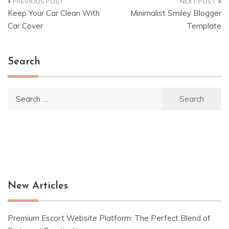
Post
Keep Your Car Clean With
Minimalist Smiley Blogger
navigation
Car Cover
Template
Search
Search
for:
New Articles
Premium Escort Website Platform: The Perfect Blend of