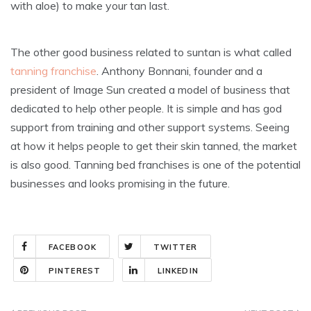
with aloe) to make your tan last.
The other good business related to suntan is what called
tanning franchise
. Anthony Bonnani, founder and a
president of Image Sun created a model of business that
dedicated to help other people. It is simple and has god
support from training and other support systems. Seeing
at how it helps people to get their skin tanned, the market
is also good. Tanning bed franchises is one of the potential
businesses and looks promising in the future.
FACEBOOK
TWITTER
PINTEREST
LINKEDIN