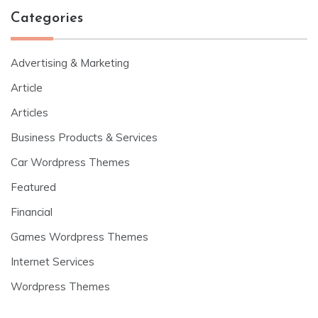
Categories
Advertising & Marketing
Article
Articles
Business Products & Services
Car Wordpress Themes
Featured
Financial
Games Wordpress Themes
Internet Services
Wordpress Themes