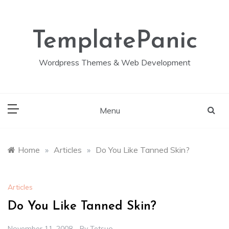
Skip
to
content
TemplatePanic
Wordpress Themes & Web Development
Menu
Home
»
Articles
»
Do You Like Tanned Skin?
Articles
Do You Like Tanned Skin?
November 11, 2008
By
Tetsuo