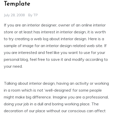
Template
July 28, 2008
By
TP
If you are an interior designer, owner of an online interior
store or at least has interest in interior design, it is worth
to try creating a web log about interior design. Here is a
sample of image for an interior design related web site. If
you are interested and feel like you want to use for your
personal blog, feel free to save it and modify according to
your need.
Talking about interior design, having an activity or working
in a room which is not ‘well-designed’ for some people
might make big difference. Imagine you are a professional,
doing your job in a dull and boring working place. The
decoration of our place without our conscious can affect