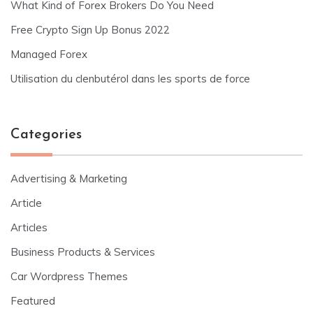
What Kind of Forex Brokers Do You Need
Free Crypto Sign Up Bonus 2022
Managed Forex
Utilisation du clenbutérol dans les sports de force
Categories
Advertising & Marketing
Article
Articles
Business Products & Services
Car Wordpress Themes
Featured