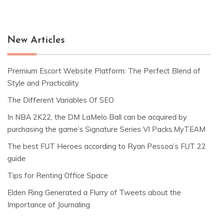
New Articles
Premium Escort Website Platform: The Perfect Blend of
Style and Practicality
The Different Variables Of SEO
In NBA 2K22, the DM LaMelo Ball can be acquired by
purchasing the game’s Signature Series VI Packs.MyTEAM
The best FUT Heroes according to Ryan Pessoa’s FUT 22
guide
Tips for Renting Office Space
Elden Ring Generated a Flurry of Tweets about the
Importance of Journaling