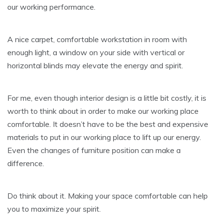
our working performance.
A nice carpet, comfortable workstation in room with
enough light, a window on your side with vertical or
horizontal blinds may elevate the energy and spirit.
For me, even though interior design is a little bit costly, it is
worth to think about in order to make our working place
comfortable. It doesn’t have to be the best and expensive
materials to put in our working place to lift up our energy.
Even the changes of furniture position can make a
difference.
Do think about it. Making your space comfortable can help
you to maximize your spirit.