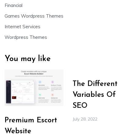
Financial
Games Wordpress Themes
Internet Services
Wordpress Themes
You may like
The Different
Variables Of
SEO
July 28, 2022
Premium Escort
Website