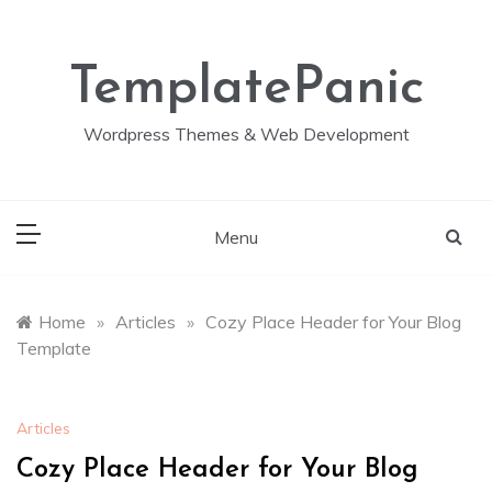
Skip
to
content
TemplatePanic
Wordpress Themes & Web Development
Menu
Home
»
Articles
»
Cozy Place Header for Your Blog
Template
Articles
Cozy Place Header for Your Blog