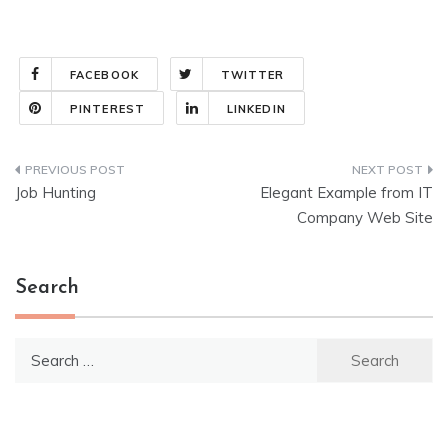
FACEBOOK
TWITTER
PINTEREST
LINKEDIN
Post
Job Hunting
Elegant Example from IT
navigation
Company Web Site
Search
Search
for: