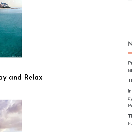
N
P
Bl
tay and Relax
T
I
b
P
T
F