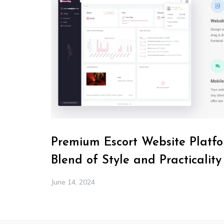
Premium Escort Website Platfo
Blend of Style and Practicality
June 14, 2024