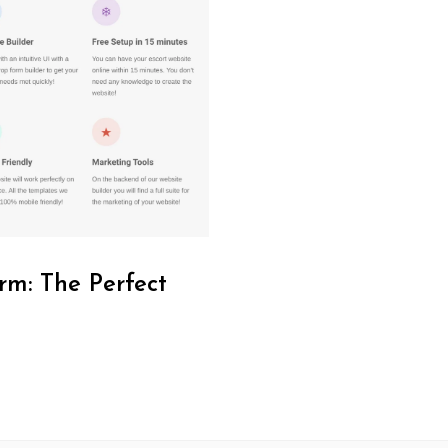
rm: The Perfect