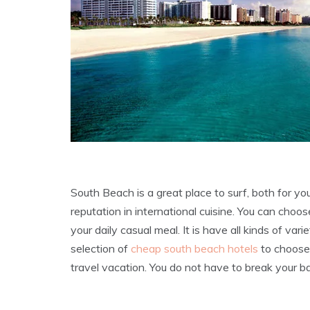
South Beach is a great place to surf, both for y
reputation in international cuisine. You can choose
your daily casual meal. It is have all kinds of vari
selection of
cheap south beach hotels
to choose 
travel vacation. You do not have to break your ba