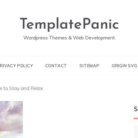
TemplatePanic
Wordpress Themes & Web Development
RIVACY POLICY
CONTACT
SITEMAP
ORIGIN SV
e to Stay and Relax
S
S
fo