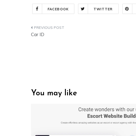
FACEBOOK
TWITTER
Post
Car ID
navigation
You may like