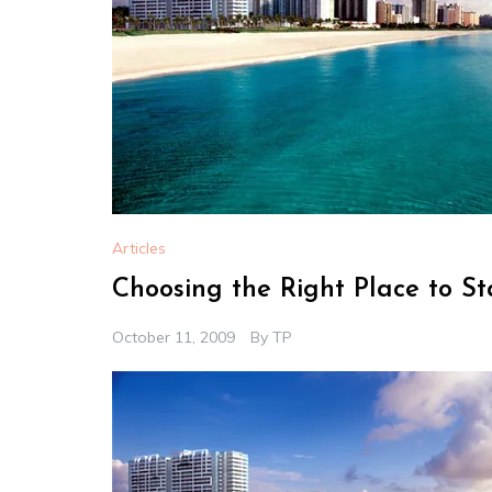
Articles
Choosing the Right Place to S
October 11, 2009
By
TP