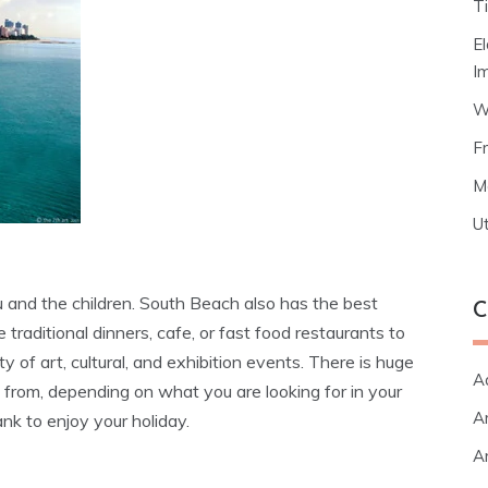
T
E
I
W
F
M
Ut
ou and the children. South Beach also has the best
C
 traditional dinners, cafe, or fast food restaurants to
ety of art, cultural, and exhibition events. There is huge
A
from, depending on what you are looking for in your
Ar
nk to enjoy your holiday.
Ar