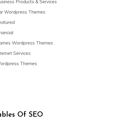
usiness Products & Services
ar Wordpress Themes
eatured
nancial
ames Wordpress Themes
ternet Services
ordpress Themes
iables Of SEO