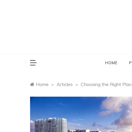
Skip
to
content
HOME
P
Home
»
Articles
»
Choosing the Right Plac