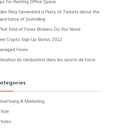
ips for Renting Office Space
lden Ring Generated a Flurry of Tweets about the
mportance of Journaling
hat Kind of Forex Brokers Do You Need
ree Crypto Sign Up Bonus 2022
anaged Forex
ilisation du clenbutérol dans les sports de force
ategories
dvertising & Marketing
ticle
ticles