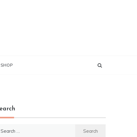
G SHOP
earch
earch
r: