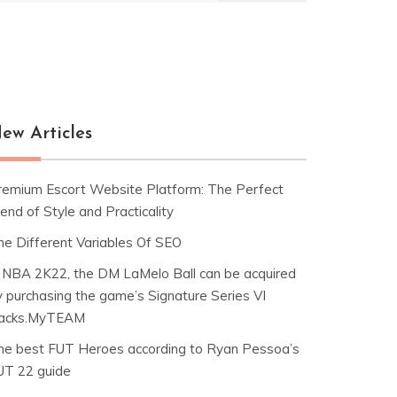
ew Articles
remium Escort Website Platform: The Perfect
end of Style and Practicality
he Different Variables Of SEO
n NBA 2K22, the DM LaMelo Ball can be acquired
y purchasing the game’s Signature Series VI
acks.MyTEAM
he best FUT Heroes according to Ryan Pessoa’s
UT 22 guide