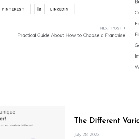
B
PINTEREST
LINKEDIN
C
F
Fi
Practical Guide About How to Choose a Franchise
G
In
W
The Different Var
July 28, 2022