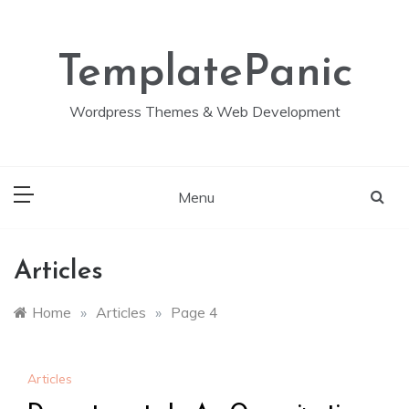
Skip
to
content
TemplatePanic
Wordpress Themes & Web Development
Menu
Articles
Home
»
Articles
»
Page 4
Articles