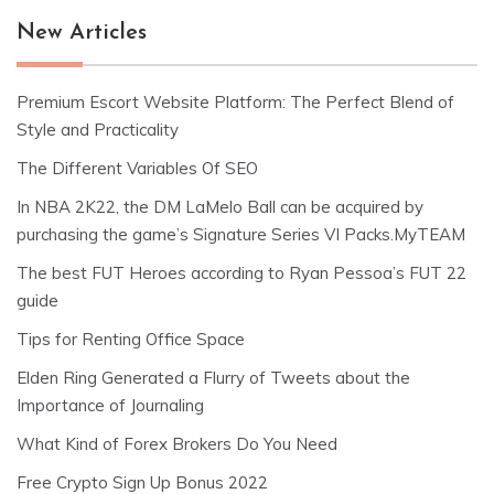
New Articles
Premium Escort Website Platform: The Perfect Blend of
Style and Practicality
The Different Variables Of SEO
In NBA 2K22, the DM LaMelo Ball can be acquired by
purchasing the game’s Signature Series VI Packs.MyTEAM
The best FUT Heroes according to Ryan Pessoa’s FUT 22
guide
Tips for Renting Office Space
Elden Ring Generated a Flurry of Tweets about the
Importance of Journaling
What Kind of Forex Brokers Do You Need
Free Crypto Sign Up Bonus 2022