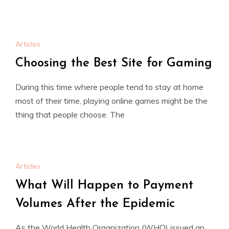
Articles
Choosing the Best Site for Gaming
During this time where people tend to stay at home
most of their time, playing online games might be the
thing that people choose. The
Articles
What Will Happen to Payment
Volumes After the Epidemic
As the World Health Organization (WHO) issued an