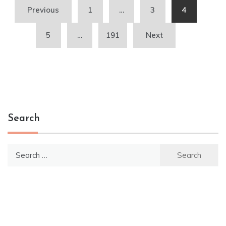
Posts
Previous
1
…
3
4
pagination
5
…
191
Next
Search
Search
for: