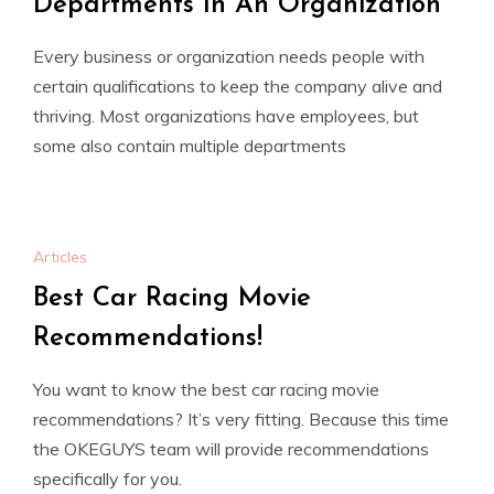
Departments In An Organization
Every business or organization needs people with
certain qualifications to keep the company alive and
thriving. Most organizations have employees, but
some also contain multiple departments
Articles
Best Car Racing Movie
Recommendations!
You want to know the best car racing movie
recommendations? It’s very fitting. Because this time
the OKEGUYS team will provide recommendations
specifically for you.