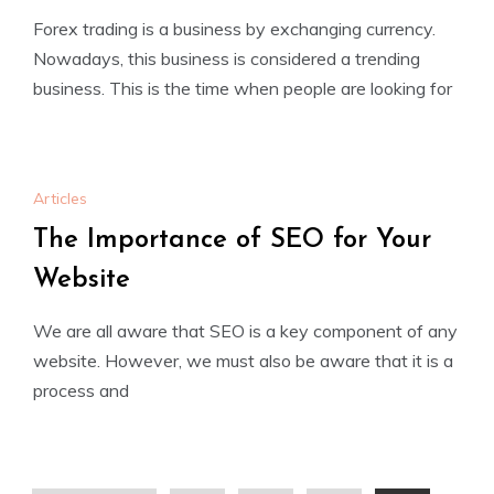
Forex trading is a business by exchanging currency.
Nowadays, this business is considered a trending
business. This is the time when people are looking for
Articles
The Importance of SEO for Your
Website
We are all aware that SEO is a key component of any
website. However, we must also be aware that it is a
process and