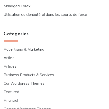
Managed Forex
Utilisation du clenbutérol dans les sports de force
Categories
Advertising & Marketing
Article
Articles
Business Products & Services
Car Wordpress Themes
Featured
Financial
Games Wordpress Themes