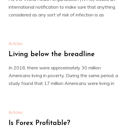
international notification to make sure that anything
considered as any sort of risk of infection is as
Articles
Living below the breadline
In 2018, there were approximately 30 million
Americans living in poverty. During the same period, a
study found that 17 million Americans were living in
Articles
Is Forex Profitable?