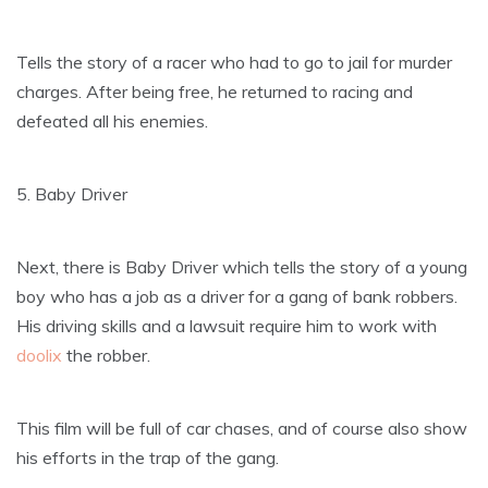
Tells the story of a racer who had to go to jail for murder
charges. After being free, he returned to racing and
defeated all his enemies.
5. Baby Driver
Next, there is Baby Driver which tells the story of a young
boy who has a job as a driver for a gang of bank robbers.
His driving skills and a lawsuit require him to work with
doolix
the robber.
This film will be full of car chases, and of course also show
his efforts in the trap of the gang.