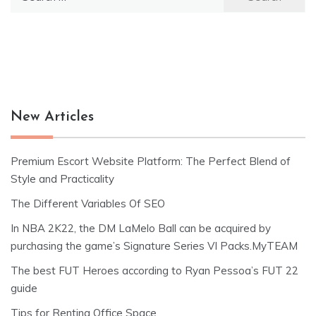
for:
New Articles
Premium Escort Website Platform: The Perfect Blend of
Style and Practicality
The Different Variables Of SEO
In NBA 2K22, the DM LaMelo Ball can be acquired by
purchasing the game’s Signature Series VI Packs.MyTEAM
The best FUT Heroes according to Ryan Pessoa’s FUT 22
guide
Tips for Renting Office Space