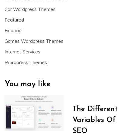
Car Wordpress Themes
Featured
Financial
Games Wordpress Themes
Internet Services
Wordpress Themes
You may like
The Different
Variables Of
SEO