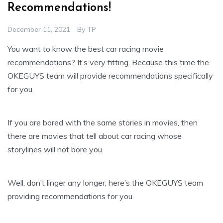
Recommendations!
December 11, 2021
By
TP
You want to know the best car racing movie
recommendations? It’s very fitting. Because this time the
OKEGUYS team will provide recommendations specifically
for you.
If you are bored with the same stories in movies, then
there are movies that tell about car racing whose
storylines will not bore you.
Well, don’t linger any longer, here’s the OKEGUYS team
providing recommendations for you.