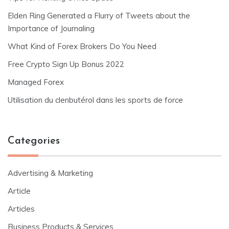
Elden Ring Generated a Flurry of Tweets about the
Importance of Journaling
What Kind of Forex Brokers Do You Need
Free Crypto Sign Up Bonus 2022
Managed Forex
Utilisation du clenbutérol dans les sports de force
Categories
Advertising & Marketing
Article
Articles
Business Products & Services