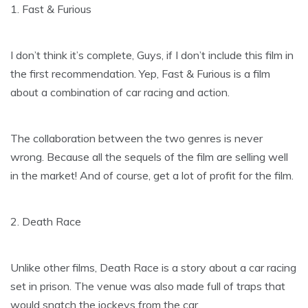
1. Fast & Furious
I don’t think it’s complete, Guys, if I don’t include this film in
the first recommendation. Yep, Fast & Furious is a film
about a combination of car racing and action.
The collaboration between the two genres is never
wrong. Because all the sequels of the film are selling well
in the market! And of course, get a lot of profit for the film.
2. Death Race
Unlike other films, Death Race is a story about a car racing
set in prison. The venue was also made full of traps that
would snatch the jockeys from the car.