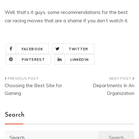
Well, that’s it guys, some recommendations for the best
car racing movies that are a shame if you don’t watch it.
FACEBOOK
TWITTER
PINTEREST
LINKEDIN
Post
Choosing the Best Site for
Departments In An
navigation
Gaming
Organization
Search
Search