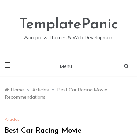
Skip
to
content
TemplatePanic
Wordpress Themes & Web Development
Menu
Home
»
Articles
»
Best Car Racing Movie
Recommendations!
Articles
Best Car Racing Movie