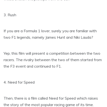
3. Rush
If you are a Formula 1 lover, surely you are familiar with
two F1 legends, namely James Hunt and Niki Lauda?
Yep, this film will present a competition between the two
racers. The rivalry between the two of them started from
the F3 event and continued to F1.
4. Need for Speed
Then, there is a film called Need for Speed ​​which raises
the story of the most popular racing game of its time.