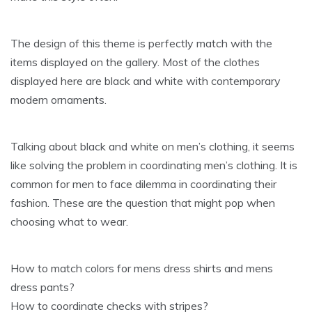
The design of this theme is perfectly match with the
items displayed on the gallery. Most of the clothes
displayed here are black and white with contemporary
modern ornaments.
Talking about black and white on men’s clothing, it seems
like solving the problem in coordinating men’s clothing. It is
common for men to face dilemma in coordinating their
fashion. These are the question that might pop when
choosing what to wear.
How to match colors for mens dress shirts and mens
dress pants?
How to coordinate checks with stripes?