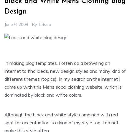
Black and White Mens Clothing Blog
Design
June 6, 2008
By
Tetsuo
In making blog templates, I often do a browsing on
internet to find ideas, new design styles and many kind of
different themes (topics). In my search on the internet I
came up with this Mens socal clothing website, which is
dominated by black and white colors.
Although the black and white style combined with red
spot for accentuation is a kind of my style too, I do not
make this style often.