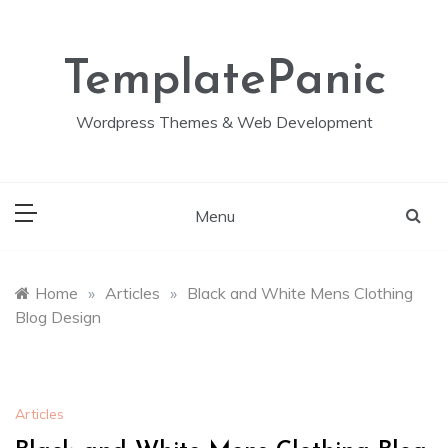
Skip
to
content
TemplatePanic
Wordpress Themes & Web Development
Menu
Home
»
Articles
»
Black and White Mens Clothing
Blog Design
Articles