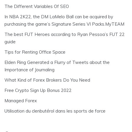
The Different Variables Of SEO
In NBA 2K22, the DM LaMelo Ball can be acquired by
purchasing the game’s Signature Series VI Packs.MyTEAM
The best FUT Heroes according to Ryan Pessoa’s FUT 22
guide
Tips for Renting Office Space
Elden Ring Generated a Flurry of Tweets about the
Importance of Journaling
What Kind of Forex Brokers Do You Need
Free Crypto Sign Up Bonus 2022
Managed Forex
Utilisation du clenbutérol dans les sports de force