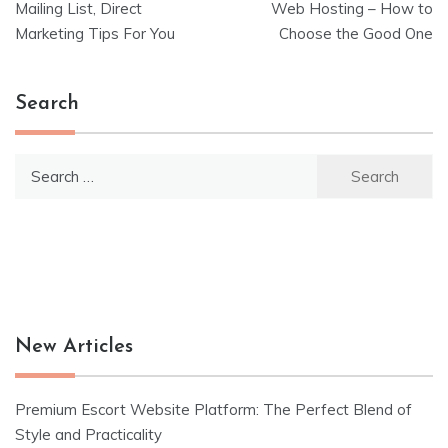
Mailing List, Direct
Web Hosting – How to
navigation
Marketing Tips For You
Choose the Good One
Search
Search
for:
New Articles
Premium Escort Website Platform: The Perfect Blend of
Style and Practicality