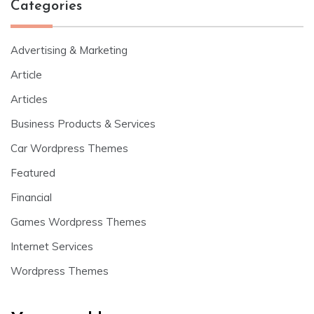
Categories
Advertising & Marketing
Article
Articles
Business Products & Services
Car Wordpress Themes
Featured
Financial
Games Wordpress Themes
Internet Services
Wordpress Themes