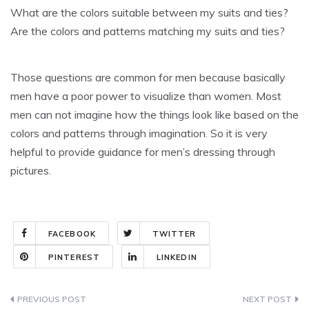
What are the colors suitable between my suits and ties?
Are the colors and patterns matching my suits and ties?
Those questions are common for men because basically
men have a poor power to visualize than women. Most
men can not imagine how the things look like based on the
colors and patterns through imagination. So it is very
helpful to provide guidance for men’s dressing through
pictures.
FACEBOOK
TWITTER
PINTEREST
LINKEDIN
Post