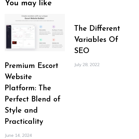
You may like
The Different
Variables Of
SEO
July 28, 2022
Premium Escort
Website
Platform: The
Perfect Blend of
Style and
Practicality
June 14, 2024