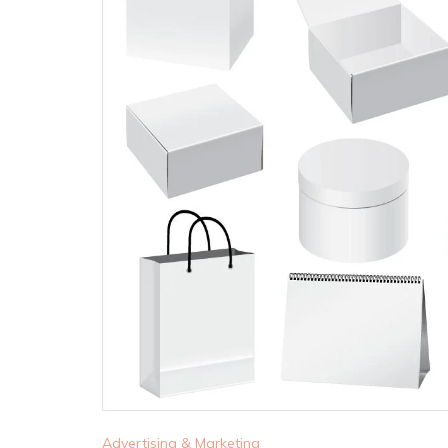
Advertising & Marketing