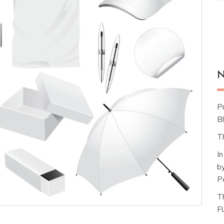
N
P
Bl
T
I
b
P
T
F