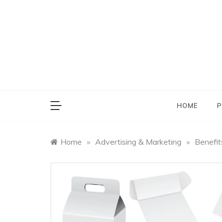
Skip
to
content
HOME
P
Home
»
Advertising & Marketing
»
Benefit