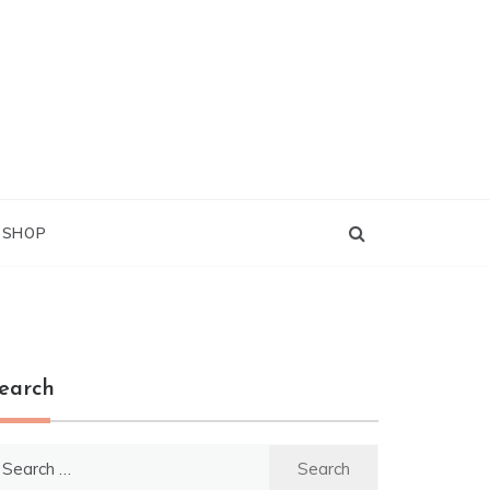
G SHOP
earch
earch
r: