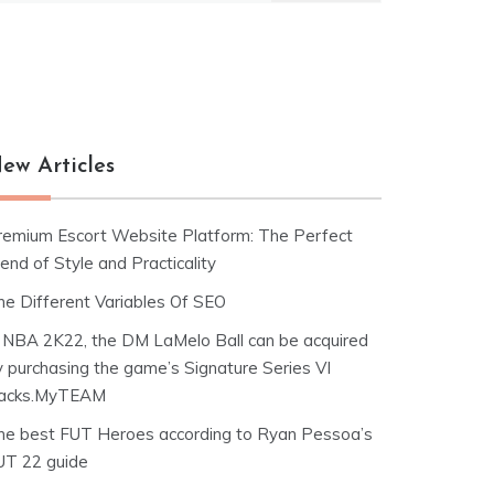
ew Articles
remium Escort Website Platform: The Perfect
end of Style and Practicality
he Different Variables Of SEO
n NBA 2K22, the DM LaMelo Ball can be acquired
y purchasing the game’s Signature Series VI
acks.MyTEAM
he best FUT Heroes according to Ryan Pessoa’s
UT 22 guide