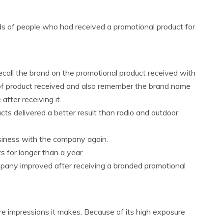
 of people who had received a promotional product for
recall the brand on the promotional product received with
e of product received and also remember the brand name
after receiving it.
ts delivered a better result than radio and outdoor
usiness with the company again.
s for longer than a year
ompany improved after receiving a branded promotional
re impressions it makes. Because of its high exposure