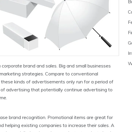
B
C
F
Fi
G
In
W
a corporate brand and sales. Big and small businesses
r marketing strategies. Compare to conventional
, these kinds of advertisements only run for a period of
of advertising that potentially continue advertising to
ime.
ease brand recognition. Promotional items are great for
d helping existing companies to increase their sales. A