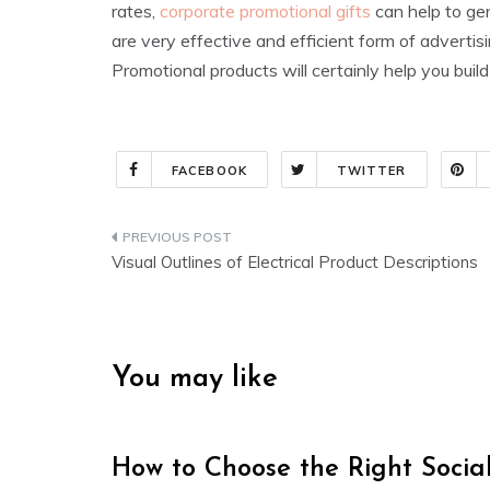
rates,
corporate promotional gifts
can help to gen
are very effective and efficient form of adverti
Promotional products will certainly help you bui
FACEBOOK
TWITTER
Post
Visual Outlines of Electrical Product Descriptions
navigation
You may like
How to Choose the Right Soci