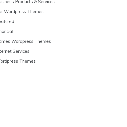
usiness Products & Services
ar Wordpress Themes
eatured
nancial
ames Wordpress Themes
ternet Services
ordpress Themes