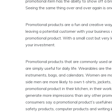
promotional item has the ability to show off a br
Seeing the same thing over and over again is o
Promotional products are a fun and creative way
leaving a potential customer with your business
promotional product. With a small cost but very l
your investment.
Promotional products that are commonly used are:
are simply useful for daily life. Wearables are t
instruments, bags, and calendars. Women are mor
side men are more likely to own t-shirts, jacket
promotional product in their kitchen, in their w
generate more impressions than any other promot
consumers say a promotional product’s usefulnes
safety products, computer products and writing 