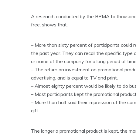
A research conducted by the BPMA to thousands
free, shows that:
– More than sixty percent of participants could 
the past year. They can recall the specific typ
or name of the company for a long period of time 
– The return on investment on promotional produc
advertising, and is equal to TV and print.
– Almost eighty percent would be likely to do b
– Most participants kept the promotional product
– More than half said their impression of the c
gift.
The longer a promotional product is kept, the mo