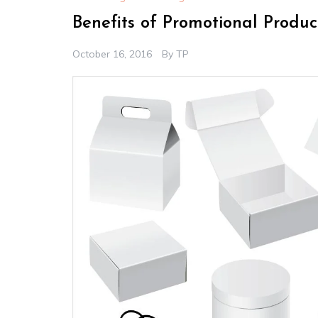
Benefits of Promotional Produ
October 16, 2016
By
TP