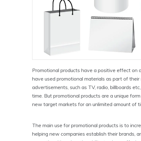
Promotional products have a positive effect on 
have used promotional materials as part of thei
advertisements, such as TV, radio, billboards etc
time. But promotional products are a unique form 
new target markets for an unlimited amount of t
The main use for promotional products is to incr
helping new companies establish their brands, an