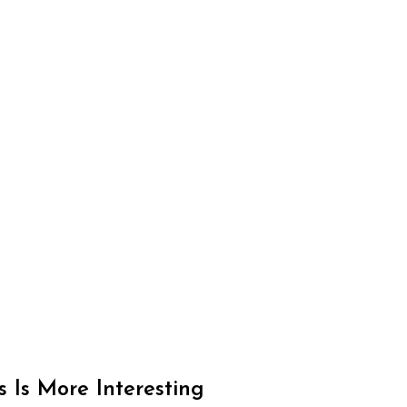
Is More Interesting