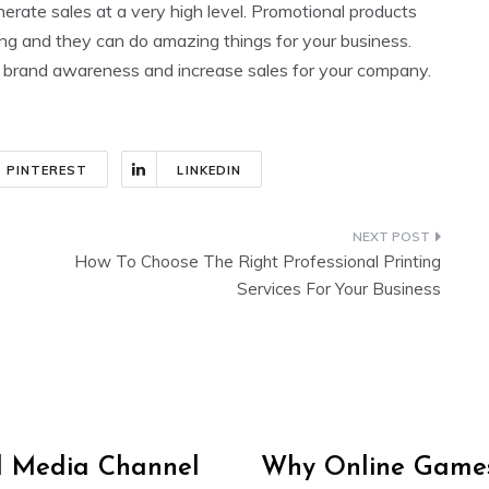
erate sales at a very high level. Promotional products
sing and they can do amazing things for your business.
ld brand awareness and increase sales for your company.
PINTEREST
LINKEDIN
How To Choose The Right Professional Printing
Services For Your Business
al Media Channel
Why Online Games 