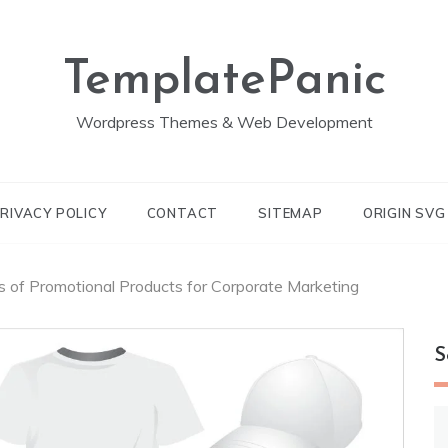
TemplatePanic
Wordpress Themes & Web Development
RIVACY POLICY
CONTACT
SITEMAP
ORIGIN SV
s of Promotional Products for Corporate Marketing
S
S
fo