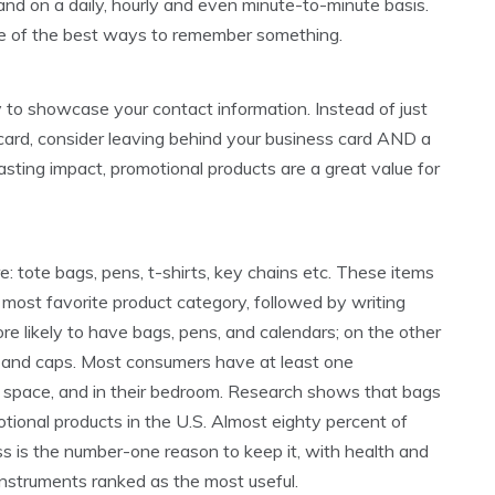
and on a daily, hourly and even minute-to-minute basis.
ne of the best ways to remember something.
 to showcase your contact information. Instead of just
 card, consider leaving behind your business card AND a
asting impact, promotional products are a great value for
 tote bags, pens, t-shirts, key chains etc. These items
he most favorite product category, followed by writing
e likely to have bags, pens, and calendars; on the other
s, and caps. Most consumers have at least one
ork space, and in their bedroom. Research shows that bags
ional products in the U.S. Almost eighty percent of
s is the number-one reason to keep it, with health and
instruments ranked as the most useful.