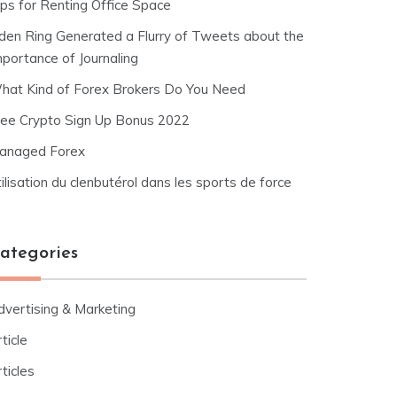
ips for Renting Office Space
lden Ring Generated a Flurry of Tweets about the
mportance of Journaling
hat Kind of Forex Brokers Do You Need
ree Crypto Sign Up Bonus 2022
anaged Forex
ilisation du clenbutérol dans les sports de force
ategories
dvertising & Marketing
ticle
ticles