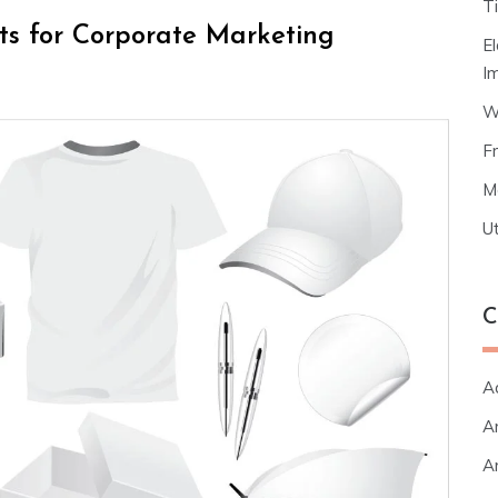
T
cts for Corporate Marketing
E
I
W
F
M
Ut
C
A
Ar
Ar