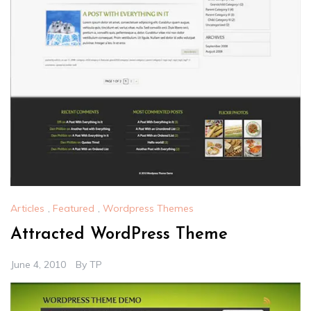
Articles
,
Featured
,
Wordpress Themes
Attracted WordPress Theme
June 4, 2010
By
TP