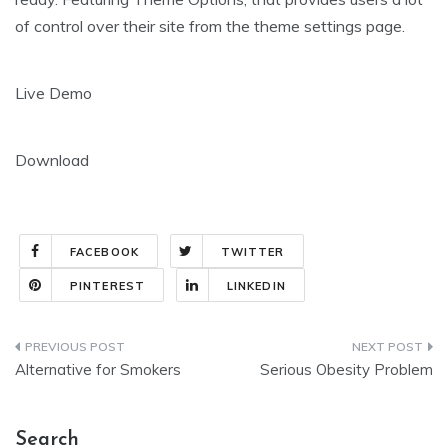
of control over their site from the theme settings page.
Live Demo
Download
FACEBOOK
TWITTER
PINTEREST
LINKEDIN
Post
Alternative for Smokers
Serious Obesity Problem
navigation
Search