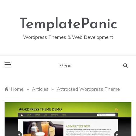
Skip
to
content
TemplatePanic
Wordpress Themes & Web Development
Menu
Home
»
Articles
»
Attracted Wordpress Theme