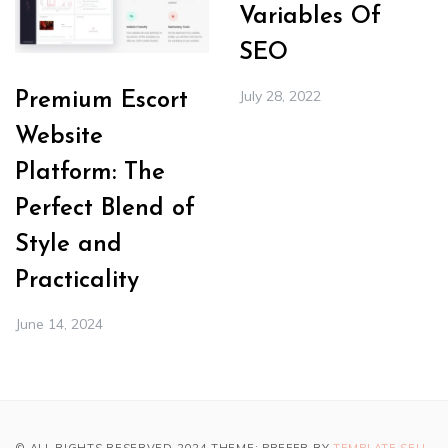
Variables Of
SEO
July 28, 2022
Premium Escort
Website
Platform: The
Perfect Blend of
Style and
Practicality
June 14, 2024
© ALL RIGHTS RESERVED 2024 THEME: PREFER BY
TEMPLATE SELL
.