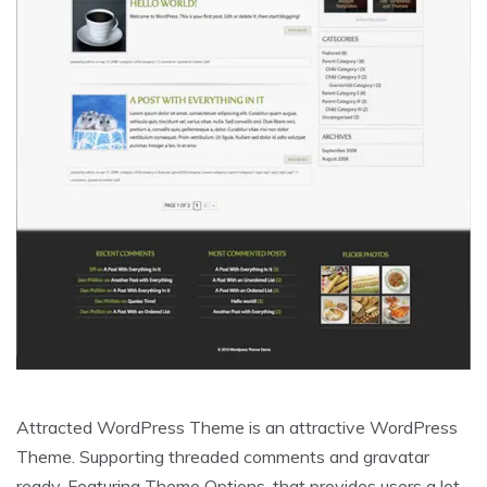
Attracted WordPress Theme is an attractive WordPress
Theme. Supporting threaded comments and gravatar
ready. Featuring Theme Options, that provides users a lot