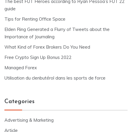
The best FUT Heroes according to Ryan Pessoa’s FUT 22
guide
Tips for Renting Office Space
Elden Ring Generated a Flurry of Tweets about the
Importance of Journaling
What Kind of Forex Brokers Do You Need
Free Crypto Sign Up Bonus 2022
Managed Forex
Utilisation du clenbutérol dans les sports de force
Categories
Advertising & Marketing
Article