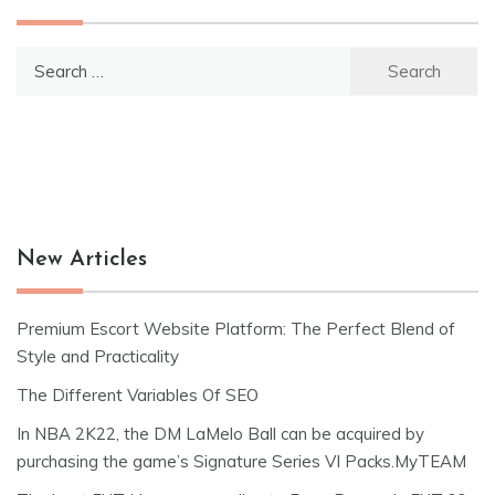
Search
for:
New Articles
Premium Escort Website Platform: The Perfect Blend of
Style and Practicality
The Different Variables Of SEO
In NBA 2K22, the DM LaMelo Ball can be acquired by
purchasing the game’s Signature Series VI Packs.MyTEAM