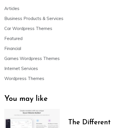
Articles
Business Products & Services
Car Wordpress Themes
Featured
Financial
Games Wordpress Themes
Internet Services
Wordpress Themes
You may like
The Different