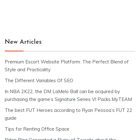
New Articles
Premium Escort Website Platform: The Perfect Blend of
Style and Practicality
The Different Variables Of SEO
In NBA 2K22, the DM LaMelo Ball can be acquired by
purchasing the game’s Signature Series VI Packs.MyTEAM
The best FUT Heroes according to Ryan Pessoa’s FUT 22
guide
Tips for Renting Office Space
Elden Ring Generated a Flurry of Tweets about the