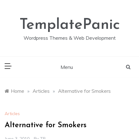
Skip
to
content
TemplatePanic
Wordpress Themes & Web Development
Menu
Home
»
Articles
»
Alternative for Smokers
Articles
Alternative for Smokers
June 3, 2010
By
TP