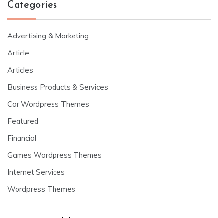
Categories
Advertising & Marketing
Article
Articles
Business Products & Services
Car Wordpress Themes
Featured
Financial
Games Wordpress Themes
Internet Services
Wordpress Themes