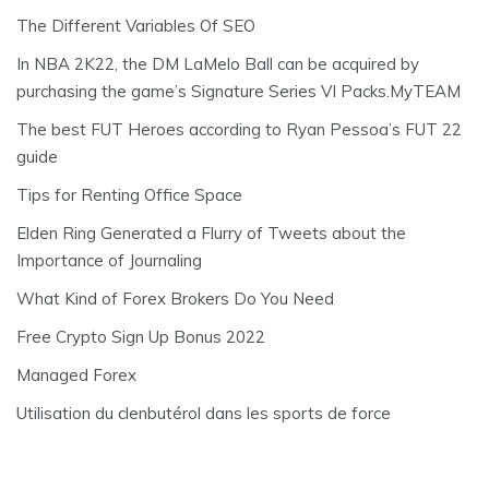
The Different Variables Of SEO
In NBA 2K22, the DM LaMelo Ball can be acquired by
purchasing the game’s Signature Series VI Packs.MyTEAM
The best FUT Heroes according to Ryan Pessoa’s FUT 22
guide
Tips for Renting Office Space
Elden Ring Generated a Flurry of Tweets about the
Importance of Journaling
What Kind of Forex Brokers Do You Need
Free Crypto Sign Up Bonus 2022
Managed Forex
Utilisation du clenbutérol dans les sports de force