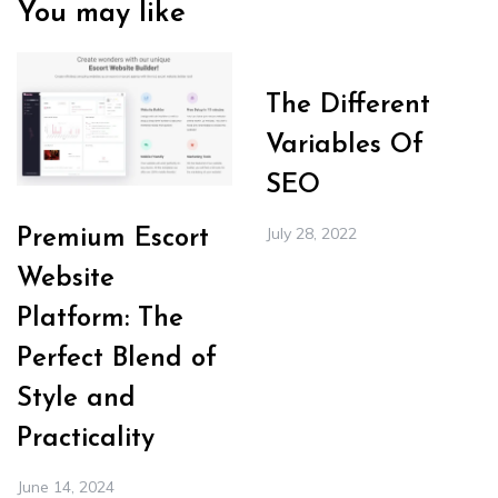
You may like
The Different
Variables Of
SEO
July 28, 2022
Premium Escort
Website
Platform: The
Perfect Blend of
Style and
Practicality
June 14, 2024