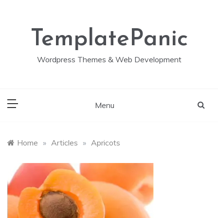
Skip
to
content
TemplatePanic
Wordpress Themes & Web Development
Menu
Home
»
Articles
»
Apricots