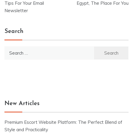
Tips For Your Email
Egypt, The Place For You
navigation
Newsletter
Search
Search
for:
New Articles
Premium Escort Website Platform: The Perfect Blend of
Style and Practicality