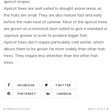
apricot recipes.
Apricot trees are well suited to drought-prone areas as
the fruits are small. They are also mature fast and early
before the main heat of summer. Most of the apricot trees
are grown on a rootstock best suited to give a standard or
vigorous grower or even to produce bigger fruit.
Apricot trees don’t require particularly cold winter, which
allows them to be grown far more widely than other fruit-
trees. They require less attention than the other fruit-
trees.
FACEBOOK
TWITTER
PINTEREST
LINKEDIN
Post