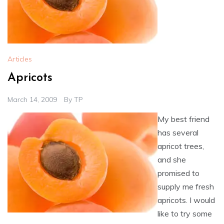
Articles
Apricots
March 14, 2009
By
TP
My best friend
has several
apricot trees,
and she
promised to
supply me fresh
apricots. I would
like to try some