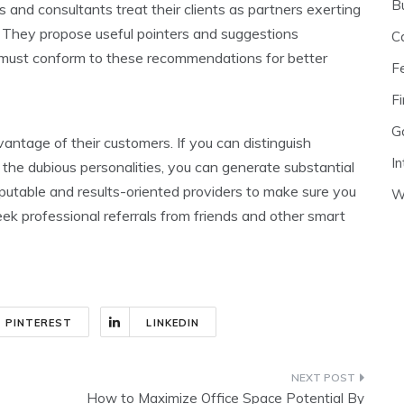
B
nd consultants treat their clients as partners exerting
. They propose useful pointers and suggestions
C
 must conform to these recommendations for better
F
Fi
G
ntage of their customers. If you can distinguish
In
he dubious personalities, you can generate substantial
putable and results-oriented providers to make sure you
W
ek professional referrals from friends and other smart
PINTEREST
LINKEDIN
How to Maximize Office Space Potential By