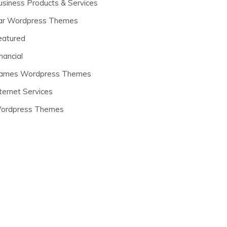
usiness Products & Services
ar Wordpress Themes
eatured
nancial
ames Wordpress Themes
ternet Services
ordpress Themes