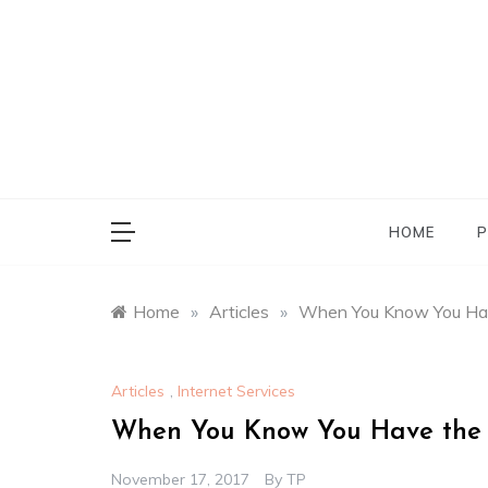
Skip
to
content
HOME
P
Home
»
Articles
»
When You Know You Ha
Articles
,
Internet Services
When You Know You Have the
November 17, 2017
By
TP