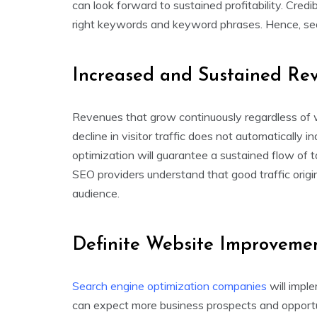
can look forward to sustained profitability. Credi
right keywords and keyword phrases. Hence, searc
Increased and Sustained Re
Revenues that grow continuously regardless of w
decline in visitor traffic does not automatically
optimization will guarantee a sustained flow of t
SEO providers understand that good traffic origi
audience.
Definite Website Improveme
Search engine optimization companies
will impl
can expect more business prospects and opportu