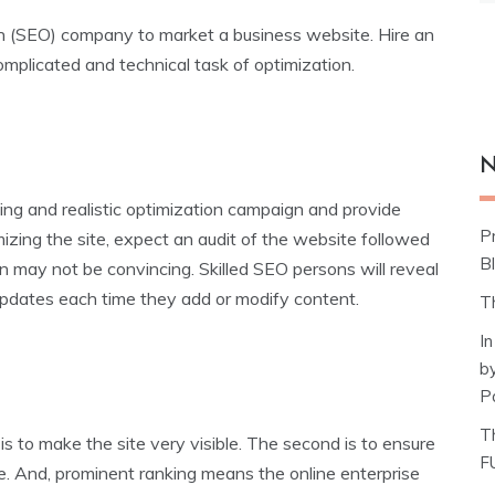
on (SEO) company to market a business website. Hire an
plicated and technical task of optimization.
N
g and realistic optimization campaign and provide
P
mizing the site, expect an audit of the website followed
Bl
n may not be convincing. Skilled SEO persons will reveal
 updates each time they add or modify content.
T
I
b
P
T
is to make the site very visible. The second is to ensure
F
le. And, prominent ranking means the online enterprise