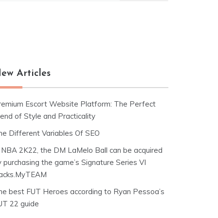
ew Articles
remium Escort Website Platform: The Perfect
end of Style and Practicality
he Different Variables Of SEO
n NBA 2K22, the DM LaMelo Ball can be acquired
y purchasing the game’s Signature Series VI
acks.MyTEAM
he best FUT Heroes according to Ryan Pessoa’s
UT 22 guide