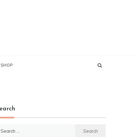
G SHOP
earch
earch
r: