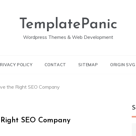
TemplatePanic
Wordpress Themes & Web Development
RIVACY POLICY
CONTACT
SITEMAP
ORIGIN SV
ve the Right SEO Company
S
 Right SEO Company
S
fo