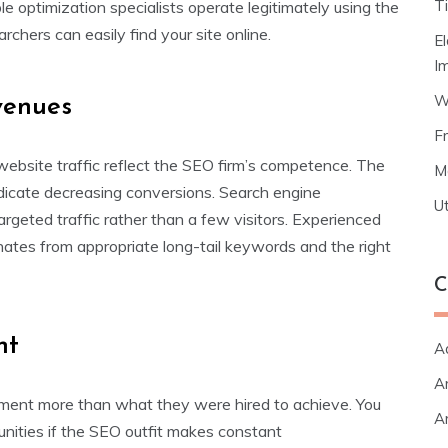
T
ble optimization specialists operate legitimately using the
hers can easily find your site online.
E
I
W
venues
F
ebsite traffic reflect the SEO firm’s competence. The
M
 indicate decreasing conversions. Search engine
Ut
argeted traffic rather than a few visitors. Experienced
nates from appropriate long-tail keywords and the right
C
nt
A
Ar
ement more than what they were hired to achieve. You
Ar
nities if the SEO outfit makes constant