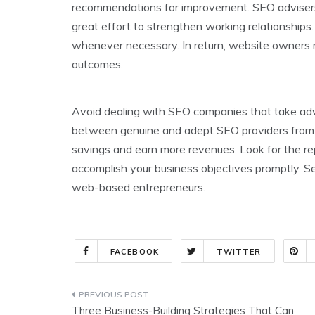
recommendations for improvement. SEO advisers a
great effort to strengthen working relationships
whenever necessary. In return, website owners
outcomes.
Avoid dealing with SEO companies that take adva
between genuine and adept SEO providers from t
savings and earn more revenues. Look for the re
accomplish your business objectives promptly. Se
web-based entrepreneurs.
FACEBOOK
TWITTER
Post
Three Business-Building Strategies That Can