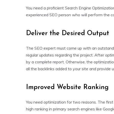
You need a proficient Search Engine Optimizati
experienced SEO person who will perform the com
Deliver the Desired Output
The SEO expert must come up with an outstandin
regular updates regarding the project. After opti
by a complete report. Otherwise, the optimizatio
all the backlinks added to your site and provide
Improved Website Ranking
You need optimization for two reasons. The first 
high ranking in primary search engines like Goog