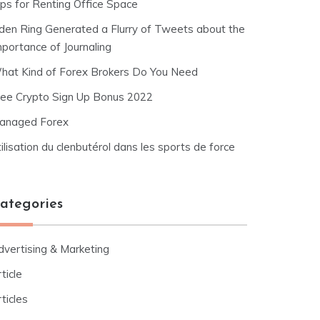
ips for Renting Office Space
lden Ring Generated a Flurry of Tweets about the
mportance of Journaling
hat Kind of Forex Brokers Do You Need
ree Crypto Sign Up Bonus 2022
anaged Forex
ilisation du clenbutérol dans les sports de force
ategories
dvertising & Marketing
ticle
ticles