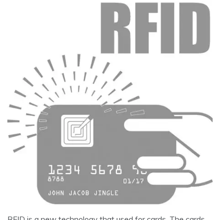
RFID is a new technology that used for cards. The cards