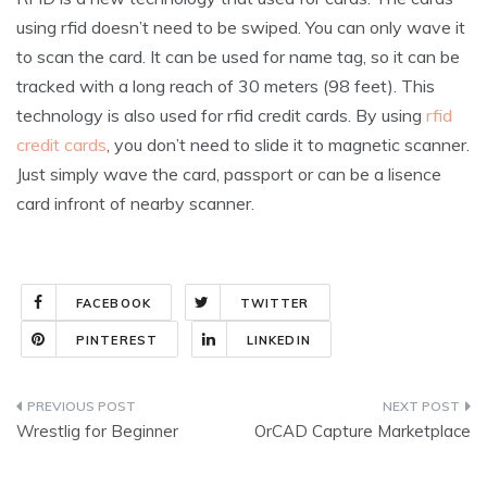
using rfid doesn’t need to be swiped. You can only wave it
to scan the card. It can be used for name tag, so it can be
tracked with a long reach of 30 meters (98 feet). This
technology is also used for rfid credit cards. By using
rfid
credit cards
, you don’t need to slide it to magnetic scanner.
Just simply wave the card, passport or can be a lisence
card infront of nearby scanner.
FACEBOOK
TWITTER
PINTEREST
LINKEDIN
Post
Wrestlig for Beginner
OrCAD Capture Marketplace
navigation