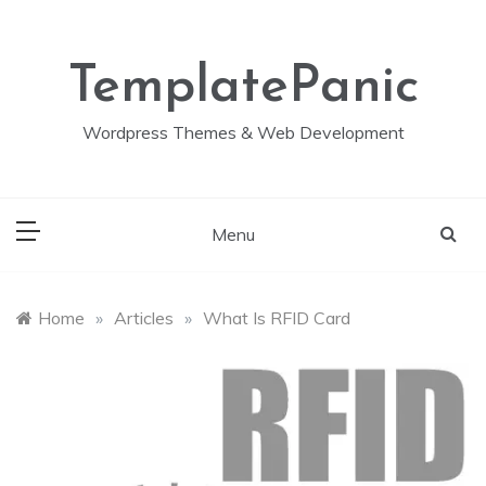
Skip
to
content
TemplatePanic
Wordpress Themes & Web Development
Menu
Home
»
Articles
»
What Is RFID Card