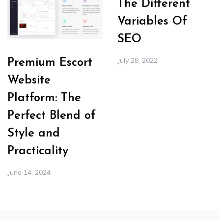
The Different
Variables Of
SEO
July 28, 2022
Premium Escort
Website
Platform: The
Perfect Blend of
Style and
Practicality
June 14, 2024