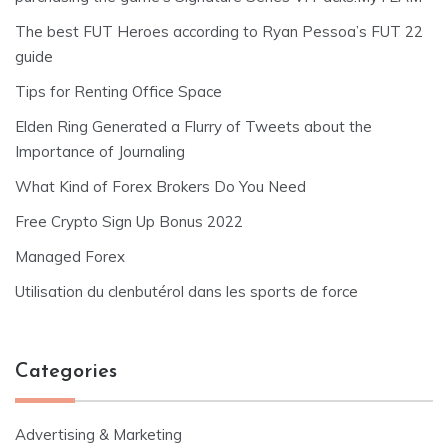
The best FUT Heroes according to Ryan Pessoa’s FUT 22
guide
Tips for Renting Office Space
Elden Ring Generated a Flurry of Tweets about the
Importance of Journaling
What Kind of Forex Brokers Do You Need
Free Crypto Sign Up Bonus 2022
Managed Forex
Utilisation du clenbutérol dans les sports de force
Categories
Advertising & Marketing