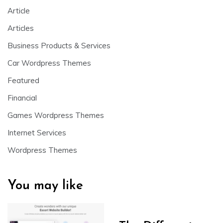
Article
Articles
Business Products & Services
Car Wordpress Themes
Featured
Financial
Games Wordpress Themes
Internet Services
Wordpress Themes
You may like