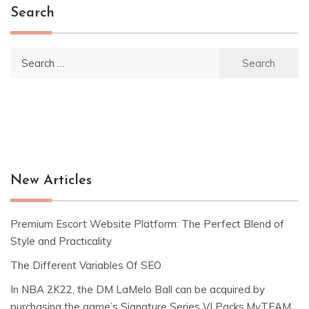
Search
Search
for:
New Articles
Premium Escort Website Platform: The Perfect Blend of
Style and Practicality
The Different Variables Of SEO
In NBA 2K22, the DM LaMelo Ball can be acquired by
purchasing the game’s Signature Series VI Packs.MyTEAM