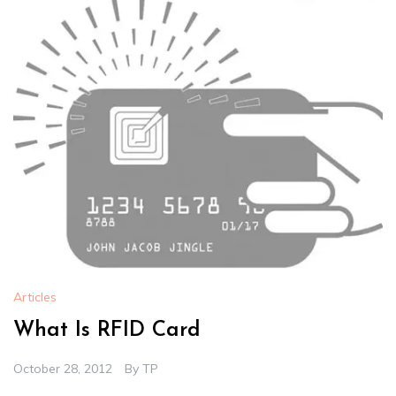
Articles
What Is RFID Card
October 28, 2012
By
TP