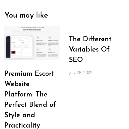
You may like
The Different
Variables Of
SEO
July 28, 2022
Premium Escort
Website
Platform: The
Perfect Blend of
Style and
Practicality