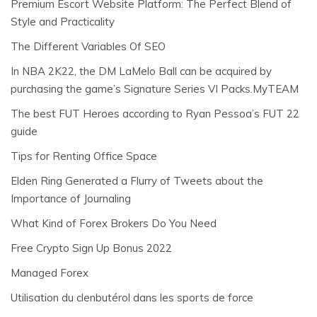
Premium Escort Website Platform: The Perfect Blend of
Style and Practicality
The Different Variables Of SEO
In NBA 2K22, the DM LaMelo Ball can be acquired by
purchasing the game’s Signature Series VI Packs.MyTEAM
The best FUT Heroes according to Ryan Pessoa’s FUT 22
guide
Tips for Renting Office Space
Elden Ring Generated a Flurry of Tweets about the
Importance of Journaling
What Kind of Forex Brokers Do You Need
Free Crypto Sign Up Bonus 2022
Managed Forex
Utilisation du clenbutérol dans les sports de force