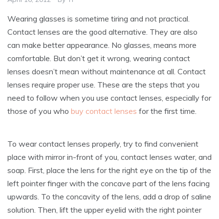
Wearing glasses is sometime tiring and not practical.
Contact lenses are the good alternative. They are also
can make better appearance. No glasses, means more
comfortable. But don’t get it wrong, wearing contact
lenses doesn’t mean without maintenance at all. Contact
lenses require proper use. These are the steps that you
need to follow when you use contact lenses, especially for
those of you who
buy contact lenses
for the first time.
To wear contact lenses properly, try to find convenient
place with mirror in-front of you, contact lenses water, and
soap. First, place the lens for the right eye on the tip of the
left pointer finger with the concave part of the lens facing
upwards. To the concavity of the lens, add a drop of saline
solution. Then, lift the upper eyelid with the right pointer