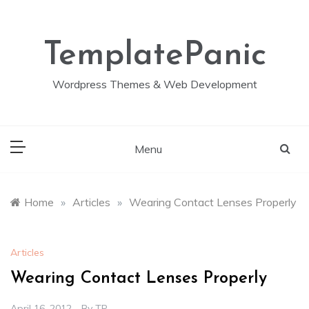
Skip
to
content
TemplatePanic
Wordpress Themes & Web Development
Menu
Home
»
Articles
»
Wearing Contact Lenses Properly
Articles
Wearing Contact Lenses Properly
April 16, 2012
By
TP