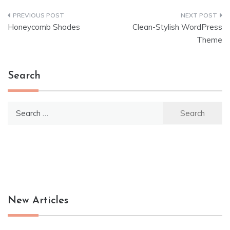
Post
Honeycomb Shades
Clean-Stylish WordPress
navigation
Theme
Search
Search
for:
New Articles