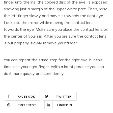
finger until the iris (the colored disc of the eye) is exposed
showing just a margin of the upper white part. Then, raise
the left finger slowly and move it towards the right eye.
Look into the mirror while moving the contact lens
towards the eye. Make sure you place the contact lens on
the center of your iris. After you are sure the contact lens
is put properly, slowly remove your finger.
You can repeat the same step for the right eye, but this
time, use your right finger. With a lot of practice you can
do it more quickly and confidently.
FACEBOOK
TWITTER
PINTEREST
LINKEDIN