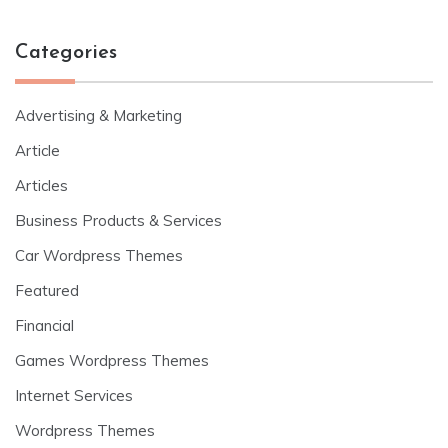
Categories
Advertising & Marketing
Article
Articles
Business Products & Services
Car Wordpress Themes
Featured
Financial
Games Wordpress Themes
Internet Services
Wordpress Themes