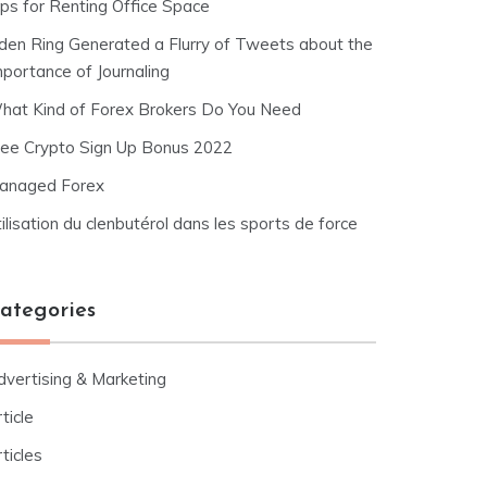
ips for Renting Office Space
lden Ring Generated a Flurry of Tweets about the
mportance of Journaling
hat Kind of Forex Brokers Do You Need
ree Crypto Sign Up Bonus 2022
anaged Forex
ilisation du clenbutérol dans les sports de force
ategories
dvertising & Marketing
ticle
ticles