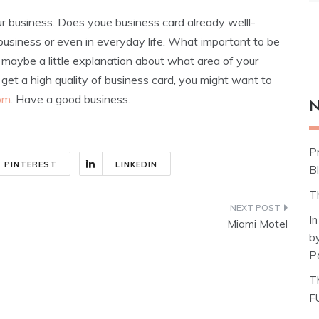
r business. Does youe business card already welll-
n business or even in everyday life. What important to be
d maybe a little explanation about what area of your
 get a high quality of business card, you might want to
com
. Have a good business.
N
P
PINTEREST
LINKEDIN
Bl
T
I
Miami Motel
b
P
T
F