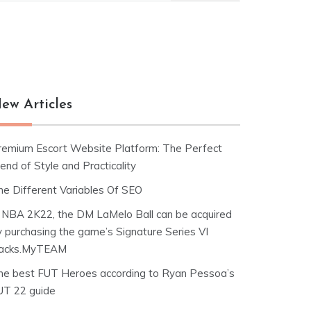
ew Articles
remium Escort Website Platform: The Perfect
end of Style and Practicality
he Different Variables Of SEO
n NBA 2K22, the DM LaMelo Ball can be acquired
y purchasing the game’s Signature Series VI
acks.MyTEAM
he best FUT Heroes according to Ryan Pessoa’s
UT 22 guide