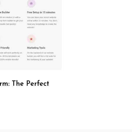
rm: The Perfect