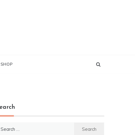
G SHOP
earch
earch
r: