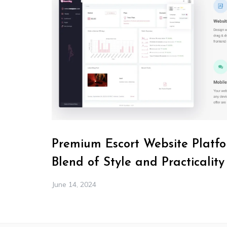
Premium Escort Website Platfo
Blend of Style and Practicality
June 14, 2024