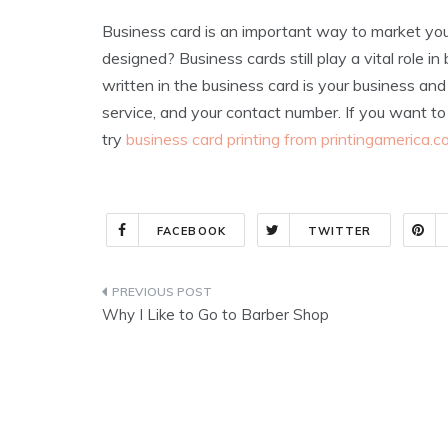
Business card is an important way to market you
designed? Business cards still play a vital role i
written in the business card is your business an
service, and your contact number. If you want to
try
business card printing from printingamerica.
FACEBOOK
TWITTER
Post
Why I Like to Go to Barber Shop
navigation