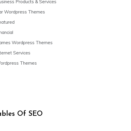
usiness Products & Services
ar Wordpress Themes
eatured
nancial
ames Wordpress Themes
ternet Services
ordpress Themes
iables Of SEO