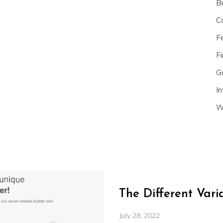
B
C
F
Fi
G
In
W
The Different Var
July 28, 2022