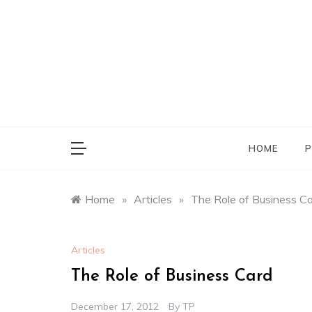
Skip
to
content
HOME
P
Home
»
Articles
»
The Role of Business C
Articles
The Role of Business Card
December 17, 2012
By
TP