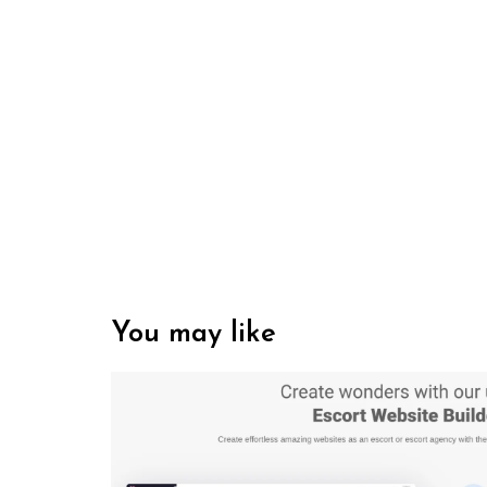
You may like