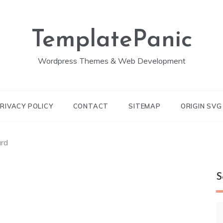
TemplatePanic
Wordpress Themes & Web Development
RIVACY POLICY
CONTACT
SITEMAP
ORIGIN SV
ard
S
S
fo