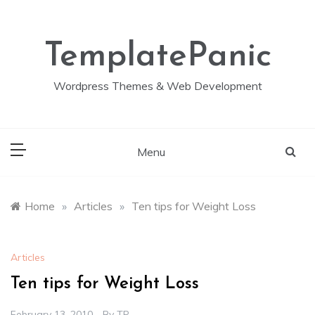
Skip
to
content
TemplatePanic
Wordpress Themes & Web Development
Menu
Home
»
Articles
»
Ten tips for Weight Loss
Articles
Ten tips for Weight Loss
February 13, 2010
By
TP