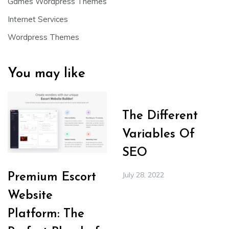
Games Wordpress Themes
Internet Services
Wordpress Themes
You may like
The Different
Variables Of
SEO
July 28, 2022
Premium Escort
Website
Platform: The