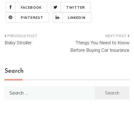
FACEBOOK
TWITTER
PINTEREST
LINKEDIN
Post
Baby Stroller
Things You Need to Know
navigation
Before Buying Car Insurance
Search
Search
for: