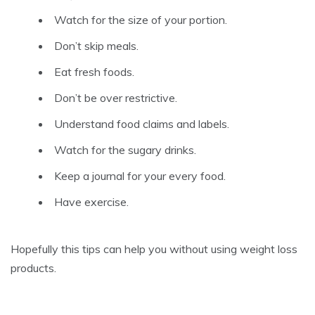
Watch for the size of your portion.
Don’t skip meals.
Eat fresh foods.
Don’t be over restrictive.
Understand food claims and labels.
Watch for the sugary drinks.
Keep a journal for your every food.
Have exercise.
Hopefully this tips can help you without using weight loss
products.