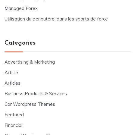
Managed Forex
Utilisation du clenbutérol dans les sports de force
Categories
Advertising & Marketing
Article
Articles
Business Products & Services
Car Wordpress Themes
Featured
Financial