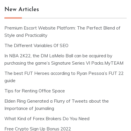
New Articles
Premium Escort Website Platform: The Perfect Blend of
Style and Practicality
The Different Variables Of SEO
In NBA 2K22, the DM LaMelo Ball can be acquired by
purchasing the game’s Signature Series VI Packs.MyTEAM
The best FUT Heroes according to Ryan Pessoa’s FUT 22
guide
Tips for Renting Office Space
Elden Ring Generated a Flurry of Tweets about the
Importance of Journaling
What Kind of Forex Brokers Do You Need
Free Crypto Sign Up Bonus 2022