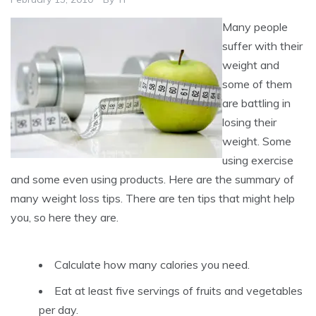
Many people
suffer with their
weight and
some of them
are battling in
losing their
weight. Some
using exercise
and some even using products. Here are the summary of
many weight loss tips. There are ten tips that might help
you, so here they are.
Calculate how many calories you need.
Eat at least five servings of fruits and vegetables
per day.