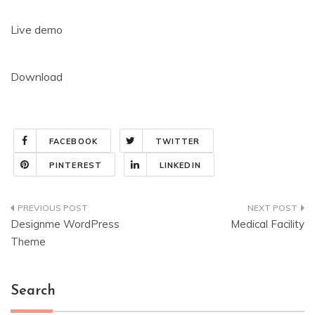
Live demo
Download
FACEBOOK
TWITTER
PINTEREST
LINKEDIN
Post
Designme WordPress
Medical Facility
navigation
Theme
Search