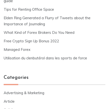
guide
Tips for Renting Office Space
Elden Ring Generated a Flurry of Tweets about the
Importance of Journaling
What Kind of Forex Brokers Do You Need
Free Crypto Sign Up Bonus 2022
Managed Forex
Utilisation du clenbutérol dans les sports de force
Categories
Advertising & Marketing
Article