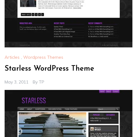
Articles
,
Wordpress Themes
Starless WordPress Theme
May 3, 2011
By
TP