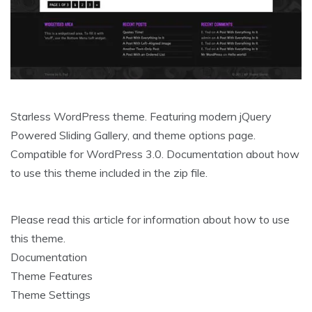
Starless WordPress theme. Featuring modern jQuery
Powered Sliding Gallery, and theme options page.
Compatible for WordPress 3.0. Documentation about how
to use this theme included in the zip file.
Please read this article for information about how to use
this theme.
Documentation
Theme Features
Theme Settings