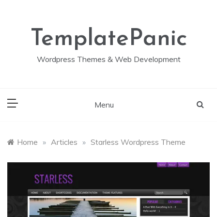
Skip
to
content
TemplatePanic
Wordpress Themes & Web Development
Menu
Home
»
Articles
»
Starless Wordpress Theme