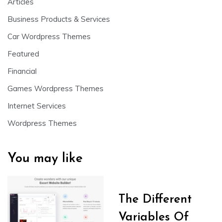
Articles
Business Products & Services
Car Wordpress Themes
Featured
Financial
Games Wordpress Themes
Internet Services
Wordpress Themes
You may like
The Different
Variables Of