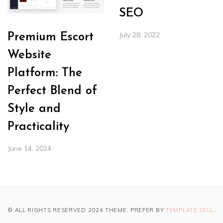
SEO
July 28, 2022
Premium Escort
Website
Platform: The
Perfect Blend of
Style and
Practicality
June 14, 2024
© ALL RIGHTS RESERVED 2024 THEME: PREFER BY
TEMPLATE SELL
.