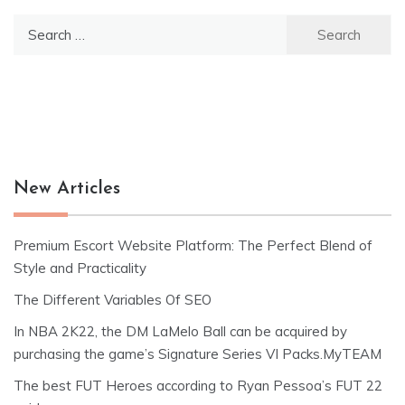
Search
for:
New Articles
Premium Escort Website Platform: The Perfect Blend of
Style and Practicality
The Different Variables Of SEO
In NBA 2K22, the DM LaMelo Ball can be acquired by
purchasing the game’s Signature Series VI Packs.MyTEAM
The best FUT Heroes according to Ryan Pessoa’s FUT 22