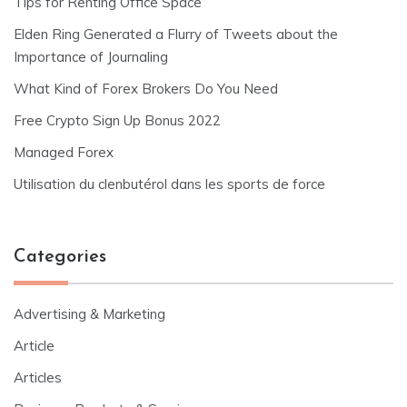
Tips for Renting Office Space
Elden Ring Generated a Flurry of Tweets about the
Importance of Journaling
What Kind of Forex Brokers Do You Need
Free Crypto Sign Up Bonus 2022
Managed Forex
Utilisation du clenbutérol dans les sports de force
Categories
Advertising & Marketing
Article
Articles