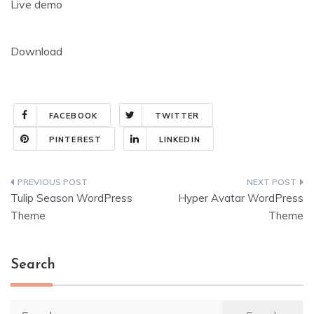
Live demo
Download
FACEBOOK
TWITTER
PINTEREST
LINKEDIN
Post
Tulip Season WordPress
Hyper Avatar WordPress
navigation
Theme
Theme
Search
Search