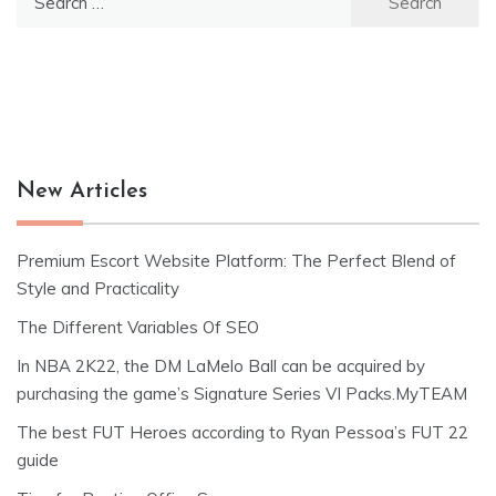
for:
New Articles
Premium Escort Website Platform: The Perfect Blend of
Style and Practicality
The Different Variables Of SEO
In NBA 2K22, the DM LaMelo Ball can be acquired by
purchasing the game’s Signature Series VI Packs.MyTEAM
The best FUT Heroes according to Ryan Pessoa’s FUT 22
guide