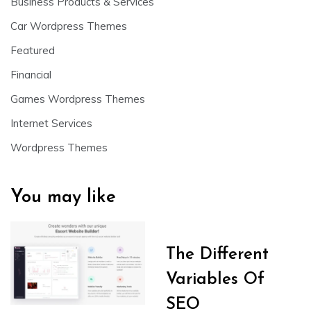
Business Products & Services
Car Wordpress Themes
Featured
Financial
Games Wordpress Themes
Internet Services
Wordpress Themes
You may like
The Different
Variables Of
SEO