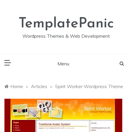
Skip
to
content
TemplatePanic
Wordpress Themes & Web Development
Menu
Home
»
Articles
»
Spirit Worker Wordpress Theme