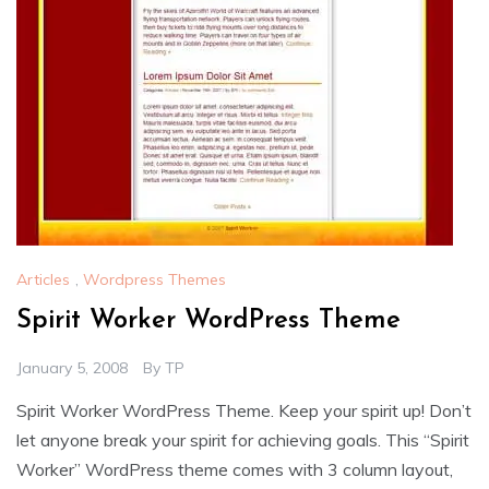
Articles
,
Wordpress Themes
Spirit Worker WordPress Theme
January 5, 2008
By
TP
Spirit Worker WordPress Theme. Keep your spirit up! Don’t
let anyone break your spirit for achieving goals. This “Spirit
Worker” WordPress theme comes with 3 column layout,