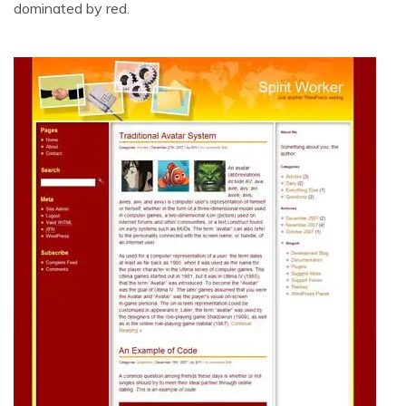
dominated by red.