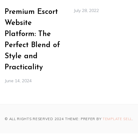
July 28, 2022
Premium Escort
Website
Platform: The
Perfect Blend of
Style and
Practicality
June 14, 2024
© ALL RIGHTS RESERVED 2024 THEME: PREFER BY
TEMPLATE SELL
.