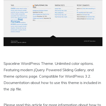
Spaceline WordPress Theme. Unlimited color options.
Featuring modern jQuery Powered Sliding Gallery, and
theme options page. Compatible for WordPress 3.2.
Documentation about how to use this theme is included in
the zip file.
Please read this article for more information about how to