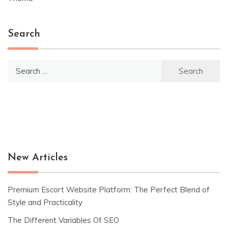
Search
Search
for:
New Articles
Premium Escort Website Platform: The Perfect Blend of
Style and Practicality
The Different Variables Of SEO