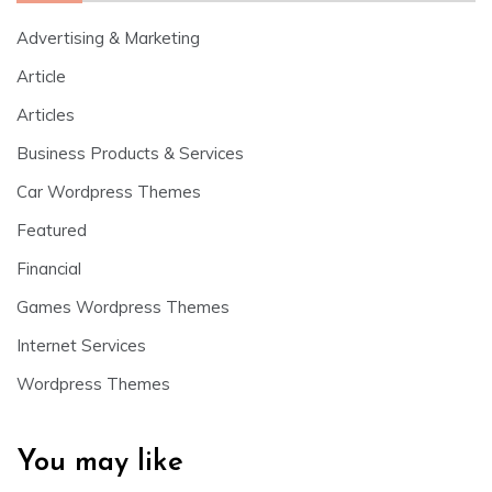
Advertising & Marketing
Article
Articles
Business Products & Services
Car Wordpress Themes
Featured
Financial
Games Wordpress Themes
Internet Services
Wordpress Themes
You may like