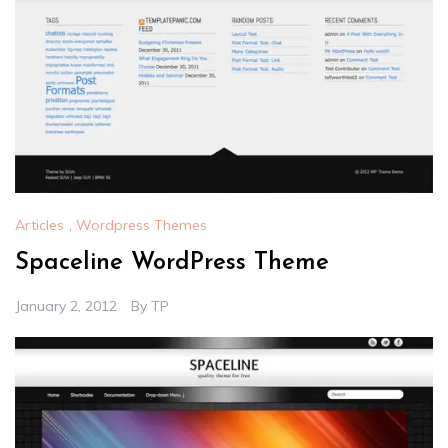
Articles
,
Wordpress Themes
Spaceline WordPress Theme
January 2, 2012
By
TP