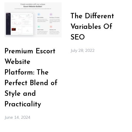
The Different
Variables Of
SEO
July 28, 2022
Premium Escort
Website
Platform: The
Perfect Blend of
Style and
Practicality
June 14, 2024