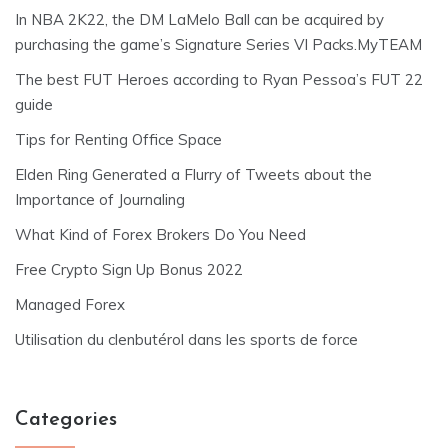
In NBA 2K22, the DM LaMelo Ball can be acquired by
purchasing the game’s Signature Series VI Packs.MyTEAM
The best FUT Heroes according to Ryan Pessoa’s FUT 22
guide
Tips for Renting Office Space
Elden Ring Generated a Flurry of Tweets about the
Importance of Journaling
What Kind of Forex Brokers Do You Need
Free Crypto Sign Up Bonus 2022
Managed Forex
Utilisation du clenbutérol dans les sports de force
Categories