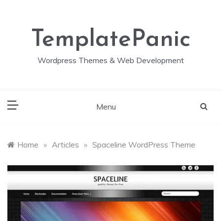
Skip
to
content
TemplatePanic
Wordpress Themes & Web Development
Menu
Home
»
Articles
»
Spaceline WordPress Theme