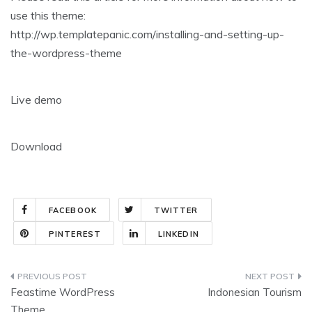
use this theme:
http://wp.templatepanic.com/installing-and-setting-up-
the-wordpress-theme
Live demo
Download
FACEBOOK
TWITTER
PINTEREST
LINKEDIN
Post
Feastime WordPress
Indonesian Tourism
navigation
Theme