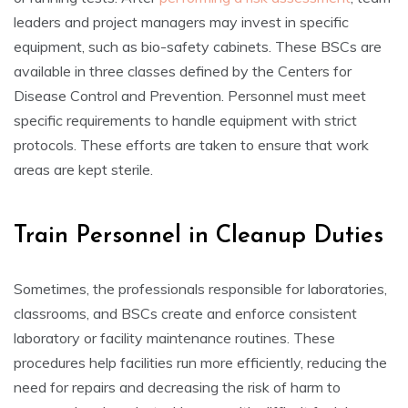
leaders and project managers may invest in specific
equipment, such as bio-safety cabinets. These BSCs are
available in three classes defined by the Centers for
Disease Control and Prevention. Personnel must meet
specific requirements to handle equipment with strict
protocols. These efforts are taken to ensure that work
areas are kept sterile.
Train Personnel in Cleanup Duties
Sometimes, the professionals responsible for laboratories,
classrooms, and BSCs create and enforce consistent
laboratory or facility maintenance routines. These
procedures help facilities run more efficiently, reducing the
need for repairs and decreasing the risk of harm to