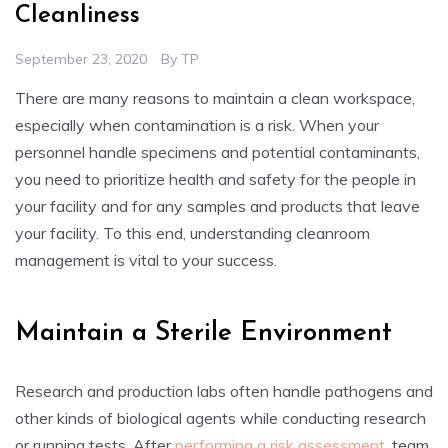
Cleanliness
September 23, 2020
By
TP
There are many reasons to maintain a clean workspace,
especially when contamination is a risk. When your
personnel handle specimens and potential contaminants,
you need to prioritize health and safety for the people in
your facility and for any samples and products that leave
your facility. To this end, understanding cleanroom
management is vital to your success.
Maintain a Sterile Environment
Research and production labs often handle pathogens and
other kinds of biological agents while conducting research
or running tests. After
performing a risk assessment
, team