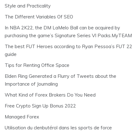
Style and Practicality
The Different Variables Of SEO
In NBA 2K22, the DM LaMelo Ball can be acquired by
purchasing the game’s Signature Series VI Packs.MyTEAM
The best FUT Heroes according to Ryan Pessoa’s FUT 22
guide
Tips for Renting Office Space
Elden Ring Generated a Flurry of Tweets about the
Importance of Journaling
What Kind of Forex Brokers Do You Need
Free Crypto Sign Up Bonus 2022
Managed Forex
Utilisation du clenbutérol dans les sports de force