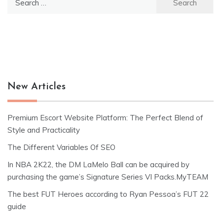
for:
New Articles
Premium Escort Website Platform: The Perfect Blend of
Style and Practicality
The Different Variables Of SEO
In NBA 2K22, the DM LaMelo Ball can be acquired by
purchasing the game’s Signature Series VI Packs.MyTEAM
The best FUT Heroes according to Ryan Pessoa’s FUT 22
guide