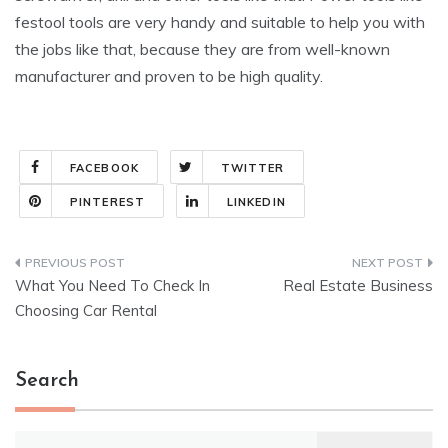
festool tools are very handy and suitable to help you with
the jobs like that, because they are from well-known
manufacturer and proven to be high quality.
FACEBOOK
TWITTER
PINTEREST
LINKEDIN
Post
What You Need To Check In
Real Estate Business
navigation
Choosing Car Rental
Search
Search