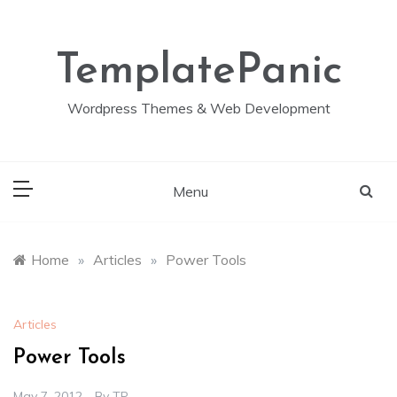
Skip
to
content
TemplatePanic
Wordpress Themes & Web Development
Menu
Home
»
Articles
»
Power Tools
Articles
Power Tools
May 7, 2012
By
TP