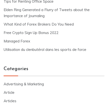
Tips for Renting Office Space
Elden Ring Generated a Flurry of Tweets about the
Importance of Journaling
What Kind of Forex Brokers Do You Need
Free Crypto Sign Up Bonus 2022
Managed Forex
Utilisation du clenbutérol dans les sports de force
Categories
Advertising & Marketing
Article
Articles