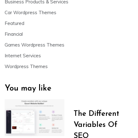
Business Products & Services
Car Wordpress Themes
Featured
Financial
Games Wordpress Themes
Internet Services
Wordpress Themes
You may like
The Different
Variables Of
SEO