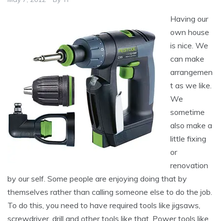
Having our
own house
is nice. We
can make
arrangemen
t as we like.
We
sometime
also make a
little fixing
or
renovation
by our self. Some people are enjoying doing that by
themselves rather than calling someone else to do the job.
To do this, you need to have required tools like jigsaws,
screwdriver, drill and other tools like that. Power tools like