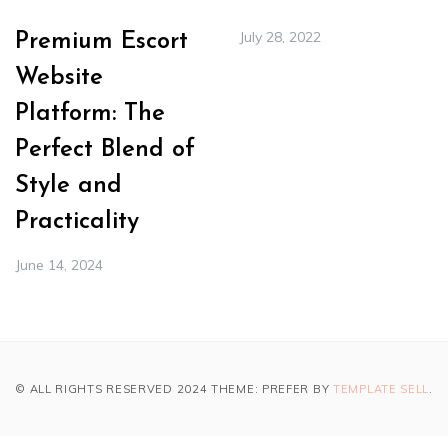
July 28, 2022
Premium Escort
Website
Platform: The
Perfect Blend of
Style and
Practicality
June 14, 2024
© ALL RIGHTS RESERVED 2024 THEME: PREFER BY
TEMPLATE SELL
.