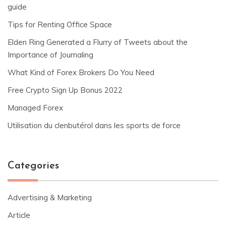
guide
Tips for Renting Office Space
Elden Ring Generated a Flurry of Tweets about the
Importance of Journaling
What Kind of Forex Brokers Do You Need
Free Crypto Sign Up Bonus 2022
Managed Forex
Utilisation du clenbutérol dans les sports de force
Categories
Advertising & Marketing
Article