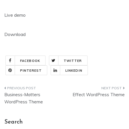
Live demo
Download
FACEBOOK
TWITTER
PINTEREST
LINKEDIN
Post
Business-Matters
Effect WordPress Theme
navigation
WordPress Theme
Search