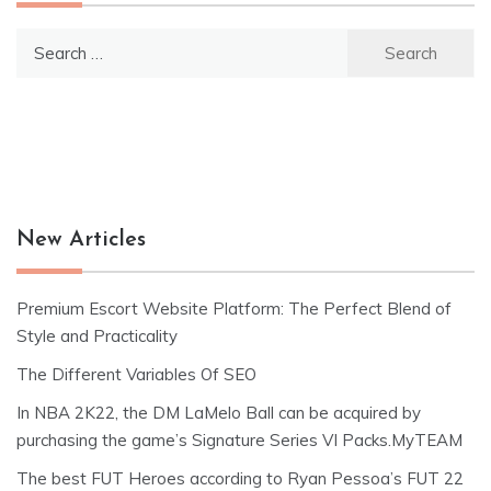
Search
for:
New Articles
Premium Escort Website Platform: The Perfect Blend of
Style and Practicality
The Different Variables Of SEO
In NBA 2K22, the DM LaMelo Ball can be acquired by
purchasing the game’s Signature Series VI Packs.MyTEAM
The best FUT Heroes according to Ryan Pessoa’s FUT 22