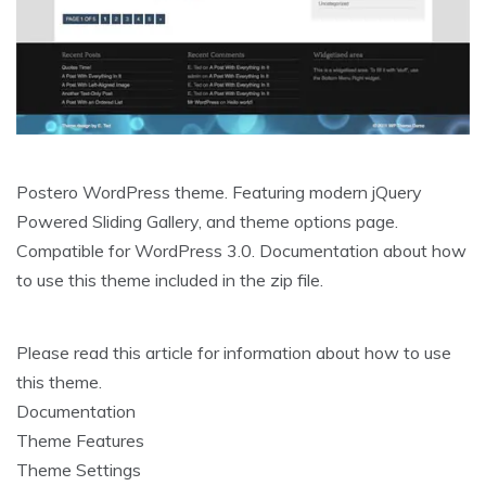
Postero WordPress theme. Featuring modern jQuery
Powered Sliding Gallery, and theme options page.
Compatible for WordPress 3.0. Documentation about how
to use this theme included in the zip file.
Please read this article for information about how to use
this theme.
Documentation
Theme Features
Theme Settings