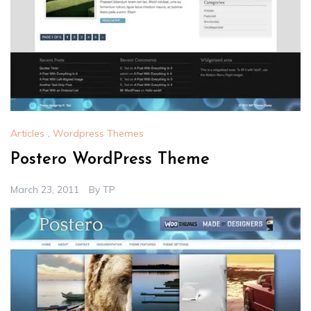
Articles
,
Wordpress Themes
Postero WordPress Theme
March 23, 2011
By
TP