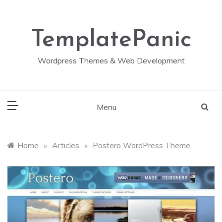
Skip
to
content
TemplatePanic
Wordpress Themes & Web Development
Menu
Home
»
Articles
»
Postero WordPress Theme