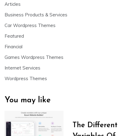
Articles
Business Products & Services
Car Wordpress Themes
Featured
Financial
Games Wordpress Themes
Internet Services
Wordpress Themes
You may like
The Different