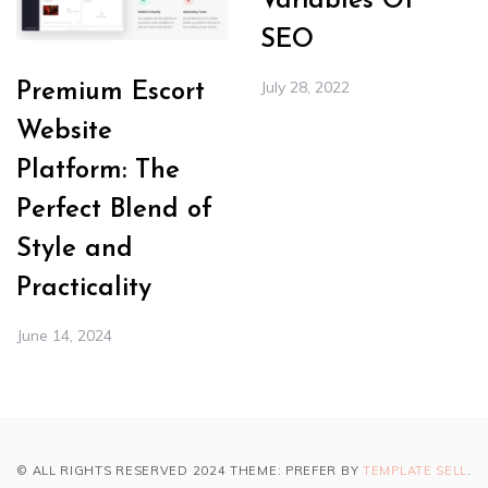
Variables Of
SEO
July 28, 2022
Premium Escort
Website
Platform: The
Perfect Blend of
Style and
Practicality
June 14, 2024
© ALL RIGHTS RESERVED 2024 THEME: PREFER BY
TEMPLATE SELL
.