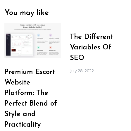
You may like
The Different
Variables Of
SEO
July 28, 2022
Premium Escort
Website
Platform: The
Perfect Blend of
Style and
Practicality