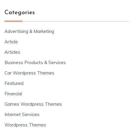
Categories
Advertising & Marketing
Article
Articles
Business Products & Services
Car Wordpress Themes
Featured
Financial
Games Wordpress Themes
Internet Services
Wordpress Themes