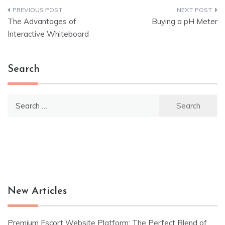
Post
The Advantages of
Buying a pH Meter
navigation
Interactive Whiteboard
Search
Search
for:
New Articles
Premium Escort Website Platform: The Perfect Blend of