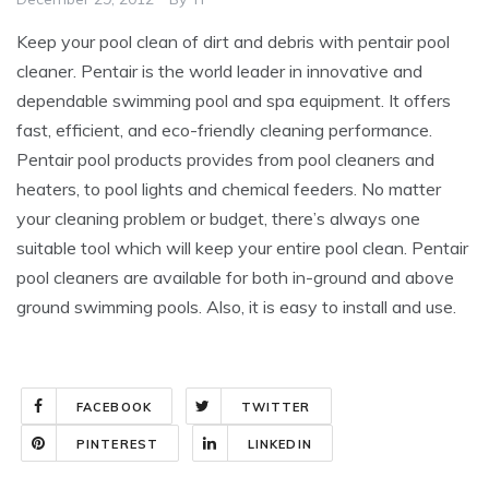
Keep your pool clean of dirt and debris with pentair pool
cleaner. Pentair is the world leader in innovative and
dependable swimming pool and spa equipment. It offers
fast, efficient, and eco-friendly cleaning performance.
Pentair pool products provides from pool cleaners and
heaters, to pool lights and chemical feeders. No matter
your cleaning problem or budget, there’s always one
suitable tool which will keep your entire pool clean. Pentair
pool cleaners are available for both in-ground and above
ground swimming pools. Also, it is easy to install and use.
FACEBOOK
TWITTER
PINTEREST
LINKEDIN