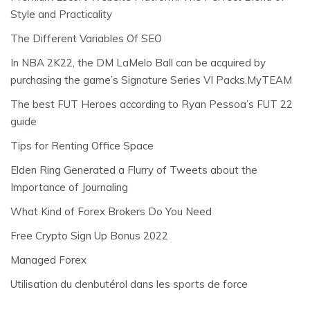
Style and Practicality
The Different Variables Of SEO
In NBA 2K22, the DM LaMelo Ball can be acquired by
purchasing the game’s Signature Series VI Packs.MyTEAM
The best FUT Heroes according to Ryan Pessoa’s FUT 22
guide
Tips for Renting Office Space
Elden Ring Generated a Flurry of Tweets about the
Importance of Journaling
What Kind of Forex Brokers Do You Need
Free Crypto Sign Up Bonus 2022
Managed Forex
Utilisation du clenbutérol dans les sports de force