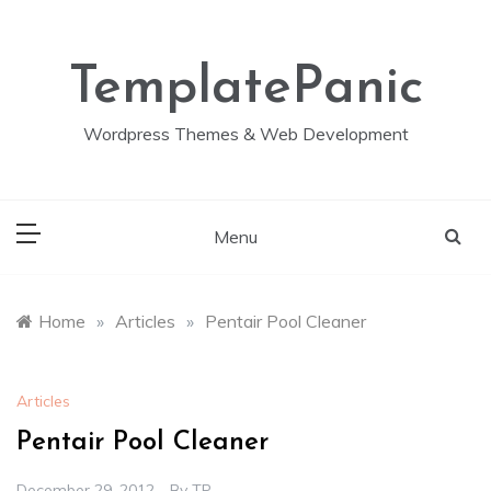
Skip
to
content
TemplatePanic
Wordpress Themes & Web Development
Menu
Home
»
Articles
»
Pentair Pool Cleaner
Articles
Pentair Pool Cleaner
December 29, 2012
By
TP