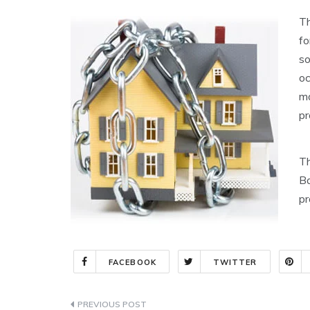
Th
fo
so
oc
ma
pr
Th
Ba
pr
FACEBOOK
TWITTER