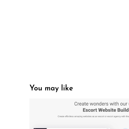
You may like