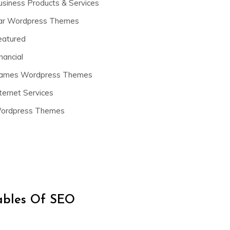
usiness Products & Services
ar Wordpress Themes
eatured
nancial
ames Wordpress Themes
ternet Services
ordpress Themes
iables Of SEO