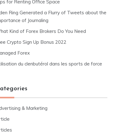
ips for Renting Office Space
lden Ring Generated a Flurry of Tweets about the
mportance of Journaling
hat Kind of Forex Brokers Do You Need
ree Crypto Sign Up Bonus 2022
anaged Forex
ilisation du clenbutérol dans les sports de force
ategories
dvertising & Marketing
ticle
ticles