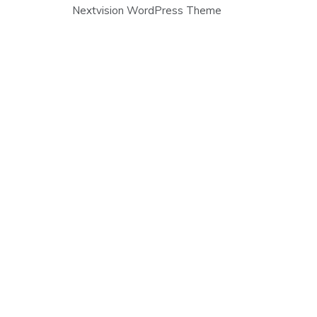
Post
Nextvision WordPress Theme
navigation