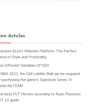
ew Articles
remium Escort Website Platform: The Perfect
end of Style and Practicality
he Different Variables Of SEO
n NBA 2K22, the DM LaMelo Ball can be acquired
y purchasing the game’s Signature Series VI
acks.MyTEAM
he best FUT Heroes according to Ryan Pessoa’s
UT 22 guide