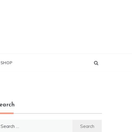
G SHOP
earch
earch
r: