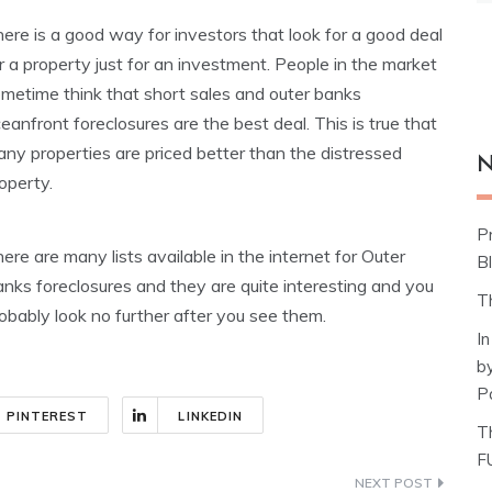
ere is a good way for investors that look for a good deal
r a property just for an investment. People in the market
metime think that short sales and outer banks
eanfront foreclosures are the best deal. This is true that
ny properties are priced better than the distressed
N
operty.
P
ere are many lists available in the internet for Outer
Bl
nks foreclosures and they are quite interesting and you
T
obably look no further after you see them.
I
b
P
PINTEREST
LINKEDIN
T
F