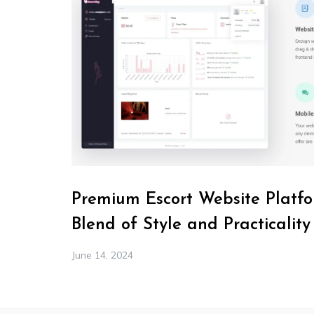
Premium Escort Website Platfo
Blend of Style and Practicality
June 14, 2024