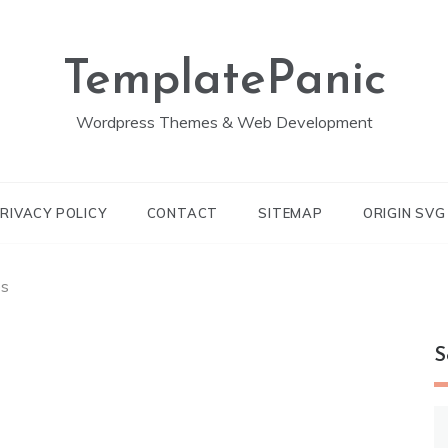
TemplatePanic
Wordpress Themes & Web Development
RIVACY POLICY
CONTACT
SITEMAP
ORIGIN SV
es
S
S
fo