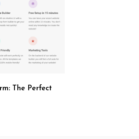
rm: The Perfect