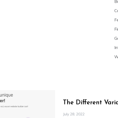
B
C
F
Fi
G
In
W
The Different Var
July 28, 2022