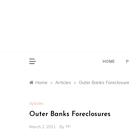
Skip
to
content
HOME
P
Home
»
Articles
»
Outer Banks Foreclosur
Articles
Outer Banks Foreclosures
March 2, 2011
By
TP