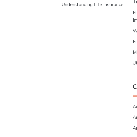
T
Understanding Life Insurance
E
I
W
F
M
Ut
C
A
Ar
Ar