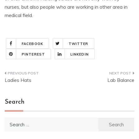
nurses, but also people who are working in other area in
medical field.
FACEBOOK
TWITTER
PINTEREST
LINKEDIN
Post
Ladies Hats
Lab Balance
navigation
Search
Search
for: