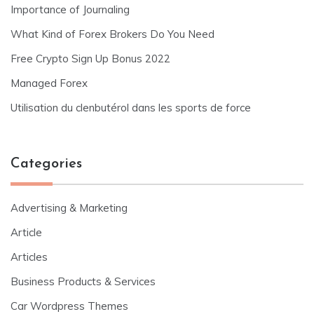
Importance of Journaling
What Kind of Forex Brokers Do You Need
Free Crypto Sign Up Bonus 2022
Managed Forex
Utilisation du clenbutérol dans les sports de force
Categories
Advertising & Marketing
Article
Articles
Business Products & Services
Car Wordpress Themes