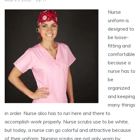
Nurse
uniform is
designed to
be loose-
fitting and
comfortable
because a
nurse has to
be
organized
and keeping
many things
in order. Nurse also has to run here and there to
accomplish work properly. Nurse scrubs use to be white,
but today, a nurse can go colorful and attractive because
of their uniform. Nursing scrubs are not only worn by