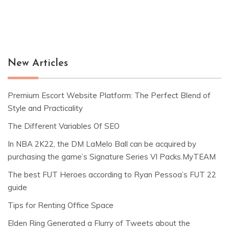
New Articles
Premium Escort Website Platform: The Perfect Blend of
Style and Practicality
The Different Variables Of SEO
In NBA 2K22, the DM LaMelo Ball can be acquired by
purchasing the game’s Signature Series VI Packs.MyTEAM
The best FUT Heroes according to Ryan Pessoa’s FUT 22
guide
Tips for Renting Office Space
Elden Ring Generated a Flurry of Tweets about the