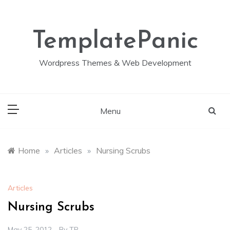
Skip
to
content
TemplatePanic
Wordpress Themes & Web Development
Menu
Home
»
Articles
»
Nursing Scrubs
Articles
Nursing Scrubs
May 25, 2012
By
TP