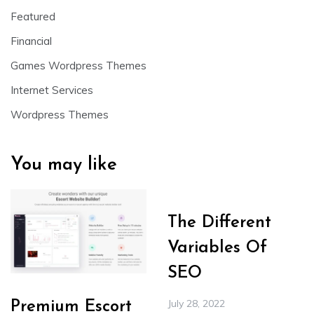
Featured
Financial
Games Wordpress Themes
Internet Services
Wordpress Themes
You may like
The Different
Variables Of
SEO
July 28, 2022
Premium Escort