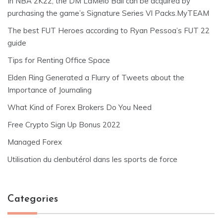
In NBA 2K22, the DM LaMelo Ball can be acquired by
purchasing the game’s Signature Series VI Packs.MyTEAM
The best FUT Heroes according to Ryan Pessoa’s FUT 22
guide
Tips for Renting Office Space
Elden Ring Generated a Flurry of Tweets about the
Importance of Journaling
What Kind of Forex Brokers Do You Need
Free Crypto Sign Up Bonus 2022
Managed Forex
Utilisation du clenbutérol dans les sports de force
Categories