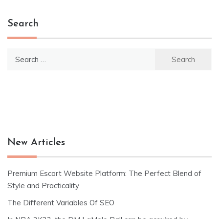
Search
Search
for:
New Articles
Premium Escort Website Platform: The Perfect Blend of
Style and Practicality
The Different Variables Of SEO