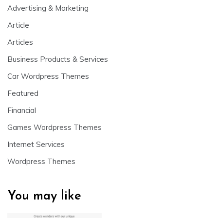
Advertising & Marketing
Article
Articles
Business Products & Services
Car Wordpress Themes
Featured
Financial
Games Wordpress Themes
Internet Services
Wordpress Themes
You may like