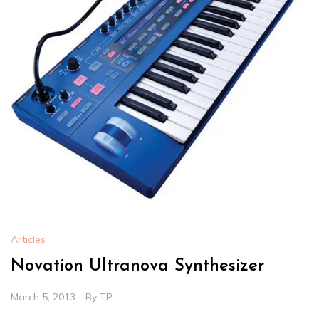
Articles
Novation Ultranova Synthesizer
March 5, 2013
By
TP