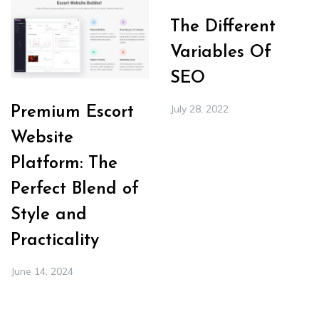
The Different
Variables Of
SEO
July 28, 2022
Premium Escort
Website
Platform: The
Perfect Blend of
Style and
Practicality
June 14, 2024