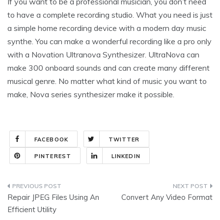
If you want to be a professional musician, you don’t need
to have a complete recording studio. What you need is just
a simple home recording device with a modern day music
synthe. You can make a wonderful recording like a pro only
with a Novation Ultranova Synthesizer. UltraNova can
make 300 onboard sounds and can create many different
musical genre. No matter what kind of music you want to
make, Nova series synthesizer make it possible.
FACEBOOK
TWITTER
PINTEREST
LINKEDIN
Post
Repair JPEG Files Using An
Convert Any Video Format
navigation
Efficient Utility