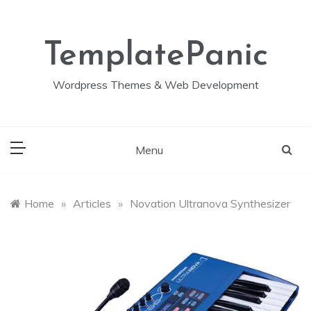
Skip
to
content
TemplatePanic
Wordpress Themes & Web Development
Menu
Home
»
Articles
»
Novation Ultranova Synthesizer